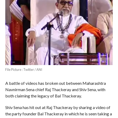
File Picture : Twitter / ANI
A battle of videos has broken out between Maharashtra
Navnirman Sena chief Raj Thackeray and Shiv Sena, with
both claiming the legacy of Bal Thackeray.
Shiv Sena has hit out at Raj Thackeray by sharing a video of
the party founder Bal Thackeray in which he is seen taking a