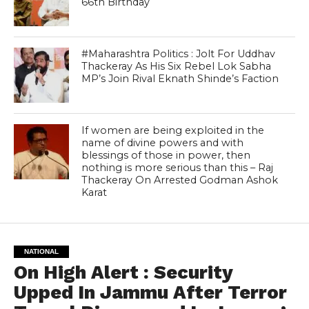
66th Birthday
#Maharashtra Politics : Jolt For Uddhav
Thackeray As His Six Rebel Lok Sabha
MP’s Join Rival Eknath Shinde’s Faction
If women are being exploited in the
name of divine powers and with
blessings of those in power, then
nothing is more serious than this – Raj
Thackeray On Arrested Godman Ashok
Karat
NATIONAL
On High Alert : Security
Upped In Jammu After Terror