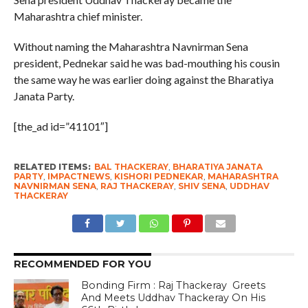
Maharashtra chief minister.
Without naming the Maharashtra Navnirman Sena
president, Pednekar said he was bad-mouthing his cousin
the same way he was earlier doing against the Bharatiya
Janata Party.
[the_ad id=”41101″]
RELATED ITEMS:
BAL THACKERAY
,
BHARATIYA JANATA
PARTY
,
IMPACTNEWS
,
KISHORI PEDNEKAR
,
MAHARASHTRA
NAVNIRMAN SENA
,
RAJ THACKERAY
,
SHIV SENA
,
UDDHAV
THACKERAY
RECOMMENDED FOR YOU
Bonding Firm : Raj Thackeray Greets
And Meets Uddhav Thackeray On His