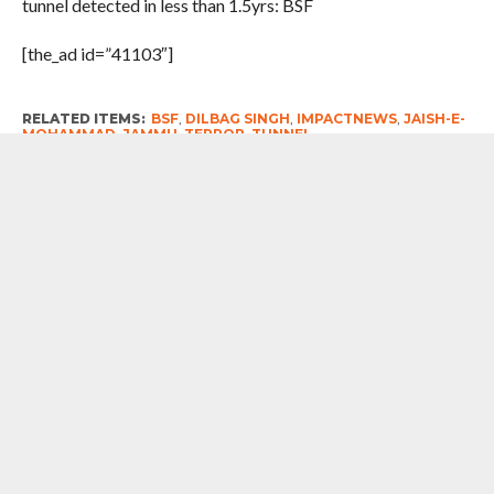
tunnel detected in less than 1.5yrs: BSF
[the_ad id=”41103″]
RELATED ITEMS:
BSF
,
DILBAG SINGH
,
IMPACTNEWS
,
JAISH-E-
MOHAMMAD
,
JAMMU
,
TERROR
,
TUNNEL
RECOMMENDED FOR YOU
Egrets, While War By Tishani Doshi
The concept of ‘smart border’ will be
implemented in seven to eight places
of the country as a pilot project – Amit
Shah, Union Home Minister