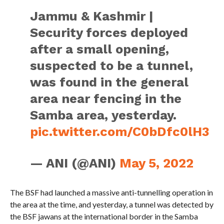
Jammu & Kashmir |
Security forces deployed
after a small opening,
suspected to be a tunnel,
was found in the general
area near fencing in the
Samba area, yesterday.
pic.twitter.com/C0bDfc0lH3
— ANI (@ANI)
May 5, 2022
The BSF had launched a massive anti-tunnelling operation in
the area at the time, and yesterday, a tunnel was detected by
the BSF jawans at the international border in the Samba