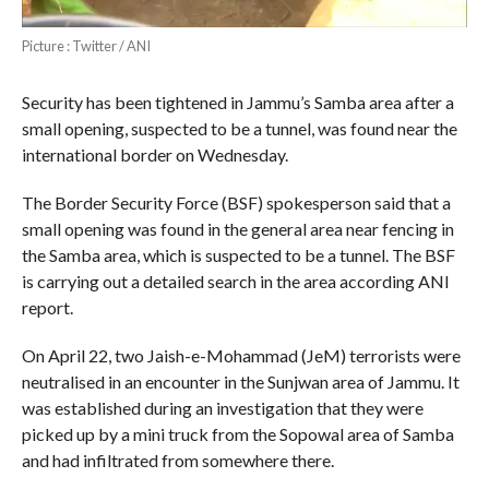
Picture : Twitter / ANI
Security has been tightened in Jammu’s Samba area after a
small opening, suspected to be a tunnel, was found near the
international border on Wednesday.
The Border Security Force (BSF) spokesperson said that a
small opening was found in the general area near fencing in
the Samba area, which is suspected to be a tunnel. The BSF
is carrying out a detailed search in the area according ANI
report.
On April 22, two Jaish-e-Mohammad (JeM) terrorists were
neutralised in an encounter in the Sunjwan area of Jammu. It
was established during an investigation that they were
picked up by a mini truck from the Sopowal area of Samba
and had infiltrated from somewhere there.