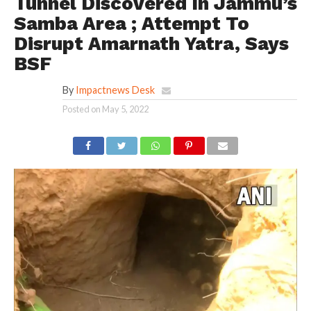
Tunnel Discovered In Jammu’s
Samba Area ; Attempt To
Disrupt Amarnath Yatra, Says
BSF
By
Impactnews Desk
Posted on
May 5, 2022