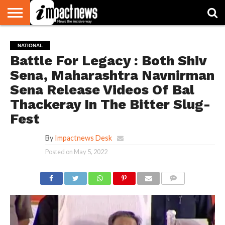
HOME
NATIONAL
WORLD
BUSINESS
ENVIRONMENT
OPINION
CONSUMER
CRICKET
SPORTS
SHOWBIZ
HEAD
NATIONAL
WATCH
TURNERS
Battle For Legacy : Both Shiv
Sena, Maharashtra Navnirman
Sena Release Videos Of Bal
Thackeray In The Bitter Slug-
Fest
By
Impactnews Desk
Posted on
May 5, 2022
COMMENTS