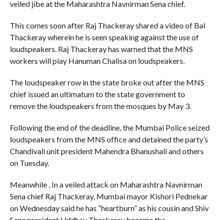
veiled jibe at the Maharashtra Navnirman Sena chief.
This comes soon after Raj Thackeray shared a video of Bal
Thackeray wherein he is seen speaking against the use of
loudspeakers. Raj Thackeray has warned that the MNS
workers will play Hanuman Chalisa on loudspeakers.
The loudspeaker row in the state broke out after the MNS
chief issued an ultimatum to the state government to
remove the loudspeakers from the mosques by May 3.
Following the end of the deadline, the Mumbai Police seized
loudspeakers from the MNS office and detained the party’s
Chandivali unit president Mahendra Bhanushali and others
on Tuesday.
Meanwhile , In a veiled attack on Maharashtra Navnirman
Sena chief Raj Thackeray, Mumbai mayor Kishori Pednekar
on Wednesday said he has “heartburn” as his cousin and Shiv
Sena president Uddhav Thackeray became the