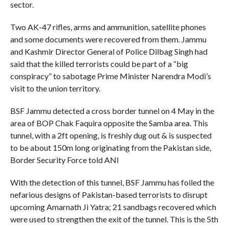
sector.
Two AK-47 rifles, arms and ammunition, satellite phones
and some documents were recovered from them. Jammu
and Kashmir Director General of Police Dilbag Singh had
said that the killed terrorists could be part of a “big
conspiracy” to sabotage Prime Minister Narendra Modi’s
visit to the union territory.
BSF Jammu detected a cross border tunnel on 4 May in the
area of BOP Chak Faquira opposite the Samba area. This
tunnel, with a 2ft opening, is freshly dug out & is suspected
to be about 150m long originating from the Pakistan side,
Border Security Force told ANI
With the detection of this tunnel, BSF Jammu has foiled the
nefarious designs of Pakistan-based terrorists to disrupt
upcoming Amarnath Ji Yatra; 21 sandbags recovered which
were used to strengthen the exit of the tunnel. This is the 5th