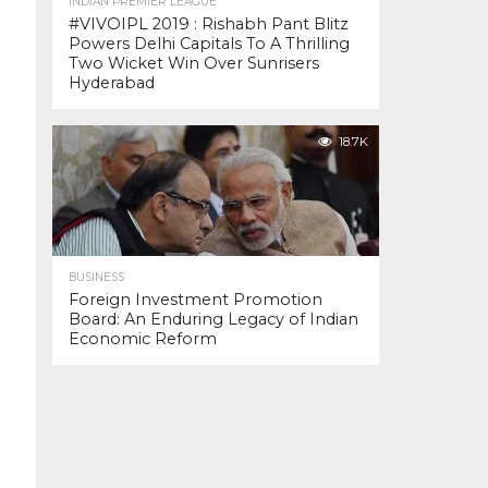
INDIAN PREMIER LEAGUE
#VIVOIPL 2019 : Rishabh Pant Blitz
Powers Delhi Capitals To A Thrilling
Two Wicket Win Over Sunrisers
Hyderabad
18.7K
BUSINESS
Foreign Investment Promotion
Board: An Enduring Legacy of Indian
Economic Reform