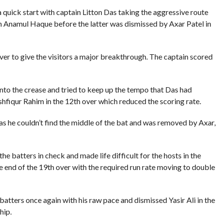
a quick start with captain Litton Das taking the aggressive route
th Anamul Haque before the latter was dismissed by Axar Patel in
ver to give the visitors a major breakthrough. The captain scored
to the crease and tried to keep up the tempo that Das had
shfiqur Rahim in the 12th over which reduced the scoring rate.
s he couldn’t find the middle of the bat and was removed by Axar,
e batters in check and made life difficult for the hosts in the
e end of the 19th over with the required run rate moving to double
tters once again with his raw pace and dismissed Yasir Ali in the
hip.