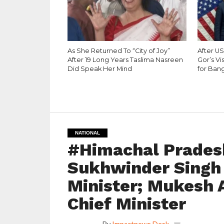
As She Returned To “City of Joy”
After U
After 19 Long Years Taslima Nasreen
Gor’s Vi
Did Speak Her Mind
for Bang
NATIONAL
#Himachal Prades
Sukhwinder Singh
Minister; Mukesh 
Chief Minister