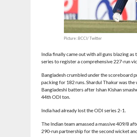
Picture : BCCI/ Twitter
India finally came out with all guns blazing a
series to register a comprehensive 227-run v
Bangladesh crumbled under the scoreboard pre
packing for 182 runs. Shardul Thakur was the w
Bangladeshi batters after Ishan Kishan smashe
44th ODI ton.
India had already lost the ODI series 2-1.
The Indian team amassed a massive 409/8 aft
290-run partnership for the second wicket and 