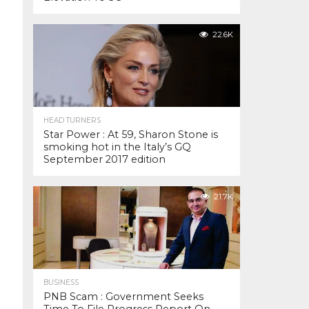
22.6K
HEAD TURNERS
Star Power : At 59, Sharon Stone is
smoking hot in the Italy’s GQ
September 2017 edition
21.7K
BUSINESS
PNB Scam : Government Seeks