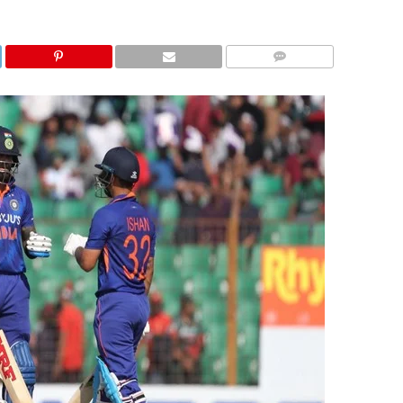
COMMENTS