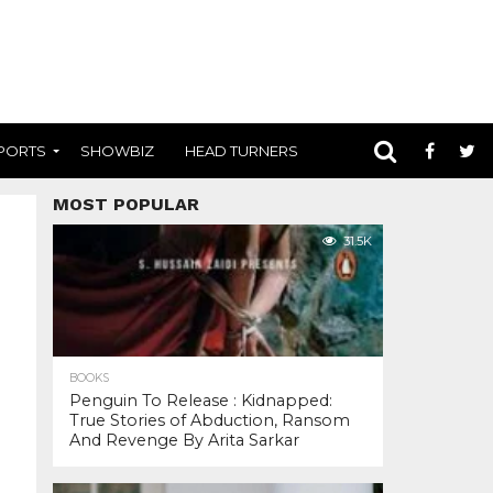
PORTS
SHOWBIZ
HEAD TURNERS
MOST POPULAR
31.5K
BOOKS
Penguin To Release : Kidnapped:
True Stories of Abduction, Ransom
And Revenge By Arita Sarkar