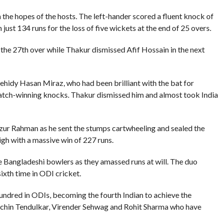
he hopes of the hosts. The left-hander scored a fluent knock of
just 134 runs for the loss of five wickets at the end of 25 overs.
he 27th over while Thakur dismissed Afif Hossain in the next
 Mehidy Hasan Miraz, who had been brilliant with the bat for
match-winning knocks. Thakur dismissed him and almost took India
zur Rahman as he sent the stumps cartwheeling and sealed the
high with a massive win of 227 runs.
the Bangladeshi bowlers as they amassed runs at will. The duo
ixth time in ODI cricket.
ndred in ODIs, becoming the fourth Indian to achieve the
Sachin Tendulkar, Virender Sehwag and Rohit Sharma who have