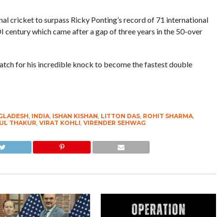
nal cricket to surpass Ricky Ponting’s record of 71 international
I century which came after a gap of three years in the 50-over
atch for his incredible knock to become the fastest double
GLADESH
,
INDIA
,
ISHAN KISHAN
,
LITTON DAS
,
ROHIT SHARMA
,
UL THAKUR
,
VIRAT KOHLI
,
VIRENDER SEHWAG