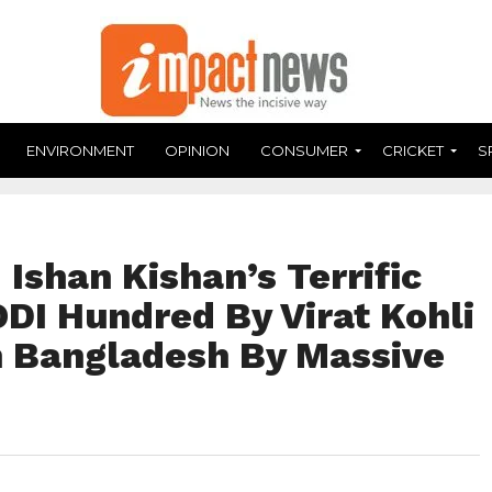
ENVIRONMENT
OPINION
CONSUMER
CRICKET
S
Ishan Kishan’s Terrific
DI Hundred By Virat Kohli
sh Bangladesh By Massive