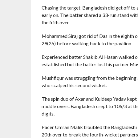
Chasing the target, Bangladesh did get off to 
early on. The batter shared a 33-run stand wi
the fifth over.
Mohammed Siraj got rid of Das in the eighth o
29(26) before walking back to the pavilion.
Experienced batter Shakib Al Hasan walked on
established but the batter lost his partner Mu
Mushfiqur was struggling from the beginning a
who scalped his second wicket.
The spin duo of Axar and Kuldeep Yadav kept th
middle overs. Bangladesh crept to 106/3 at th
digits.
Pacer Umran Malik troubled the Bangladeshi ba
20th over to break the fourth-wicket partners