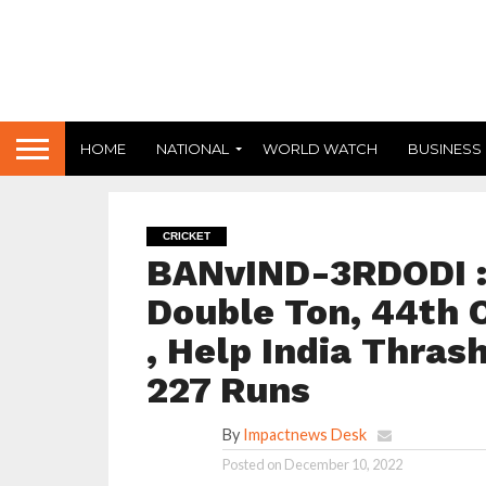
HOME
NATIONAL
WORLD WATCH
BUSINESS
CRICKET
BANvIND-3RDODI : 
Double Ton, 44th O
, Help India Thra
227 Runs
By
Impactnews Desk
Posted on
December 10, 2022