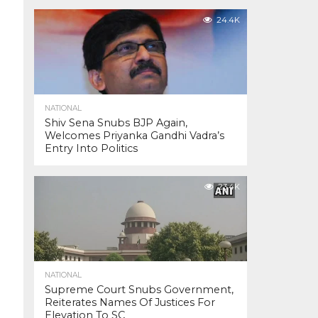
24.4K
NATIONAL
Shiv Sena Snubs BJP Again,
Welcomes Priyanka Gandhi Vadra’s
Entry Into Politics
23.4K
NATIONAL
Supreme Court Snubs Government,
Reiterates Names Of Justices For
Elevation To SC