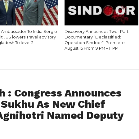
S Ambassador To India Sergio
Discovery Announces Two- Part
sit , US lowers Travel advisory
Documentary “Declassified:
ladesh To level 2
Operation Sindoor”; Premiere
August 15 From 9 PM – 11 PM
h : Congress Announces
 Sukhu As New Chief
Agnihotri Named Deputy