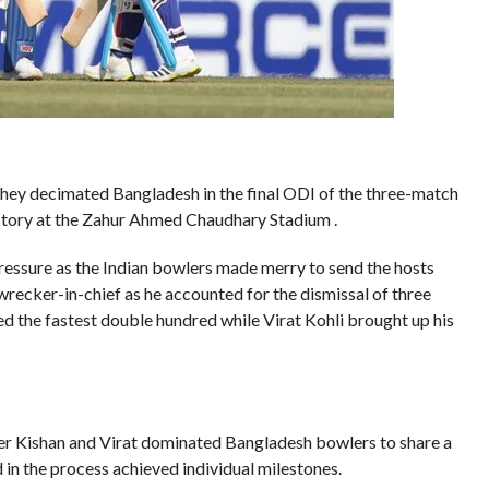
s they decimated Bangladesh in the final ODI of the three-match
ictory at the Zahur Ahmed Chaudhary Stadium .
ssure as the Indian bowlers made merry to send the hosts
recker-in-chief as he accounted for the dismissal of three
d the fastest double hundred while Virat Kohli brought up his
er Kishan and Virat dominated Bangladesh bowlers to share a
in the process achieved individual milestones.