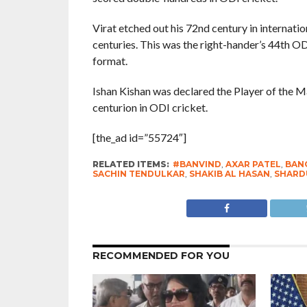
Virat etched out his 72nd century in internatio
centuries. This was the right-hander’s 44th OD
format.
Ishan Kishan was declared the Player of the M
centurion in ODI cricket.
[the_ad id=”55724″]
RELATED ITEMS:
#BANVIND
,
AXAR PATEL
,
BAN
SACHIN TENDULKAR
,
SHAKIB AL HASAN
,
SHARD
RECOMMENDED FOR YOU