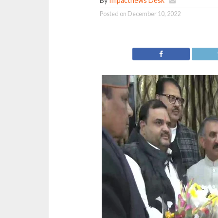
By
Impactnews Desk
Posted on
December 10, 2022