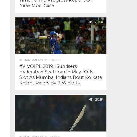
Time To File Progress Report On
Nirav Modi Case
20.6K
INDIAN PREMIER LEAGUE
#VIVOIPL 2019 : Sunrisers
Hyderabad Seal Fourth Play- Offs
Slot As Mumbai Indians Rout Kolkata
Knight Riders By 9 Wickets
20.1K