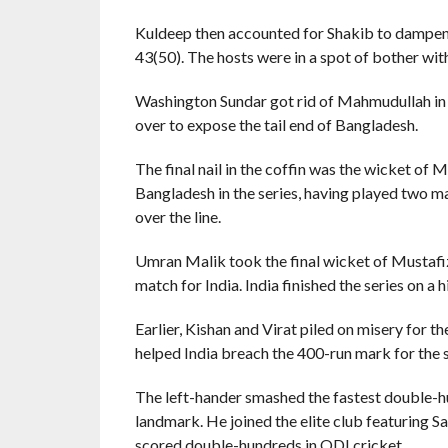
Kuldeep then accounted for Shakib to dampen t
43(50). The hosts were in a spot of bother with 
Washington Sundar got rid of Mahmudullah in t
over to expose the tail end of Bangladesh.
The final nail in the coffin was the wicket of
Bangladesh in the series, having played two 
over the line.
Umran Malik took the final wicket of Mustafi
match for India. India finished the series on a 
Earlier, Kishan and Virat piled on misery for 
helped India breach the 400-run mark for the s
The left-hander smashed the fastest double-hu
landmark. He joined the elite club featuring 
scored double-hundreds in ODI cricket.