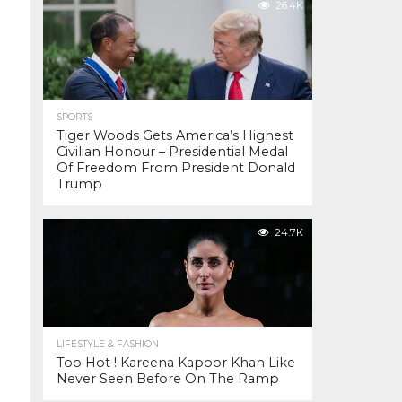
26.4K
SPORTS
Tiger Woods Gets America’s Highest
Civilian Honour – Presidential Medal
Of Freedom From President Donald
Trump
24.7K
LIFESTYLE & FASHION
Too Hot ! Kareena Kapoor Khan Like
Never Seen Before On The Ramp