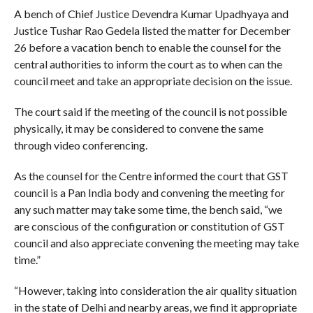
A bench of Chief Justice Devendra Kumar Upadhyaya and
Justice Tushar Rao Gedela listed the matter for December
26 before a vacation bench to enable the counsel for the
central authorities to inform the court as to when can the
council meet and take an appropriate decision on the issue.
The court said if the meeting of the council is not possible
physically, it may be considered to convene the same
through video conferencing.
As the counsel for the Centre informed the court that GST
council is a Pan India body and convening the meeting for
any such matter may take some time, the bench said, “we
are conscious of the configuration or constitution of GST
council and also appreciate convening the meeting may take
time.”
“However, taking into consideration the air quality situation
in the state of Delhi and nearby areas, we find it appropriate