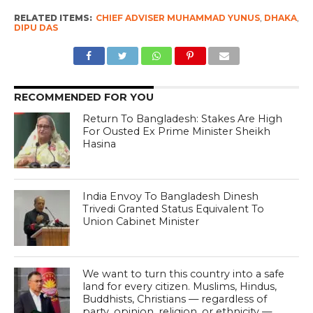
RELATED ITEMS:
CHIEF ADVISER MUHAMMAD YUNUS
,
DHAKA
,
DIPU DAS
RECOMMENDED FOR YOU
Return To Bangladesh: Stakes Are High
For Ousted Ex Prime Minister Sheikh
Hasina
India Envoy To Bangladesh Dinesh
Trivedi Granted Status Equivalent To
Union Cabinet Minister
We want to turn this country into a safe
land for every citizen. Muslims, Hindus,
Buddhists, Christians — regardless of
party, opinion, religion, or ethnicity —