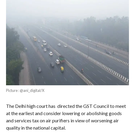
Picture : @ani_digital/X
The Delhi high court has directed the GST Council to meet
at the earliest and consider lowering or abolishing goods
and services tax on air purifiers in view of worsening air
quality in the national capital.