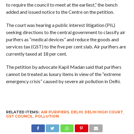
to require the council to meet at the earliest,” the bench
added and issued notice to the Centre on the petition.
The court was hearing a public interest litigation (PIL)
seeking directions to the central government to classify air
purifiers as “medical devices” and reduce the goods and
services tax (GST) to the five per cent slab. Air purifiers are
currently taxed at 18 per cent.
The petition by advocate Kapil Madan said that purifiers
cannot be treated as luxury items in view of the “extreme
emergency crisis” caused by severe air pollution in Delhi.
RELATED ITEMS:
AIR PURIFIERS
,
DELHI
,
DELHI HIGH COURT
,
GST COUNCIL
,
POLLUTION