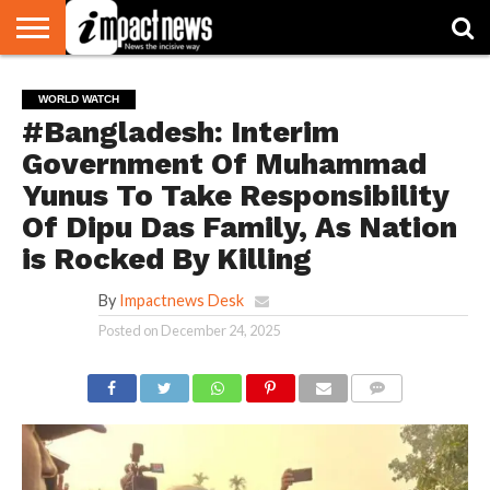
HOME
NATIONAL
WORLD
BUSINESS
ENVIRONMENT
OPINION
CONSUMER
CRICKET
SPORTS
SHOWBIZ
HEAD
WORLD WATCH
WATCH
TURNERS
#Bangladesh: Interim
Government Of Muhammad
Yunus To Take Responsibility
Of Dipu Das Family, As Nation
is Rocked By Killing
By
Impactnews Desk
Posted on
December 24, 2025
COMMENTS