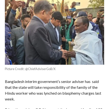
Picture Credit : @ChiefAdviserGoB/X
Bangladesh interim government’s senior adviser has said
that the state will take responsibility of the family of the
Hindu worker who was lynched on blasphemy charges last
week.