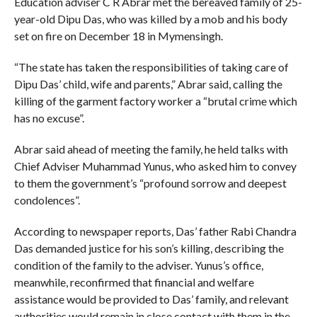
Education adviser C R Abrar met the bereaved family of 25-
year-old Dipu Das, who was killed by a mob and his body
set on fire on December 18 in Mymensingh.
“The state has taken the responsibilities of taking care of
Dipu Das’ child, wife and parents,” Abrar said, calling the
killing of the garment factory worker a “brutal crime which
has no excuse”.
Abrar said ahead of meeting the family, he held talks with
Chief Adviser Muhammad Yunus, who asked him to convey
to them the government’s “profound sorrow and deepest
condolences”.
According to newspaper reports, Das’ father Rabi Chandra
Das demanded justice for his son’s killing, describing the
condition of the family to the adviser. Yunus’s office,
meanwhile, reconfirmed that financial and welfare
assistance would be provided to Das’ family, and relevant
authorities would remain in close contact with them in the