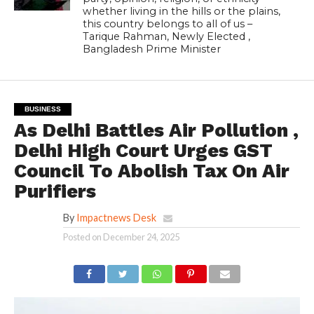
whether living in the hills or the plains,
this country belongs to all of us –
Tarique Rahman, Newly Elected ,
Bangladesh Prime Minister
BUSINESS
As Delhi Battles Air Pollution ,
Delhi High Court Urges GST
Council To Abolish Tax On Air
Purifiers
By
Impactnews Desk
Posted on
December 24, 2025