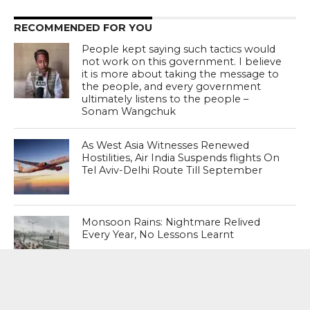
RECOMMENDED FOR YOU
People kept saying such tactics would
not work on this government. I believe
it is more about taking the message to
the people, and every government
ultimately listens to the people –
Sonam Wangchuk
As West Asia Witnesses Renewed
Hostilities, Air India Suspends flights On
Tel Aviv-Delhi Route Till September
Monsoon Rains: Nightmare Relived
Every Year, No Lessons Learnt