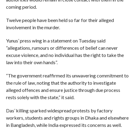
coming period.
Twelve people have been held so far for their alleged
involvement in the murder.
Yunus’ press wing in a statement on Tuesday said
“allegations, rumours or differences of belief can never
excuse violence, and no individual has the right to take the
law into their own hands”.
“The government reaffirmed its unwavering commitment to
the rule of law, noting that the authority to investigate
alleged offences and ensure justice through due process
rests solely with the state,” it said.
Das’ killing sparked widespread protests by factory
workers, students and rights groups in Dhaka and elsewhere
in Bangladesh, while India expressed its concerns as well.