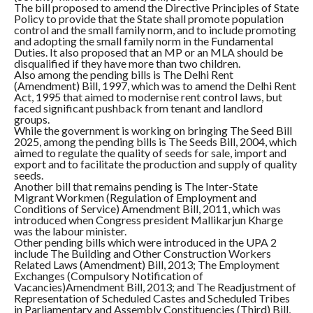
The bill proposed to amend the Directive Principles of State
Policy to provide that the State shall promote population
control and the small family norm, and to include promoting
and adopting the small family norm in the Fundamental
Duties. It also proposed that an MP or an MLA should be
disqualified if they have more than two children.
Also among the pending bills is The Delhi Rent
(Amendment) Bill, 1997, which was to amend the Delhi Rent
Act, 1995 that aimed to modernise rent control laws, but
faced significant pushback from tenant and landlord
groups.
While the government is working on bringing The Seed Bill
2025, among the pending bills is The Seeds Bill, 2004, which
aimed to regulate the quality of seeds for sale, import and
export and to facilitate the production and supply of quality
seeds.
Another bill that remains pending is The Inter-State
Migrant Workmen (Regulation of Employment and
Conditions of Service) Amendment Bill, 2011, which was
introduced when Congress president Mallikarjun Kharge
was the labour minister.
Other pending bills which were introduced in the UPA 2
include The Building and Other Construction Workers
Related Laws (Amendment) Bill, 2013; The Employment
Exchanges (Compulsory Notification of
Vacancies)Amendment Bill, 2013; and The Readjustment of
Representation of Scheduled Castes and Scheduled Tribes
in Parliamentary and Assembly Constituencies (Third) Bill,