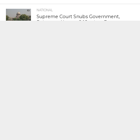
NATIONAL
Supreme Court Snubs Government,
Reiterates Names Of Justices For
Elevation To SC
HEAD TURNERS
Star Power : At 59, Sharon Stone is
smoking hot in the Italy’s GQ
September 2017 edition
BUSINESS
PNB Scam : Government Seeks Time
To File Progress Report On Nirav Modi
Case
INDIAN PREMIER LEAGUE
#VIVOIPL 2019 : Sunrisers Hyderabad
Seal Fourth Play- Offs Slot As Mumbai
Indians Rout Kolkata Knight Riders By 9
Wickets