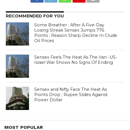
RECOMMENDED FOR YOU
Some Breather : After A Five-Day
Losing Streak Sensex Jumps 776
Points ; Reason Sharp Decline In Crude
Oil Prices
Sensex Feels The Heat As The Iran -US-
Israel War Shows No Signs Of Ending
Sensex and Nifty Face The Heat As
Points Drop ; Rupee Slides Against
Power Dollar
MOST POPULAR