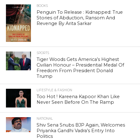
BOOKS
Penguin To Release : Kidnapped: True
Stories of Abduction, Ransom And
Revenge By Arita Sarkar
SPORTS
Tiger Woods Gets America’s Highest
Civilian Honour – Presidential Medal Of
Freedom From President Donald
Trump
LIFESTYLE & FASHION
Too Hot ! Kareena Kapoor Khan Like
Never Seen Before On The Ramp
NATIONAL
Shiv Sena Snubs BJP Again, Welcomes
Priyanka Gandhi Vadra’s Entry Into
Politics