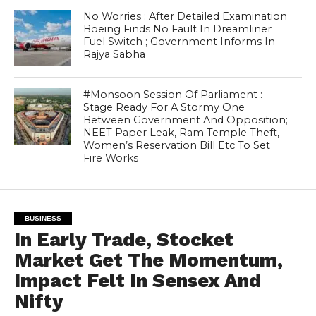
No Worries : After Detailed Examination
Boeing Finds No Fault In Dreamliner
Fuel Switch ; Government Informs In
Rajya Sabha
#Monsoon Session Of Parliament :
Stage Ready For A Stormy One
Between Government And Opposition;
NEET Paper Leak, Ram Temple Theft,
Women’s Reservation Bill Etc To Set
Fire Works
BUSINESS
In Early Trade, Stocket
Market Get The Momentum,
Impact Felt In Sensex And
Nifty