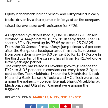
File Picture
Equity benchmark indices Sensex and Nifty rallied in early
trade , driven by a sharp jump in Infosys after the company
raised its revenue growth guidance for FY26.
As reported by various media , The 30-share BSE Sensex
climbed 343.44 points to 83,726.15 in early trade. The 50-
share NSE Nifty went up by 77.65 points to 25,743.25.
From the 30-Sensex firms, Infosys jumped nearly 5 per cent
after the Bengaluru-headquartered firm saw its revenue
from operations grow by 8.9 per cent to Rs 45,479 crore in
the third quarter of the current fiscal, from Rs 41,764 crore
in the year-ago period.
The company has raised its revenue growth guidance for
FY26 to 3-3.5 per cent in constant currency, from 2-3 per
cent earlier. Tech Mahindra, Mahindra & Mahindra, Kotak
Mahindra Bank, Larsen & Toubro and HCL Tech were also
among the gainers. However, Eternal, Bharti Airtel, Bharat
Electronics and UltraTech Cement were among the
laggards.
RELATED ITEMS:
MARKETS
,
NIFTY
,
NSE
,
SENSEX