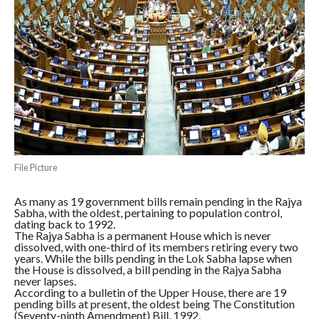
File Picture
As many as 19 government bills remain pending in the Rajya
Sabha, with the oldest, pertaining to population control,
dating back to 1992.
The Rajya Sabha is a permanent House which is never
dissolved, with one-third of its members retiring every two
years. While the bills pending in the Lok Sabha lapse when
the House is dissolved, a bill pending in the Rajya Sabha
never lapses.
According to a bulletin of the Upper House, there are 19
pending bills at present, the oldest being The Constitution
(Seventy-ninth Amendment) Bill, 1992.