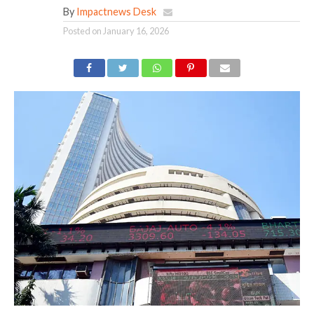
By
Impactnews Desk
Posted on
January 16, 2026