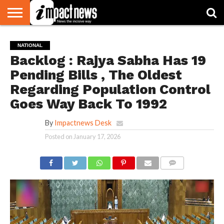
HOME
NATIONAL
WORLD
BUSINESS
ENVIRONMENT
OPINION
CONSUMER
CRICKET
SPORTS
SHOWBIZ
HEAD
NATIONAL
WATCH
TURNERS
Backlog : Rajya Sabha Has 19
Pending Bills , The Oldest
Regarding Population Control
Goes Way Back To 1992
By
Impactnews Desk
Posted on
January 17, 2026
COMMENTS