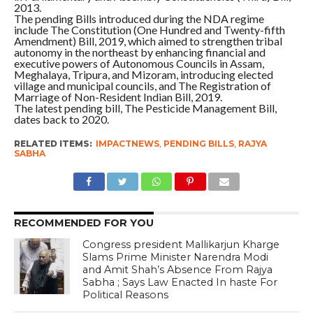
2013.
The pending Bills introduced during the NDA regime
include The Constitution (One Hundred and Twenty-fifth
Amendment) Bill, 2019, which aimed to strengthen tribal
autonomy in the northeast by enhancing financial and
executive powers of Autonomous Councils in Assam,
Meghalaya, Tripura, and Mizoram, introducing elected
village and municipal councils, and The Registration of
Marriage of Non-Resident Indian Bill, 2019.
The latest pending bill, The Pesticide Management Bill,
dates back to 2020.
RELATED ITEMS:
IMPACTNEWS
,
PENDING BILLS
,
RAJYA
SABHA
RECOMMENDED FOR YOU
Congress president Mallikarjun Kharge
Slams Prime Minister Narendra Modi
and Amit Shah’s Absence From Rajya
Sabha ; Says Law Enacted In haste For
Political Reasons