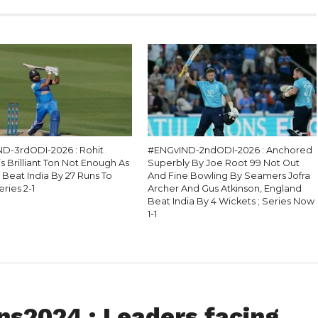
D-3rdODI-2026 : Rohit
#ENGvIND-2ndODI-2026 : Anchored
 Brilliant Ton Not Enough As
Superbly By Joe Root 99 Not Out
 Beat India By 27 Runs To
And Fine Bowling By Seamers Jofra
eries 2-1
Archer And Gus Atkinson, England
Beat India By 4 Wickets ; Series Now
1-1
s2024 : Leaders facing