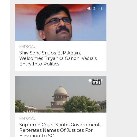
24.4K
NATIONAL
Shiv Sena Snubs BJP Again,
Welcomes Priyanka Gandhi Vadra’s
Entry Into Politics
23.4K
NATIONAL
Supreme Court Snubs Government,
Reiterates Names Of Justices For
Elevation To SC