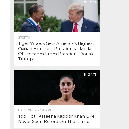
26.4K
SPORTS
Tiger Woods Gets America’s Highest
Civilian Honour – Presidential Medal
Of Freedom From President Donald
Trump
24.7K
LIFESTYLE & FASHION
Too Hot ! Kareena Kapoor Khan Like
Never Seen Before On The Ramp