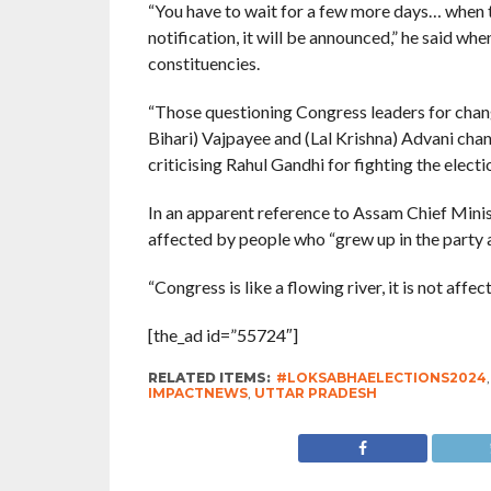
“You have to wait for a few more days… when 
notification, it will be announced,” he said w
constituencies.
“Those questioning Congress leaders for chan
Bihari) Vajpayee and (Lal Krishna) Advani cha
criticising Rahul Gandhi for fighting the elec
In an apparent reference to Assam Chief Mini
affected by people who “grew up in the party and
“Congress is like a flowing river, it is not affe
[the_ad id=”55724″]
RELATED ITEMS:
#LOKSABHAELECTIONS2024
IMPACTNEWS
,
UTTAR PRADESH