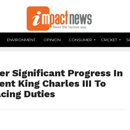
ENVIRONMENT
OPINION
CONSUMER
CRICKET
S
er Significant Progress In
nt King Charles III To
cing Duties