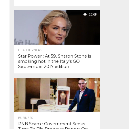
22.6K
HEAD TURNERS
Star Power : At 59, Sharon Stone is
smoking hot in the Italy’s GQ
September 2017 edition
21.7K
BUSINESS
PNB Scam : Government Seeks