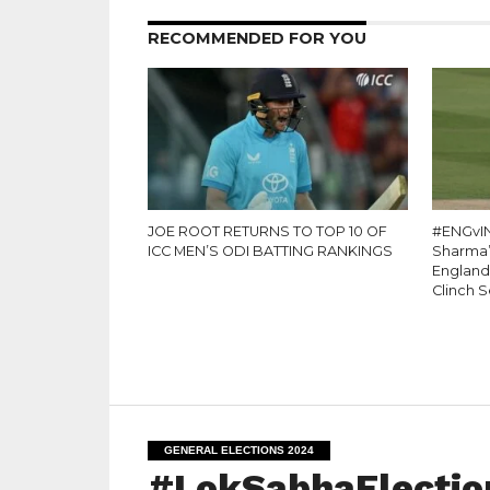
RECOMMENDED FOR YOU
JOE ROOT RETURNS TO TOP 10 OF
#ENGvIN
ICC MEN’S ODI BATTING RANKINGS
Sharma’s
England
Clinch S
GENERAL ELECTIONS 2024
#LokSabhaElection