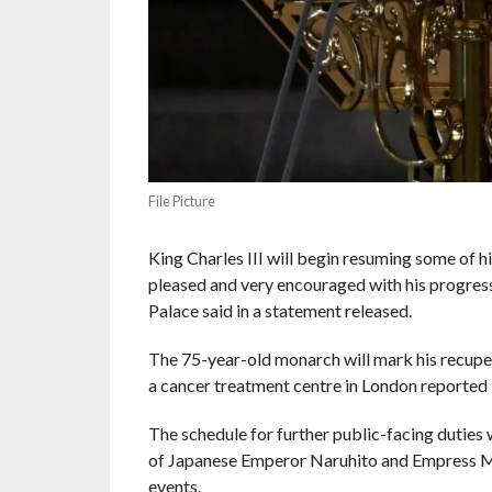
File Picture
King Charles III will begin resuming some of h
pleased and very encouraged with his progress
Palace said in a statement released.
The 75-year-old monarch will mark his recupera
a cancer treatment centre in London reported 
The schedule for further public-facing duties w
of Japanese Emperor Naruhito and Empress Ma
events.