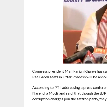
Congress president Mallikarjun Kharge has sai
Rae Bareli seats in Uttar Pradesh will be annou
According to PTI, addressing a press confere
Narendra Modi and said that though the BJP sa
corruption charges join the saffron party, they