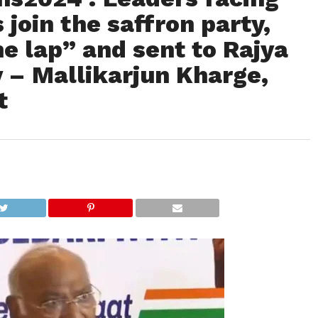
 join the saffron party,
he lap” and sent to Rajya
 – Mallikarjun Kharge,
t