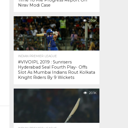
Time To File Progress Report On
Nirav Modi Case
20.6K
INDIAN PREMIER LEAGUE
#VIVOIPL 2019 : Sunrisers
Hyderabad Seal Fourth Play- Offs
Slot As Mumbai Indians Rout Kolkata
Knight Riders By 9 Wickets
20.1K