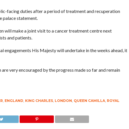
blic-facing duties after a period of treatment and recuperation
he palace statement.
n will make a joint visit to a cancer treatment centre next
sts and patients.
ernal engagements His Majesty will undertake in the weeks ahead, it
m are very encouraged by the progress made so far and remain
ER
,
ENGLAND
,
KING CHARLES
,
LONDON
,
QUEEN CAMILLA
,
ROYAL