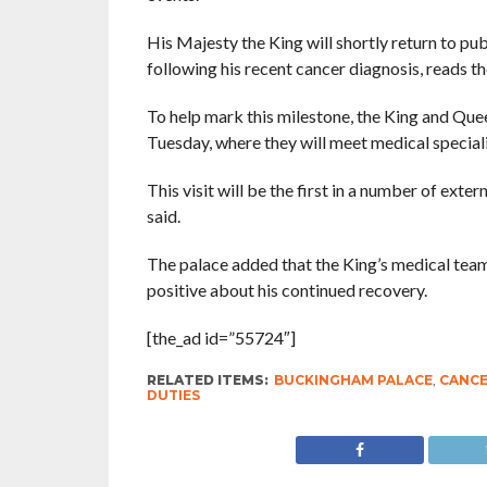
His Majesty the King will shortly return to pu
following his recent cancer diagnosis, reads t
To help mark this milestone, the King and Quee
Tuesday, where they will meet medical speciali
This visit will be the first in a number of ext
said.
The palace added that the King’s medical tea
positive about his continued recovery.
[the_ad id=”55724″]
RELATED ITEMS:
BUCKINGHAM PALACE
,
CANC
DUTIES