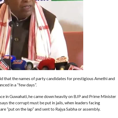
d that the names of party candidates for prestigious Amethi and
nced in a “few days”.
nce in Guwahati, he came down heavily on BJP and Prime Minister
ys the corrupt must be put in jails, when leaders facing
 are “put on the lap” and sent to Rajya Sabha or assembly.