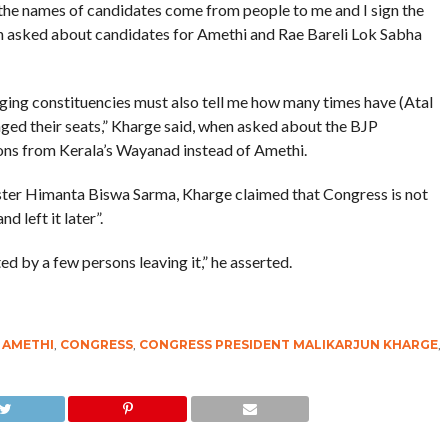
the names of candidates come from people to me and I sign the
hen asked about candidates for Amethi and Rae Bareli Lok Sabha
ging constituencies must also tell me how many times have (Atal
nged their seats,” Kharge said, when asked about the BJP
tions from Kerala’s Wayanad instead of Amethi.
ster Himanta Biswa Sarma, Kharge claimed that Congress is not
 left it later”.
cted by a few persons leaving it,” he asserted.
,
AMETHI
,
CONGRESS
,
CONGRESS PRESIDENT MALIKARJUN KHARGE
,