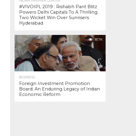
INDIAN PREMIER LEAGUE
#VIVOIPL 2019 : Rishabh Pant Blitz
Powers Delhi Capitals To A Thrilling
Two Wicket Win Over Sunrisers
Hyderabad
18.7K
BUSINESS
Foreign Investment Promotion
Board: An Enduring Legacy of Indian
Economic Reform