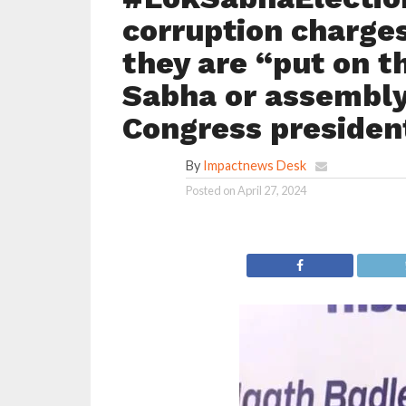
corruption charges
they are “put on t
Sabha or assembly
Congress presiden
By
Impactnews Desk
Posted on
April 27, 2024