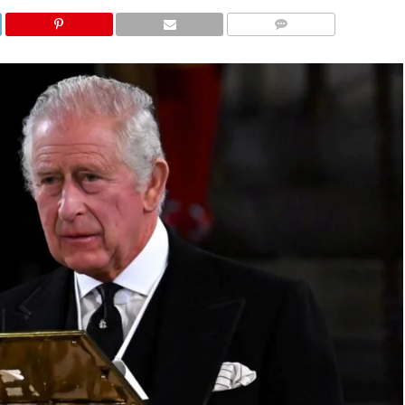
COMMENTS