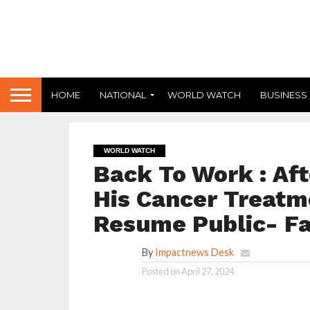
HOME
NATIONAL
WORLD WATCH
BUSINESS
WORLD WATCH
Back To Work : Aft
His Cancer Treatme
Resume Public- Fa
By
Impactnews Desk
Posted on
April 27, 2024