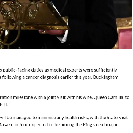
is public-facing duties as medical experts were sufficiently
 following a cancer diagnosis earlier this year, Buckingham
tion milestone with a joint visit with his wife, Queen Camilla, to
PTI.
ill be managed to minimise any health risks, with the State Visit
sako in June expected to be among the King’s next major