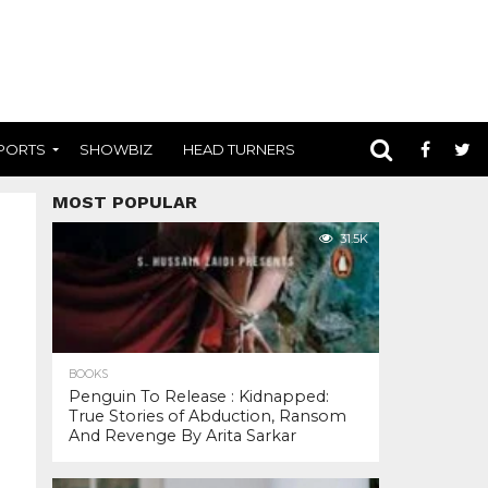
PORTS
SHOWBIZ
HEAD TURNERS
MOST POPULAR
31.5K
BOOKS
Penguin To Release : Kidnapped:
True Stories of Abduction, Ransom
And Revenge By Arita Sarkar