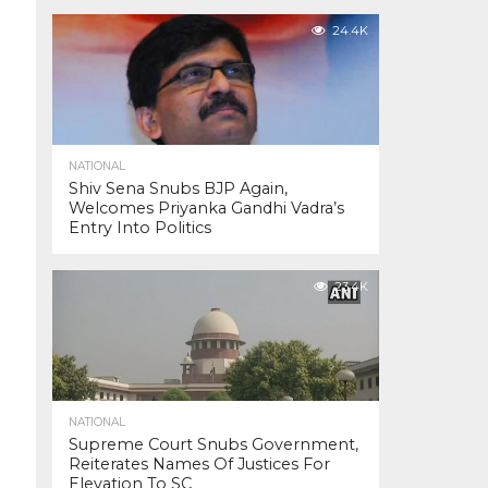
24.4K
NATIONAL
Shiv Sena Snubs BJP Again,
Welcomes Priyanka Gandhi Vadra’s
Entry Into Politics
23.4K
NATIONAL
Supreme Court Snubs Government,
Reiterates Names Of Justices For
Elevation To SC