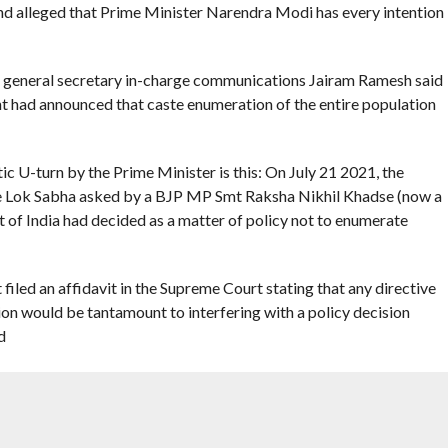
and alleged that Prime Minister Narendra Modi has every intention
s general secretary in-charge communications Jairam Ramesh said
t had announced that caste enumeration of the entire population
ic U-turn by the Prime Minister is this: On July 21 2021, the
e Lok Sabha asked by a BJP MP Smt Raksha Nikhil Khadse (now a
 of India had decided as a matter of policy not to enumerate
ed an affidavit in the Supreme Court stating that any directive
on would be tantamount to interfering with a policy decision
d
karjun Kharge wrote to the PM demanding an up-to-date caste
ointed out.
to News18 Network, the prime minister attacked the Congress