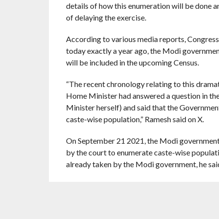
details of how this enumeration will be done 
of delaying the exercise.
According to various media reports, Congres
today exactly a year ago, the Modi governmen
will be included in the upcoming Census.
“The recent chronology relating to this dramat
Home Minister had answered a question in th
Minister herself) and said that the Government
caste-wise population,” Ramesh said on X.
On September 21 2021, the Modi government fil
by the court to enumerate caste-wise populati
already taken by the Modi government, he sai
On April 16, 2023, Congress president Malli
census as part of the regular census, Ramesh p
“On April 28 2024, in a television interview 