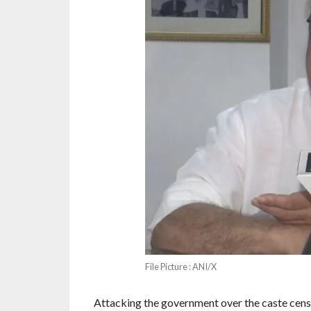
File Picture : ANI/X
Attacking the government over the caste census