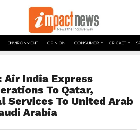
ENVIRONMENT
OPINION
CONSUMER
CRICKET
S
 Air India Express
erations To Qatar,
al Services To United Arab
audi Arabia