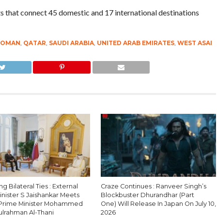
ts that connect 45 domestic and 17 international destinations
OMAN
,
QATAR
,
SAUDI ARABIA
,
UNITED ARAB EMIRATES
,
WEST ASAI
g Bilateral Ties : External
Craze Continues : Ranveer Singh’s
Minister S Jaishankar Meets
Blockbuster Dhurandhar (Part
 Prime Minister Mohammed
One) Will Release In Japan On July 10,
ulrahman Al-Thani
2026