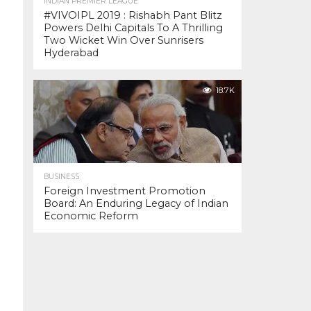
INDIAN PREMIER LEAGUE
#VIVOIPL 2019 : Rishabh Pant Blitz
Powers Delhi Capitals To A Thrilling
Two Wicket Win Over Sunrisers
Hyderabad
18.7K
BUSINESS
Foreign Investment Promotion
Board: An Enduring Legacy of Indian
Economic Reform