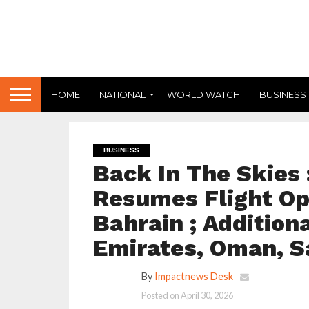
HOME
NATIONAL
WORLD WATCH
BUSINESS
BUSINESS
Back In The Skies :
Resumes Flight Op
Bahrain ; Addition
Emirates, Oman, S
By
Impactnews Desk
Posted on
April 30, 2026