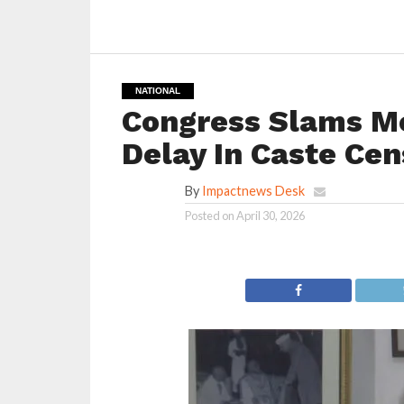
NATIONAL
Congress Slams M
Delay In Caste Ce
By
Impactnews Desk
Posted on
April 30, 2026