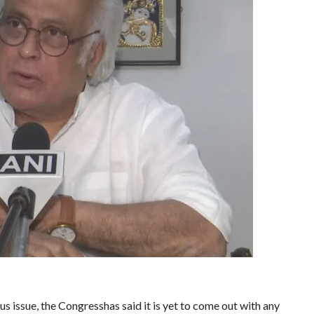
 issue, the Congresshas said it is yet to come out with any