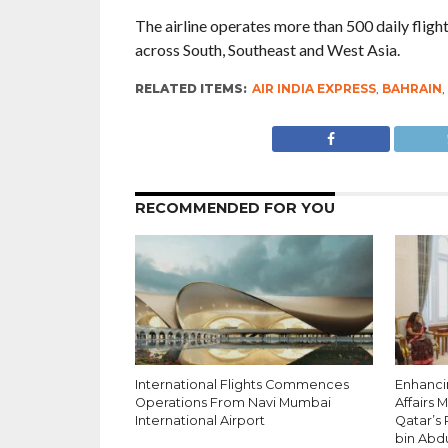
The airline operates more than 500 daily fligh
across South, Southeast and West Asia.
RELATED ITEMS:
AIR INDIA EXPRESS
,
BAHRAIN
,
RECOMMENDED FOR YOU
International Flights Commences
Enhancin
Operations From Navi Mumbai
Affairs 
International Airport
Qatar’s
bin Abd