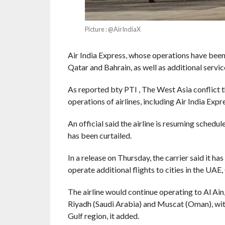
Picture : @AirIndiaX
Air India Express, whose operations have been
Qatar and Bahrain, as well as additional serv
As reported bty PTI , The West Asia conflict th
operations of airlines, including Air India Exp
An official said the airline is resuming schedul
has been curtailed.
In a release on Thursday, the carrier said it 
operate additional flights to cities in the UA
The airline would continue operating to Al Ain
Riyadh (Saudi Arabia) and Muscat (Oman), with
Gulf region, it added.