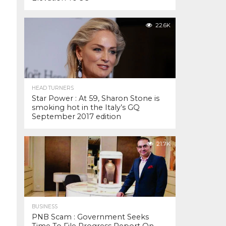
22.6K
HEAD TURNERS
Star Power : At 59, Sharon Stone is
smoking hot in the Italy’s GQ
September 2017 edition
21.7K
BUSINESS
PNB Scam : Government Seeks