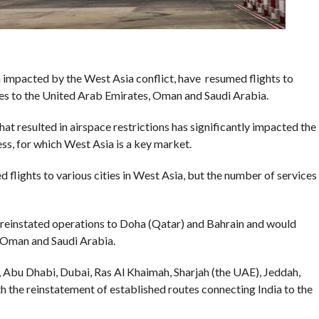
 impacted by the West Asia conflict, have resumed flights to
ices to the United Arab Emirates, Oman and Saudi Arabia.
at resulted in airspace restrictions has significantly impacted the
ress, for which West Asia is a key market.
ed flights to various cities in West Asia, but the number of services
has reinstated operations to Doha (Qatar) and Bahrain and would
E, Oman and Saudi Arabia.
, Abu Dhabi, Dubai, Ras Al Khaimah, Sharjah (the UAE), Jeddah,
 the reinstatement of established routes connecting India to the