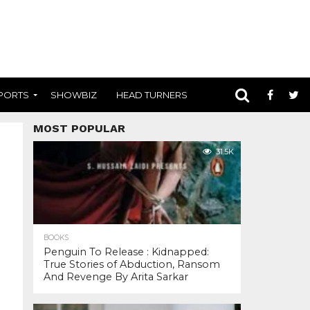
PORTS
SHOWBIZ
HEAD TURNERS
MOST POPULAR
31.5K
BOOKS
Penguin To Release : Kidnapped:
True Stories of Abduction, Ransom
And Revenge By Arita Sarkar