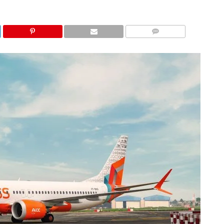
COMMENTS