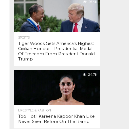
26.4K
SPORTS
Tiger Woods Gets America’s Highest
Civilian Honour – Presidential Medal
Of Freedom From President Donald
Trump
24.7K
LIFESTYLE & FASHION
Too Hot ! Kareena Kapoor Khan Like
Never Seen Before On The Ramp