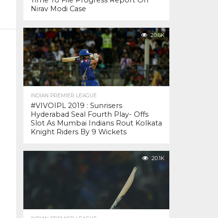
Time To File Progress Report On
Nirav Modi Case
20.6K
INDIAN PREMIER LEAGUE
#VIVOIPL 2019 : Sunrisers
Hyderabad Seal Fourth Play- Offs
Slot As Mumbai Indians Rout Kolkata
Knight Riders By 9 Wickets
20.1K