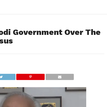
odi Government Over The
nsus