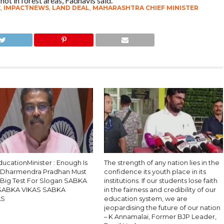
 not in forest areas, Fadnavis said.
C
,
IMPACTNEWS
,
LAND DEAL
,
MAHARASHTRA CHIEF MINISTER
ucationMinister : Enough Is
The strength of any nation lies in the
 Dharmendra Pradhan Must
confidence its youth place in its
, Big Test For Slogan SABKA
institutions. If our students lose faith
SABKA VIKAS SABKA
in the fairness and credibility of our
AS
education system, we are
jeopardising the future of our nation
– K Annamalai, Former BJP Leader,