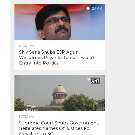
24.4K
NATIONAL
Shiv Sena Snubs BJP Again,
Welcomes Priyanka Gandhi Vadra’s
Entry Into Politics
23.4K
NATIONAL
Supreme Court Snubs Government,
Reiterates Names Of Justices For
Elevation To SC