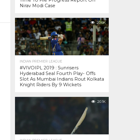
Time To File Progress Report On
Nirav Modi Case
20.6K
INDIAN PREMIER LEAGUE
#VIVOIPL 2019 : Sunrisers
Hyderabad Seal Fourth Play- Offs
Slot As Mumbai Indians Rout Kolkata
Knight Riders By 9 Wickets
20.1K