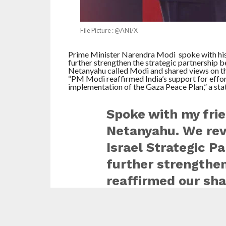
File Picture : @ANI/X
Prime Minister Narendra Modi spoke with his
further strengthen the strategic partnership 
Netanyahu called Modi and shared views on the
“PM Modi reaffirmed India’s support for effort
implementation of the Gaza Peace Plan,” a st
Spoke with my fri
Netanyahu. We rev
Israel Strategic P
further strengthen
reaffirmed our sh
tolerance for terro
efforts aimed at a