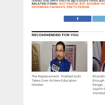
felines that were born in agriculture fields and
RELATED ITEMS:
AJIT PAWAR
,
BJP
,
BOMBAY H
DEVENDRA FADNAVIS
,
PARTH PAWAR
RECOMMENDED FOR YOU
The Replacement : Prahlad Joshi
#SackEd
Takes Over As New Education
Enough
Minister
Resign 
SAATH 
VISHW