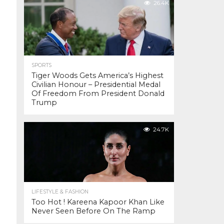
26.4K
SPORTS
Tiger Woods Gets America’s Highest
Civilian Honour – Presidential Medal
Of Freedom From President Donald
Trump
24.7K
LIFESTYLE & FASHION
Too Hot ! Kareena Kapoor Khan Like
Never Seen Before On The Ramp