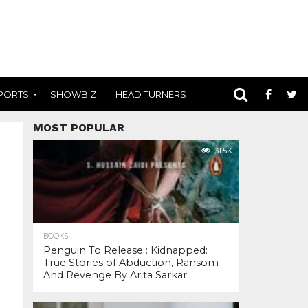
PORTS
SHOWBIZ
HEAD TURNERS
MOST POPULAR
31.5K
BOOKS
Penguin To Release : Kidnapped:
True Stories of Abduction, Ransom
And Revenge By Arita Sarkar