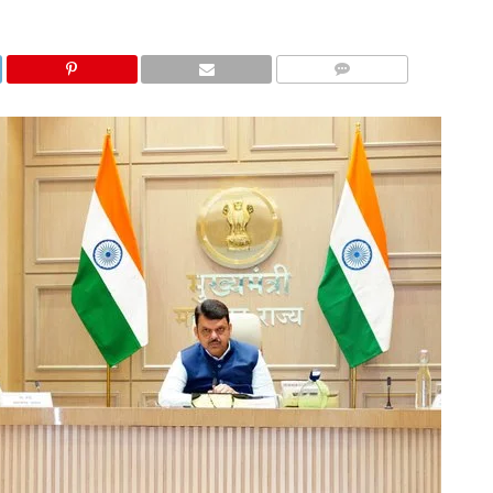
COMMENTS