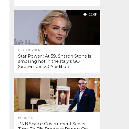
22.6K
HEAD TURNERS
Star Power : At 59, Sharon Stone is
smoking hot in the Italy’s GQ
September 2017 edition
21.7K
BUSINESS
PNB Scam : Government Seeks