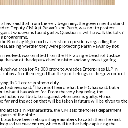
 has said that from the very beginning, the government’s stand
inked to Deputy CM Ajit Pawar’s son Parth, was not to protect
gainst whoever is found guilty. Question is will he walk the talk ?
of a programme.
, the Bombay high court raised sharp questions regarding the
 deal, asking whether they were protecting Parth Pawar by not
rm involved, was omitted from the FIR, a single bench of Justice
 the son of the deputy chief minister and only investigating
e Mundhwa area for Rs 300 crore to Amadea Enterprises LLP, in
scrutiny after it emerged that the plot belongs to the government
ing Rs 21 crore in stamp duty.
, Fadnavis said, “I have not heard what the HC has said, but a
out what it has asked for. From the very beginning, the
nd action will be taken against whomever is guilty. Hence,
far and the action that will be taken in future will be given to the
ard attacks in Maharashtra, the CM said the forest department
 parts of the state.
raps have been set up in huge numbers to catch them, he said.
eopard rescue centres, which will further help capturing the