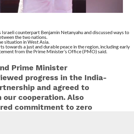
 Israeli counterpart Benjamin Netanyahu and discussed ways to
between the two nations.
 situation in West Asia.
s towards a just and durable peace in the region, including early
atement from the Prime Minister’s Office (PMO) said.
end Prime Minister
iewed progress in the India-
artnership and agreed to
 our cooperation. Also
ared commitment to zero
rism. India supports all
chieving a…