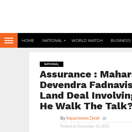
HOME
NATIONAL
WORLD WATCH
BUSINESS
NATIONAL
Assurance : Mahar
Devendra Fadnavis
Land Deal Involvin
He Walk The Talk
By
Impactnews Desk
Posted on
December 10, 2025