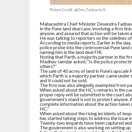
Picture Credit : @Dev_Fadnavis/X
Maharashtra Chief Minister Devendra Fadnavis
in the Pune land deal case, involving a firm l
anyone, and assured that action will be taken a
He was talking to reporters on the sidelines 
According to media reports, Earlier in the day
police probe into the controversial Pune land
naming him in the land deal FIR.
Noting that Parth, a majority partner in the fi
Madhav Jamdar asked, “Is the police protecting
others?”
The sale of 40 acres of land in Pune’s upscal
which Parth is a majority partner, came under 
and it could not be sold.
The firm was also allegedly exempted from pay
When asked about the HC’s remarks in the case
proper reply will be submitted in the court ab
government’s stand is not to protect anyone. A
complete information about the action taken so 
HC.”
When asked about the rising incidents of leop
has started taking steps to address the issue in
Twenty-two leopards have been captured and t
The government is also working on setting up l