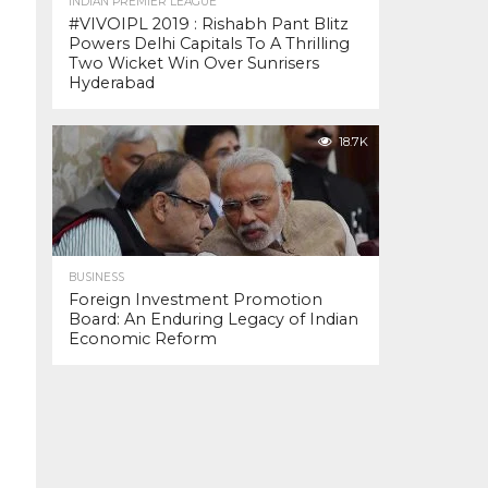
INDIAN PREMIER LEAGUE
#VIVOIPL 2019 : Rishabh Pant Blitz
Powers Delhi Capitals To A Thrilling
Two Wicket Win Over Sunrisers
Hyderabad
18.7K
BUSINESS
Foreign Investment Promotion
Board: An Enduring Legacy of Indian
Economic Reform