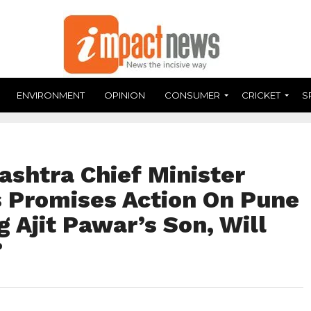
ENVIRONMENT
OPINION
CONSUMER
CRICKET
S
ashtra Chief Minister
 Promises Action On Pune
g Ajit Pawar’s Son, Will
?