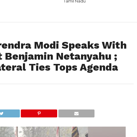
Tamil Nadu
rendra Modi Speaks With
rt Benjamin Netanyahu ;
ateral Ties Tops Agenda