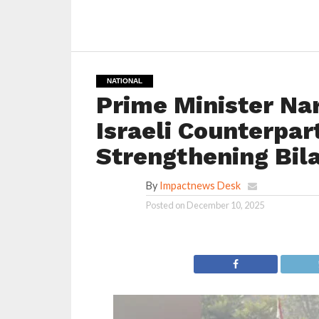
NATIONAL
Prime Minister Na
Israeli Counterpa
Strengthening Bil
By
Impactnews Desk
Posted on
December 10, 2025