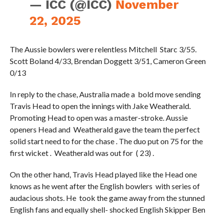
— ICC (@ICC)
November
22, 2025
The Aussie bowlers were relentless Mitchell Starc 3/55.
Scott Boland 4/33, Brendan Doggett 3/51, Cameron Green
0/13
In reply to the chase, Australia made a bold move sending
Travis Head to open the innings with Jake Weatherald.
Promoting Head to open was a master-stroke. Aussie
openers Head and Weatherald gave the team the perfect
solid start need to for the chase . The duo put on 75 for the
first wicket . Weatherald was out for ( 23) .
On the other hand, Travis Head played like the Head one
knows as he went after the English bowlers with series of
audacious shots. He took the game away from the stunned
English fans and equally shell- shocked English Skipper Ben