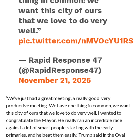
thing in common: we
want this city of ours
that we love to do very
well.”
pic.twitter.com/nMVOcYU1RS
— Rapid Response 47
(@RapidResponse47)
November 21, 2025
‘We’ve just had a great meeting, a really good, very
productive meeting. We have one thing in common, we want
this city of ours that we love to do very well. I wanted to
congratulate the Mayor. He really ran an incredible race
against a lot of smart people, starting with the early
primaries, and he beat them easily,’ Trump said in the Oval