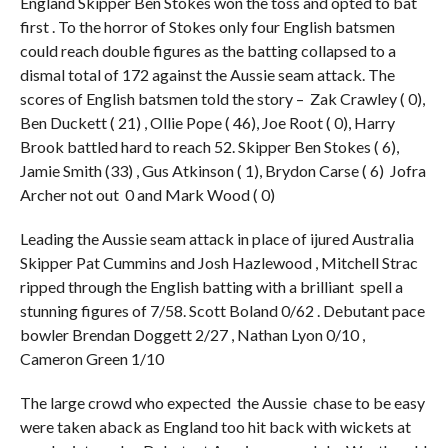
England Skipper Ben Stokes won the toss and opted to bat
first . To the horror of Stokes only four English batsmen
could reach double figures as the batting collapsed to a
dismal total of 172 against the Aussie seam attack. The
scores of English batsmen told the story – Zak Crawley ( 0),
Ben Duckett ( 21) , Ollie Pope ( 46), Joe Root ( 0), Harry
Brook battled hard to reach 52. Skipper Ben Stokes ( 6),
Jamie Smith (33) , Gus Atkinson ( 1), Brydon Carse ( 6) Jofra
Archer not out 0 and Mark Wood ( 0)
Leading the Aussie seam attack in place of ijured Australia
Skipper Pat Cummins and Josh Hazlewood , Mitchell Strac
ripped through the English batting with a brilliant spell a
stunning figures of 7/58. Scott Boland 0/62 . Debutant pace
bowler Brendan Doggett 2/27 , Nathan Lyon 0/10 ,
Cameron Green 1/10
The large crowd who expected the Aussie chase to be easy
were taken aback as England too hit back with wickets at