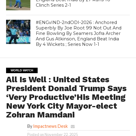
Clinch Series 2-1
#ENGvIND-2ndODI-2026 : Anchored
Superbly By Joe Root 99 Not Out And
Fine Bowling By Seamers Jofra Archer
And Gus Atkinson, England Beat India
By 4 Wickets ; Series Now 1-1
WORLD WATCH
All Is Well : United States
President Donald Trump Says
‘Very Productive’His Meeting
New York City Mayor-elect
Zohran Mamdani
By
Impactnews Desk
Posted on
November 22, 2025