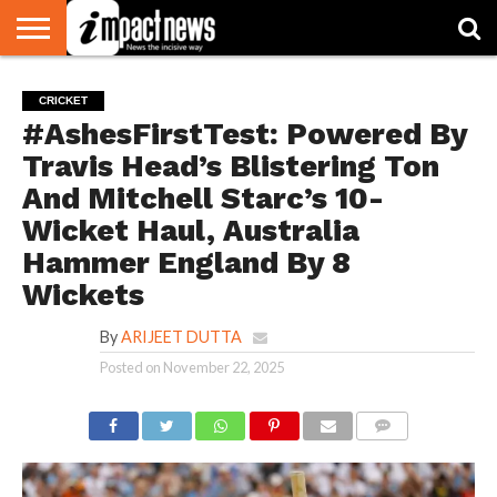
HOME
NATIONAL
WORLD
BUSINESS
ENVIRONMENT
OPINION
CONSUMER
CRICKET
SPORTS
SHOWBIZ
HEAD
CRICKET
WATCH
TURNERS
#AshesFirstTest: Powered By
Travis Head’s Blistering Ton
And Mitchell Starc’s 10-
Wicket Haul, Australia
Hammer England By 8
Wickets
By
ARIJEET DUTTA
Posted on
November 22, 2025
COMMENTS