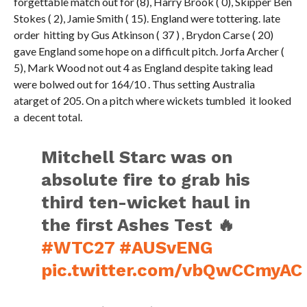
forgettable match out for (8), Harry Brook ( 0), Skipper Ben
Stokes ( 2), Jamie Smith ( 15). England were tottering. late
order hitting by Gus Atkinson ( 37 ) , Brydon Carse ( 20)
gave England some hope on a difficult pitch. Jorfa Archer (
5), Mark Wood not out 4 as England despite taking lead
were bolwed out for 164/10 . Thus setting Australia
atarget of 205. On a pitch where wickets tumbled it looked
a decent total.
Mitchell Starc was on
absolute fire to grab his
third ten-wicket haul in
the first Ashes Test 🔥
#WTC27
#AUSvENG
pic.twitter.com/vbQwCCmyAC