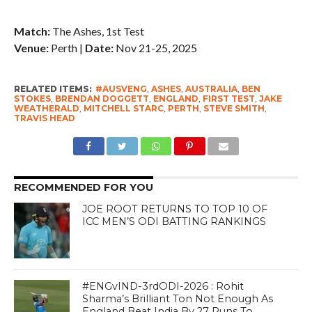
Match:
The Ashes, 1st Test
Venue:
Perth |
Date:
Nov 21-25, 2025
RELATED ITEMS:
#AUSVENG
,
ASHES
,
AUSTRALIA
,
BEN
STOKES
,
BRENDAN DOGGETT
,
ENGLAND
,
FIRST TEST
,
JAKE
WEATHERALD
,
MITCHELL STARC
,
PERTH
,
STEVE SMITH
,
TRAVIS HEAD
RECOMMENDED FOR YOU
JOE ROOT RETURNS TO TOP 10 OF
ICC MEN’S ODI BATTING RANKINGS
#ENGvIND-3rdODI-2026 : Rohit
Sharma’s Brilliant Ton Not Enough As
England Beat India By 27 Runs To