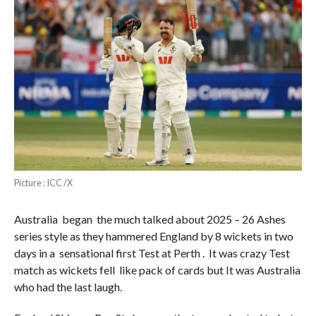
Picture : ICC /X
Australia began the much talked about 2025 – 26 Ashes
series style as they hammered England by 8 wickets in two
days in a sensational first Test at Perth . It was crazy Test
match as wickets fell like pack of cards but It was Australia
who had the last laugh.