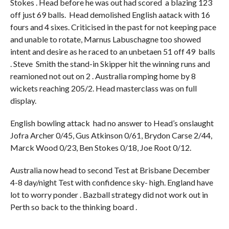
Stokes . Head before he was out had scored a blazing 123
off just 69 balls. Head demolished English aatack with 16
fours and 4 sixes. Criticised in the past for not keeping pace
and unable to rotate, Marnus Labuschagne too showed
intent and desire as he raced to an unbetaen 51 off 49 balls
. Steve Smith the stand-in Skipper hit the winning runs and
reamioned not out on 2 . Australia romping home by 8
wickets reaching 205/2. Head masterclass was on full
display.
English bowling attack had no answer to Head’s onslaught
Jofra Archer 0/45, Gus Atkinson 0/61, Brydon Carse 2/44,
Marck Wood 0/23, Ben Stokes 0/18, Joe Root 0/12.
Australia now head to second Test at Brisbane December
4-8 day/night Test with confidence sky- high. England have
lot to worry ponder . Bazball strategy did not work out in
Perth so back to the thinking board .