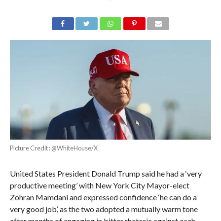
Picture Credit : @WhiteHouse/X
United States President Donald Trump said he had a ‘very
productive meeting’ with New York City Mayor-elect
Zohran Mamdani and expressed confidence ‘he can do a
very good job’, as the two adopted a mutually warm tone
after months of engaging in bitter rhetoric against each