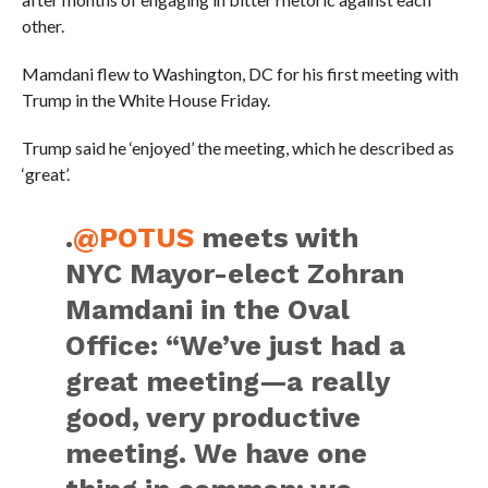
other.
Mamdani flew to Washington, DC for his first meeting with
Trump in the White House Friday.
Trump said he ‘enjoyed’ the meeting, which he described as
‘great’.
.
@POTUS
meets with
NYC Mayor-elect Zohran
Mamdani in the Oval
Office: “We’ve just had a
great meeting—a really
good, very productive
meeting. We have one