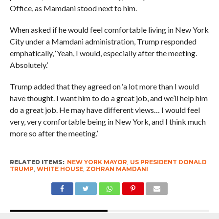
Office, as Mamdani stood next to him.
When asked if he would feel comfortable living in New York
City under a Mamdani administration, Trump responded
emphatically, ‘Yeah, I would, especially after the meeting.
Absolutely.’
Trump added that they agreed on ‘a lot more than I would
have thought. I want him to do a great job, and we’ll help him
do a great job. He may have different views… I would feel
very, very comfortable being in New York, and I think much
more so after the meeting.’
RELATED ITEMS:
NEW YORK MAYOR
,
US PRESIDENT DONALD
TRUMP
,
WHITE HOUSE
,
ZOHRAN MAMDANI
RECOMMENDED FOR YOU