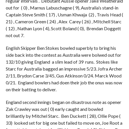
regular intervals . Debutant Aussie opener Jake Weatherald
out for ( 0) , Marnus Labuschagne ( 9), Australia’s stand-in
Captain Steve Smith ( 17) , Usman Khwaja (2) , Travis Head (
21) , Cameron Green ( 24) , Alex Carey ( 26) , MItchell Starc
( 12) , Nathan Lyon ( 4), Scott Boland ( 0), Brendan Doggett
not out 7.
English Skipper Ben Stokes bowled superbly to bring his
side back into the contest as Australia were bolwed out for
132/10 giving England a slim lead of 39 runs. Stokes like
Starc for Australia bagged an impressive 5/23. Jofra Archer
2/11, Brydon Carse 3/45, Gus Atkinson 0/24. Marck Wood
0/21. England bowlers had doen their job the onus was now
on their batting to deliver.
England second innings began on disastrous note as opener
Zak Crawley was out ( 0) early caught and bowled
brilliantly by Mitchel Starc. Ben Duckett ( 28), Ollie Pope (
33) looked set for big one but failed to move on, Joe Root a