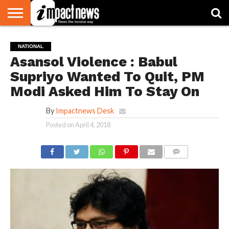
HOME
NATIONAL
WORLD
BUSINESS
ENVIRONMENT
OPINION
CONSUMER
CRICKET
SPORTS
SHOWBIZ
HEAD
NATIONAL
WATCH
TURNERS
Asansol Violence : Babul
Supriyo Wanted To Quit, PM
Modi Asked Him To Stay On
By
Impactnews Desk
Posted on
April 4, 2018
COMMENTS