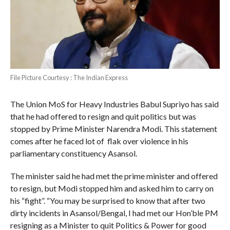
File Picture Courtesy : The Indian Express
The Union MoS for Heavy Industries Babul Supriyo has said
that he had offered to resign and quit politics but was
stopped by Prime Minister Narendra Modi. This statement
comes after he faced lot of flak over violence in his
parliamentary constituency Asansol.
The minister said he had met the prime minister and offered
to resign, but Modi stopped him and asked him to carry on
his “fight”. “You may be surprised to know that after two
dirty incidents in Asansol/Bengal, I had met our Hon’ble PM
resigning as a Minister to quit Politics & Power for good