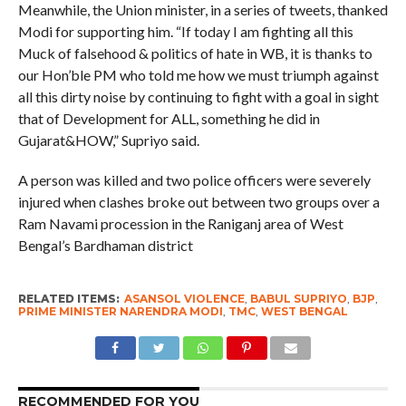
Meanwhile, the Union minister, in a series of tweets, thanked
Modi for supporting him. “If today I am fighting all this
Muck of falsehood & politics of hate in WB, it is thanks to
our Hon’ble PM who told me how we must triumph against
all this dirty noise by continuing to fight with a goal in sight
that of Development for ALL, something he did in
Gujarat&HOW,” Supriyo said.
A person was killed and two police officers were severely
injured when clashes broke out between two groups over a
Ram Navami procession in the Raniganj area of West
Bengal’s Bardhaman district
RELATED ITEMS:
ASANSOL VIOLENCE
,
BABUL SUPRIYO
,
BJP
,
PRIME MINISTER NARENDRA MODI
,
TMC
,
WEST BENGAL
RECOMMENDED FOR YOU