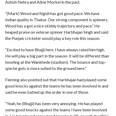
Ashish Nehra and Albie Morkel in the past.
“(Mark) Wood and Ngidi has got good pace. We have
Indian quality in Thakur. Our strong component is spinners.
Wood has a got a nice skiddy trajectory and pace.” He
heaped praise on veteran spinner Harbhajan Singh and said
the Punjab cricketer would play a key role this season.
“Excited to have Bhajji here. I have always rated him high.
He will play a big part in the season. It will be different than
bowling at the Wankhede (stadium). The bounce and top-
spin he gets is more suited to the ground here.”
Fleming also pointed out that Harbhajan had played some
good knocks against the teams he has been involved in and
said he even batted up the order in one of those.
“Yeah, he (Bhajji) has been very annoying. He has played
some good knocks against the teams I have been involved
in. He has played some good knocks in IPL as well. It will be