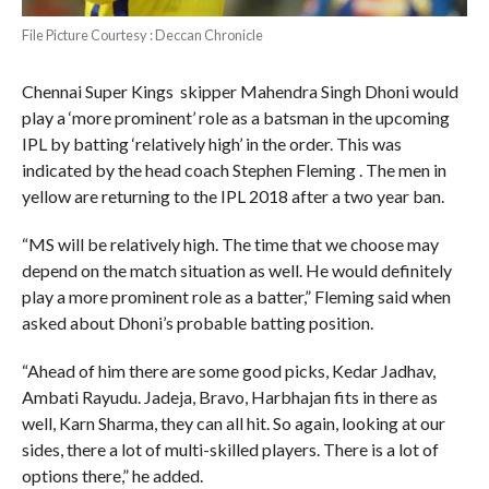
File Picture Courtesy : Deccan Chronicle
Chennai Super Kings skipper Mahendra Singh Dhoni would
play a ‘more prominent’ role as a batsman in the upcoming
IPL by batting ‘relatively high’ in the order. This was
indicated by the head coach Stephen Fleming . The men in
yellow are returning to the IPL 2018 after a two year ban.
“MS will be relatively high. The time that we choose may
depend on the match situation as well. He would definitely
play a more prominent role as a batter,” Fleming said when
asked about Dhoni’s probable batting position.
“Ahead of him there are some good picks, Kedar Jadhav,
Ambati Rayudu. Jadeja, Bravo, Harbhajan fits in there as
well, Karn Sharma, they can all hit. So again, looking at our
sides, there a lot of multi-skilled players. There is a lot of
options there,” he added.