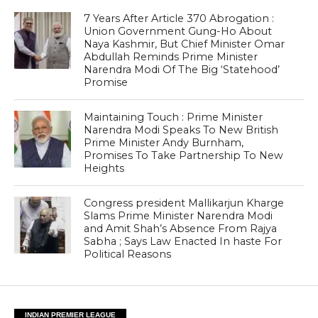
7 Years After Article 370 Abrogation :
Union Government Gung-Ho About
Naya Kashmir, But Chief Minister Omar
Abdullah Reminds Prime Minister
Narendra Modi Of The Big ‘Statehood’
Promise
Maintaining Touch : Prime Minister
Narendra Modi Speaks To New British
Prime Minister Andy Burnham,
Promises To Take Partnership To New
Heights
Congress president Mallikarjun Kharge
Slams Prime Minister Narendra Modi
and Amit Shah’s Absence From Rajya
Sabha ; Says Law Enacted In haste For
Political Reasons
INDIAN PREMIER LEAGUE