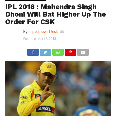
IPL 2018 : Mahendra Singh
Dhoni Will Bat Higher Up The
Order For CSK
By
Impactnews Desk
Posted on
April 3, 2018