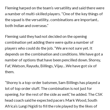
Fleming harped on the team’s versatility and said there were
a number of multi-skilled players. “One of the key things of
the squad is the versatility.. combinations are important..
both Indian and overseas.”
Fleming said they had not decided on the opening
combination yet adding there were quite a number of
players who could do the job. “We are not sure yet. It
depends on the combination and conditions. We have got a
number of options that have been pencilled down. Shorey,
Faf, Watson, Rayudu, Billings, Vijay…We have got six of
them.
“Shorey is a top-order batsmen, Sam Billings has played a
lot of top order stuff. The combination is not just for
opening, for the rest of the side as well,” he added. The CSK
head coach said he expected pacers Mark Wood, South
Africa’s Lungi Ngidi to fill the role played by the likes of