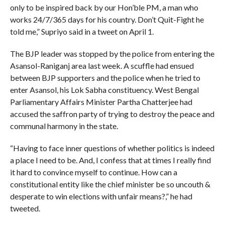
only to be inspired back by our Hon’ble PM, a man who
works 24/7/365 days for his country. Don’t Quit-Fight he
told me,” Supriyo said in a tweet on April 1.
The BJP leader was stopped by the police from entering the
Asansol-Raniganj area last week. A scuffle had ensued
between BJP supporters and the police when he tried to
enter Asansol, his Lok Sabha constituency. West Bengal
Parliamentary Affairs Minister Partha Chatterjee had
accused the saffron party of trying to destroy the peace and
communal harmony in the state.
“Having to face inner questions of whether politics is indeed
a place I need to be. And, I confess that at times I really find
it hard to convince myself to continue. How can a
constitutional entity like the chief minister be so uncouth &
desperate to win elections with unfair means?,” he had
tweeted.