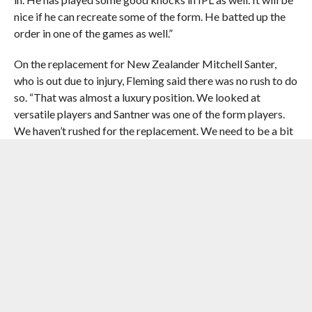
nice if he can recreate some of the form. He batted up the
order in one of the games as well.”
On the replacement for New Zealander Mitchell Santer,
who is out due to injury, Fleming said there was no rush to do
so. “That was almost a luxury position. We looked at
versatile players and Santner was one of the form players.
We haven’t rushed for the replacement. We need to be a bit
smarter about whether we need a replacement. If things go
well in the tournament, we might not name a replacement,”
he added.
To a question if CSK would use the yo-yo test for its players,
Fleming said ‘no’ and added there were other things to get
right. “The yo-yo test.. No. It is very much into personal
fitness. It is not the focus of the side. There is so many other
stuff to get right. We have Greg King from South Africa,
who is an outstanding trainer. All we ask for is continuation
of the professionalism. We don’t ask to up the ante or drop