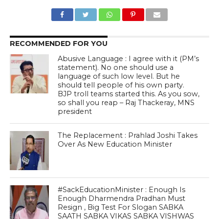
RECOMMENDED FOR YOU
Abusive Language : I agree with it (PM’s
statement). No one should use a
language of such low level. But he
should tell people of his own party.
BJP troll teams started this. As you sow,
so shall you reap – Raj Thackeray, MNS
president
The Replacement : Prahlad Joshi Takes
Over As New Education Minister
#SackEducationMinister : Enough Is
Enough Dharmendra Pradhan Must
Resign , Big Test For Slogan SABKA
SAATH SABKA VIKAS SABKA VISHWAS