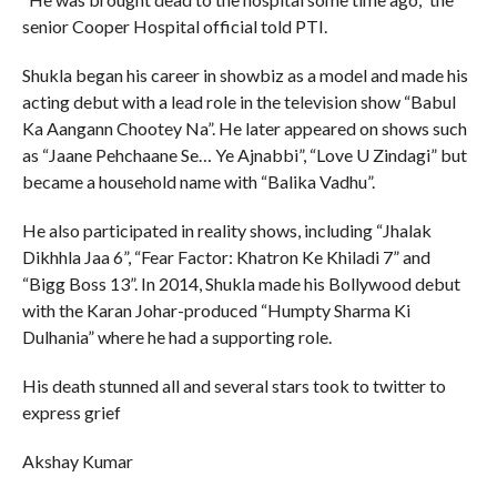
senior Cooper Hospital official told PTI.
Shukla began his career in showbiz as a model and made his
acting debut with a lead role in the television show “Babul
Ka Aangann Chootey Na”. He later appeared on shows such
as “Jaane Pehchaane Se… Ye Ajnabbi”, “Love U Zindagi” but
became a household name with “Balika Vadhu”.
He also participated in reality shows, including “Jhalak
Dikhhla Jaa 6”, “Fear Factor: Khatron Ke Khiladi 7” and
“Bigg Boss 13”. In 2014, Shukla made his Bollywood debut
with the Karan Johar-produced “Humpty Sharma Ki
Dulhania” where he had a supporting role.
His death stunned all and several stars took to twitter to
express grief
Akshay Kumar