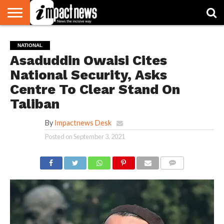
HOME
NATIONAL
WORLD
BUSINESS
ENVIRONMENT
OPINION
CONSUMER
CRICKET
SPORTS
SHOWBIZ
HEAD
NATIONAL
WATCH
TURNERS
Asaduddin Owaisi Cites
National Security, Asks
Centre To Clear Stand On
Taliban
By
Impactnews Desk
Posted on
September 3, 2021
COMMENTS