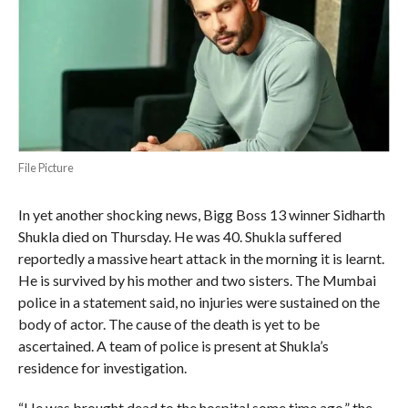
File Picture
In yet another shocking news, Bigg Boss 13 winner Sidharth
Shukla died on Thursday. He was 40. Shukla suffered
reportedly a massive heart attack in the morning it is learnt.
He is survived by his mother and two sisters. The Mumbai
police in a statement said, no injuries were sustained on the
body of actor. The cause of the death is yet to be
ascertained. A team of police is present at Shukla’s
residence for investigation.
“He was brought dead to the hospital some time ago,” the