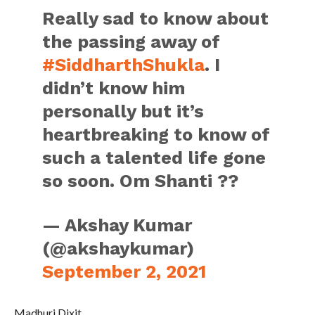
Really sad to know about
the passing away of
#SiddharthShukla
. I
didn’t know him
personally but it’s
heartbreaking to know of
such a talented life gone
so soon. Om Shanti ??
— Akshay Kumar
(@akshaykumar)
September 2, 2021
Madhuri Dixit