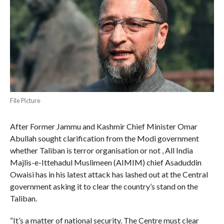
File Picture
After Former Jammu and Kashmir Chief Minister Omar
Abullah sought clarification from the Modi government
whether Taliban is terror organisation or not , All India
Majlis-e-Ittehadul Muslimeen (AIMIM) chief Asaduddin
Owaisi has in his latest attack has lashed out at the Central
government asking it to clear the country’s stand on the
Taliban.
“It’s a matter of national security. The Centre must clear