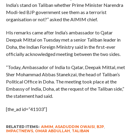
India’s stand on Taliban whether Prime Minister Narendra
Modi-led BJP government see them as a terrorist
organisation or not?” asked the AIMIM chief.
His remarks came after India’s ambassador to Qatar
Deepak Mittal on Tuesday met a senior Taliban leader in
Doha, the Indian Foreign Ministry said in the first-ever
officially acknowledged meeting between the two sides.
“Today, Ambassador of India to Qatar, Deepak Mittal, met
Sher Mohammad Abbas Stanekzai, the head of Taliban’s
Political Office in Doha. The meeting took place at the
Embassy of India, Doha, at the request of the Taliban side,”
the statement had said.
[the_ad id=”41103″]
RELATED ITEMS:
AIMIM
,
ASADUDDIN OWAISI
,
BJP
,
IMPACTNEWS
,
OMAR ABDULLAH
,
TALIBAN