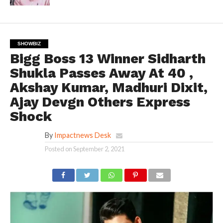
SHOWBIZ
Bigg Boss 13 Winner Sidharth
Shukla Passes Away At 40 ,
Akshay Kumar, Madhuri Dixit,
Ajay Devgn Others Express
Shock
By
Impactnews Desk
Posted on
September 2, 2021