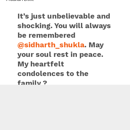
It’s just unbelievable and
shocking. You will always
be remembered
@sidharth_shukla
. May
your soul rest in peace.
My heartfelt
condolences to the
family ?
— Madhuri Dixit Nene
(@MadhuriDixit)
September 2, 2021