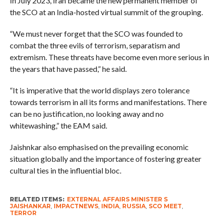
In July 2023, Iran became the new permanent member of
the SCO at an India-hosted virtual summit of the grouping.
“We must never forget that the SCO was founded to
combat the three evils of terrorism, separatism and
extremism. These threats have become even more serious in
the years that have passed,” he said.
“It is imperative that the world displays zero tolerance
towards terrorism in all its forms and manifestations. There
can be no justification, no looking away and no
whitewashing,” the EAM said.
Jaishnkar also emphasised on the prevailing economic
situation globally and the importance of fostering greater
cultural ties in the influential bloc.
RELATED ITEMS:
EXTERNAL AFFAIRS MINISTER S
JAISHANKAR
,
IMPACTNEWS
,
INDIA
,
RUSSIA
,
SCO MEET
,
TERROR