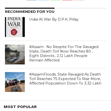
RECOMMENDED FOR YOU
India At War By D.P.K. Pillay
#Assam : No Respite For The Ravaged
State, Death Toll Now Reaches 80 ,
Eight Districts , 2.12 Lakh People
Remain Affected
#AssamFloods: State Ravaged As Death
Toll Reaches 75 Expected To Rise More,
Affected Population Down To 3.32 Lakh
MOST POPULAR