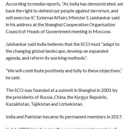
According to media reports, “As India has demonstrated, we
have the right to defend our people against terrorism, and
will exercise it,” External Affairs Minister S Jaishankar said
in his address at the Shanghai Cooperation Organisation
Council of Heads of Government meeting in Moscow.
Jaishankar said India believes that the SCO must “adapt to
the changing global landscape, develop an expanded
agenda, and reform its working methods”.
“We will contribute positively and fully to these objectives,”
he said.
The SCO was founded at a summit in Shanghai in 2001 by
the presidents of Russia, China, the Kyrgyz Republic,
Kazakhstan, Tajikistan and Uzbekistan.
India and Pakistan became its permanent members in 2017.