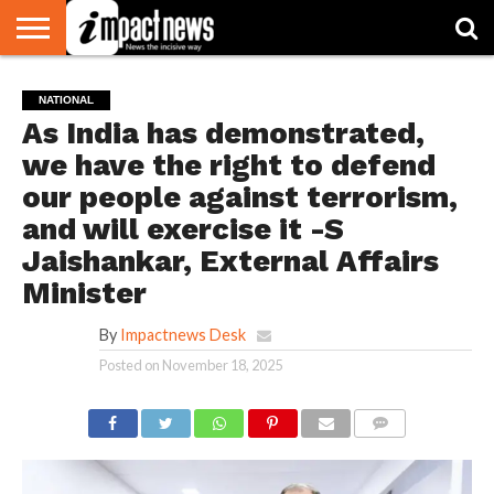
HOME
NATIONAL
WORLD
BUSINESS
ENVIRONMENT
OPINION
CONSUMER
CRICKET
SPORTS
SHOWBIZ
HEAD
NATIONAL
WATCH
TURNERS
As India has demonstrated,
we have the right to defend
our people against terrorism,
and will exercise it -S
Jaishankar, External Affairs
Minister
By
Impactnews Desk
Posted on
November 18, 2025
COMMENTS