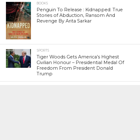
BOOKS
Penguin To Release : Kidnapped: True
Stories of Abduction, Ransom And
Revenge By Arita Sarkar
SPORTS
Tiger Woods Gets America’s Highest
Civilian Honour – Presidential Medal Of
Freedom From President Donald
Trump
LIFESTYLE & FASHION
Too Hot ! Kareena Kapoor Khan Like
Never Seen Before On The Ramp
NATIONAL
Shiv Sena Snubs BJP Again, Welcomes
Priyanka Gandhi Vadra’s Entry Into
Politics