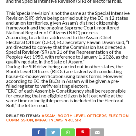
and the Special Intensive Revision (SIR) of electoral rolls.
This ‘special revision’ is not the same as the Special Intensive
Revision (SIR) drive being carried out by the EC in 12 states
and union territories, given Assam’s distinct citizenship
framework and the ongoing Supreme Court-monitored
National Register of Citizens (NRC) process.
According to a letter addressed to the Assam Chief
Electoral Officer (CEO), ECI Secretary Pawan Diwan said, “I
am directed to convey that the Commission has directed a
Special Revision (SR) u/s 21 of the Representation of the
Peoples Act 1950, with reference to January 1, 2026, as the
qualifying date, in the State of Assam.”
During the SIR drive being carried out in other states, the
Booth Level Officers (BLOs) are tasked with conducting
house-to-house verification using blank forms. However,
according to EC, the BLOs in Assam will be given a pre-
filled register to verify existing electors.
“ERO of each Assembly Constituency shall be responsible
for ensuring that no eligible citizen is left out while at the
same time no ineligible person is included in the Electoral
Roll,” the letter read.
RELATED ITEMS:
ASSAM
,
BOOTH LEVEL OFFICERS
,
ELECTION
COMMISSION
,
IMPACTNEWS
,
NRC
,
SIR