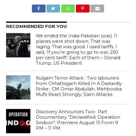
RECOMMENDED FOR YOU
We ended the India-Pakistan (war). 11
planes were shot down. That was
raging. That was good. I used tariffs. I
said, ‘If you’re going to go to war, 250
per cent tariff.’ Each of them – Donald
Trump, US President
Kulgam Terror Attack : Two labourers
from Chhattisgarh Killed In A Dastardly
Strike ; CM Omar Abdullah, Mehbooba
Mufti React Strongly, Slam Attacks
Discovery Announces Two- Part
Documentary “Declassified: Operation
Sindoor”; Premiere August 15 From 9
PM – 11 PM