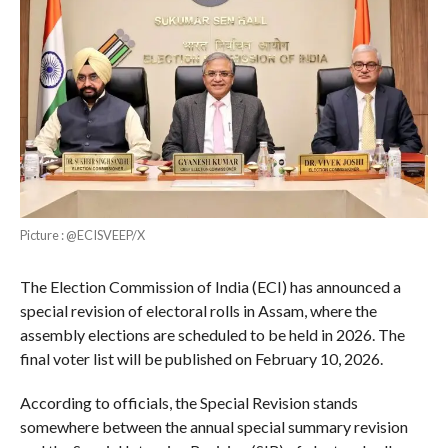
Picture : @ECISVEEP/X
The Election Commission of India (ECI) has announced a
special revision of electoral rolls in Assam, where the
assembly elections are scheduled to be held in 2026. The
final voter list will be published on February 10, 2026.
According to officials, the Special Revision stands
somewhere between the annual special summary revision