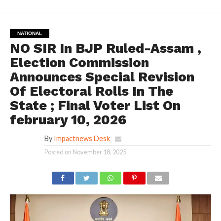
NATIONAL
NO SIR In BJP Ruled-Assam ,
Election Commission
Announces Special Revision
Of Electoral Rolls In The
State ; Final Voter List On
february 10, 2026
By
Impactnews Desk
Posted on
November 18, 2025