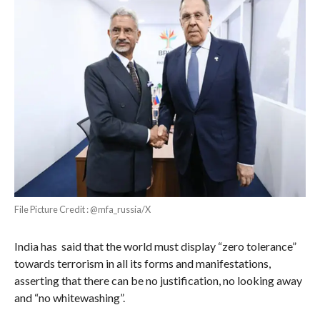
File Picture Credit : @mfa_russia/X
India has said that the world must display “zero tolerance”
towards terrorism in all its forms and manifestations,
asserting that there can be no justification, no looking away
and “no whitewashing”.