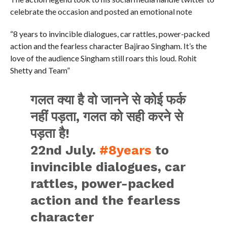
celebrate the occasion and posted an emotional note
“8 years to invincible dialogues, car rattles, power-packed
action and the fearless character Bajirao Singham. It’s the
love of the audience Singham still roars this loud. Rohit
Shetty and Team”
गलत क्या है वो जानने से कोई फर्क
नहीं पड़ता, गलत को सही करने से
पड़ता है!
22nd July.
#8years
to
invincible dialogues, car
rattles, power-packed
action and the fearless
character