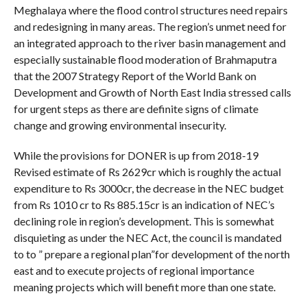
Meghalaya where the flood control structures need repairs
and redesigning in many areas. The region’s unmet need for
an integrated approach to the river basin management and
especially sustainable flood moderation of Brahmaputra
that the 2007 Strategy Report of the World Bank on
Development and Growth of North East India stressed calls
for urgent steps as there are definite signs of climate
change and growing environmental insecurity.
While the provisions for DONER is up from 2018-19
Revised estimate of Rs 2629cr which is roughly the actual
expenditure to Rs 3000cr, the decrease in the NEC budget
from Rs 1010 cr to Rs 885.15cr is an indication of NEC’s
declining role in region’s development. This is somewhat
disquieting as under the NEC Act, the council is mandated
to to ” prepare a regional plan”for development of the north
east and to execute projects of regional importance
meaning projects which will benefit more than one state.