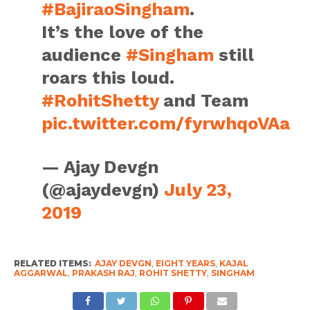
#BajiraoSingham
.
It’s the love of the
audience
#Singham
still
roars this loud.
#RohitShetty
and Team
pic.twitter.com/fyrwhqoVAa
— Ajay Devgn
(@ajaydevgn)
July 23,
2019
RELATED ITEMS:
AJAY DEVGN
,
EIGHT YEARS
,
KAJAL
AGGARWAL
,
PRAKASH RAJ
,
ROHIT SHETTY
,
SINGHAM