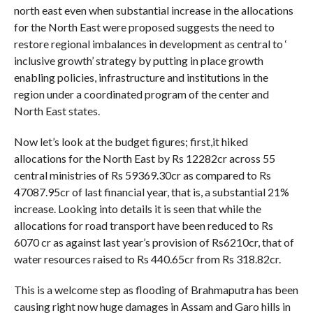
north east even when substantial increase in the allocations
for the North East were proposed suggests the need to
restore regional imbalances in development as central to ‘
inclusive growth’ strategy by putting in place growth
enabling policies, infrastructure and institutions in the
region under a coordinated program of the center and
North East states.
Now let’s look at the budget figures; first,it hiked
allocations for the North East by Rs 12282cr across 55
central ministries of Rs 59369.30cr as compared to Rs
47087.95cr of last financial year, that is, a substantial 21%
increase. Looking into details it is seen that while the
allocations for road transport have been reduced to Rs
6070 cr as against last year’s provision of Rs6210cr, that of
water resources raised to Rs 440.65cr from Rs 318.82cr.
This is a welcome step as flooding of Brahmaputra has been
causing right now huge damages in Assam and Garo hills in