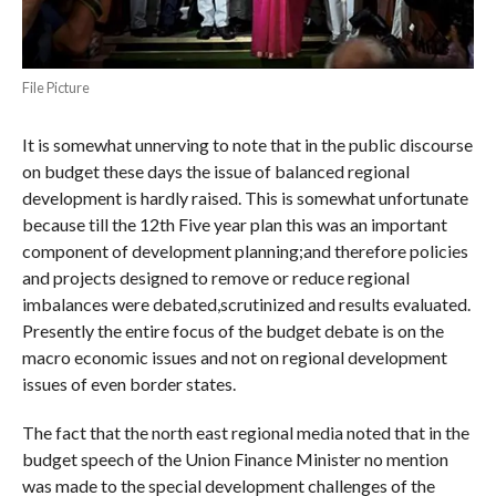
File Picture
It is somewhat unnerving to note that in the public discourse
on budget these days the issue of balanced regional
development is hardly raised. This is somewhat unfortunate
because till the 12th Five year plan this was an important
component of development planning;and therefore policies
and projects designed to remove or reduce regional
imbalances were debated,scrutinized and results evaluated.
Presently the entire focus of the budget debate is on the
macro economic issues and not on regional development
issues of even border states.
The fact that the north east regional media noted that in the
budget speech of the Union Finance Minister no mention
was made to the special development challenges of the