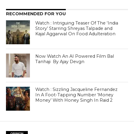
RECOMMENDED FOR YOU
Watch : Intriguing Teaser Of The ‘India
Story’ Starring Shreyas Talpade and
Kajal Aggarwal On Food Adulteration
Now Watch An AI Powered Film Bal
Tanhaji By Ajay Devgn
Watch : Sizzling Jacqueline Fernandez
In A Foot-Tapping Number ‘Money
Money’ With Honey Singh In Raid 2
OPINION