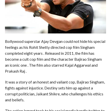
Bollywood superstar Ajay Devgan could not hide his special
feelings as his Rohit Shetty directed cop film Singham
completed eight years . Released in 2011, the film has
become a cult cop film and the character Bajirao Singham
an iconic one . The film also starred Kajal Aggarwal and
Prakash Raj .
It was a story of an honest and valiant cop, Bajirao Singham,
fights against injustice. Destiny sets him up against a
corrupt politician, Jaikant Shikre, who challenges his ethics
and beliefs.
The action legend took to his social media handle twitter to