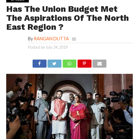
Has The Union Budget Met
The Aspirations Of The North
East Region ?
By
RANGAN DUTTA
Posted on
July 24, 2019