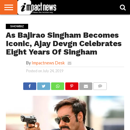
HOME
NATIONAL
WORLD
BUSINESS
ENVIRONMENT
OPINION
CONSUMER
CRICKET
SPORTS
SHOWBIZ
HEAD
SHOWBIZ
WATCH
TURNERS
As Bajirao Singham Becomes
Iconic, Ajay Devgn Celebrates
Eight Years Of Singham
By
Impactnews Desk
Posted on
July 24, 2019
COMMENTS