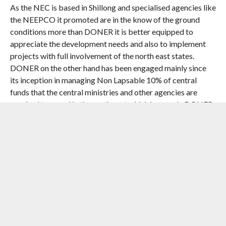
As the NEC is based in Shillong and specialised agencies like
the NEEPCO it promoted are in the know of the ground
conditions more than DONER it is better equipped to
appreciate the development needs and also to implement
projects with full involvement of the north east states.
DONER on the other hand has been engaged mainly since
its inception in managing Non Lapsable 10% of central
funds that the central ministries and other agencies are
required to spend in the north east which has made DONER
primarily a coordinating body.
Equally disquieting though not unexpected is the token
allocation for the Hindustan paper corporation run two
paper Mills in Assam which are all set for liquidation and
with this comes the end of Assam’s dream of large industries
using jute and bamboo as locating such plants far away
from the ports and market involving high transport cost
rendered them unviable. This should be factored in planning
Act East interaction of north east with the Asean and not