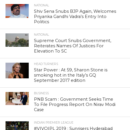
NATIONAL
Shiv Sena Snubs BJP Again, Welcomes
Priyanka Gandhi Vadra’s Entry Into
Politics
NATIONAL
Supreme Court Snubs Government,
Reiterates Names Of Justices For
Elevation To SC
HEAD TURNERS
Star Power : At 59, Sharon Stone is
smoking hot in the Italy’s GQ
September 2017 edition
BUSINESS
PNB Scam : Government Seeks Time
To File Progress Report On Nirav Modi
Case
INDIAN PREMIER LEAGUE
#VIVOIPL 2019 : Sunrisers Hyderabad