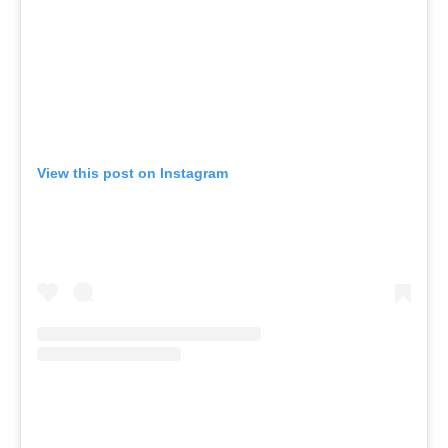
View this post on Instagram