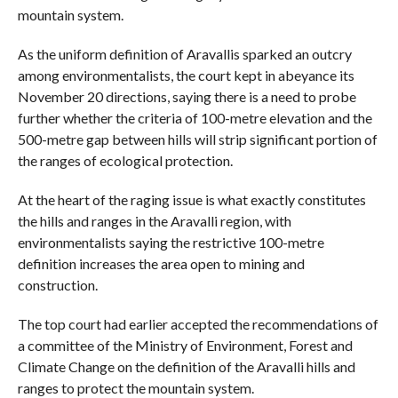
mountain system.
As the uniform definition of Aravallis sparked an outcry
among environmentalists, the court kept in abeyance its
November 20 directions, saying there is a need to probe
further whether the criteria of 100-metre elevation and the
500-metre gap between hills will strip significant portion of
the ranges of ecological protection.
At the heart of the raging issue is what exactly constitutes
the hills and ranges in the Aravalli region, with
environmentalists saying the restrictive 100-metre
definition increases the area open to mining and
construction.
The top court had earlier accepted the recommendations of
a committee of the Ministry of Environment, Forest and
Climate Change on the definition of the Aravalli hills and
ranges to protect the mountain system.