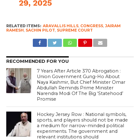
29, 2025
RELATED ITEMS:
ARAVALLIS HILLS
,
CONGRESS
,
JAIRAM
RAMESH
,
SACHIN PILOT
,
SUPREME COURT
RECOMMENDED FOR YOU
7 Years After Article 370 Abrogation :
Union Government Gung-Ho About
Naya Kashmir, But Chief Minister Omar
Abdullah Reminds Prime Minister
Narendra Modi Of The Big ‘Statehood’
Promise
Hockey Jersey Row : National symbols,
sports, and players should not be made
a medium for narrow-minded political
experiments. The government and
relevant institutions should