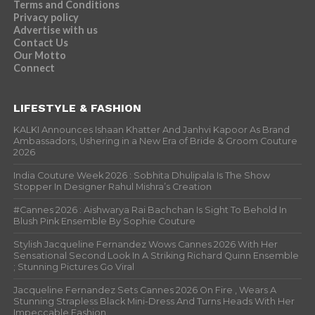
Terms and Conditions
Privacy policy
Advertise with us
Contact Us
Our Motto
Connect
LIFESTYLE & FASHION
KALKI Announces Ishaan Khatter And Janhvi Kapoor As Brand
Ambassadors, Ushering in a New Era of Bride & Groom Couture
2026
India Couture Week 2026 : Sobhita Dhulipala Is The Show
Stopper In Designer Rahul Mishra’s Creation
#Cannes 2026 : Aishwarya Rai Bachchan Is Sight To Behold In
Blush Pink Ensemble By Sophie Couture
Stylish Jacqueline Fernandez Wows Cannes 2026 With Her
Sensational Second Look In A Striking Richard Quinn Ensemble
; Stunning Pictures Go Viral
Jacqueline Fernandez Sets Cannes 2026 On Fire , Wears A
Stunning Strapless Black Mini-Dress And Turns Heads With Her
Impeccable Fashion