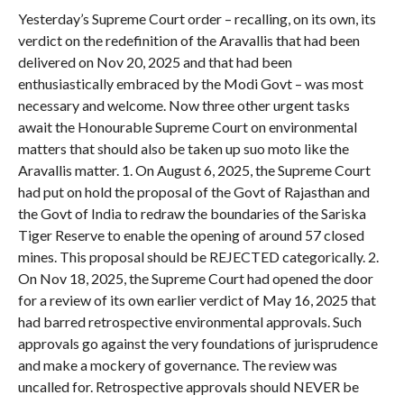
Yesterday’s Supreme Court order – recalling, on its own, its
verdict on the redefinition of the Aravallis that had been
delivered on Nov 20, 2025 and that had been
enthusiastically embraced by the Modi Govt – was most
necessary and welcome. Now three other urgent tasks
await the Honourable Supreme Court on environmental
matters that should also be taken up suo moto like the
Aravallis matter. 1. On August 6, 2025, the Supreme Court
had put on hold the proposal of the Govt of Rajasthan and
the Govt of India to redraw the boundaries of the Sariska
Tiger Reserve to enable the opening of around 57 closed
mines. This proposal should be REJECTED categorically. 2.
On Nov 18, 2025, the Supreme Court had opened the door
for a review of its own earlier verdict of May 16, 2025 that
had barred retrospective environmental approvals. Such
approvals go against the very foundations of jurisprudence
and make a mockery of governance. The review was
uncalled for. Retrospective approvals should NEVER be