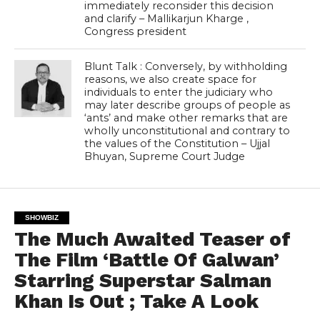
immediately reconsider this decision
and clarify – Mallikarjun Kharge ,
Congress president
Blunt Talk : Conversely, by withholding
reasons, we also create space for
individuals to enter the judiciary who
may later describe groups of people as
‘ants’ and make other remarks that are
wholly unconstitutional and contrary to
the values of the Constitution – Ujjal
Bhuyan, Supreme Court Judge
SHOWBIZ
The Much Awaited Teaser of
The Film ‘Battle Of Galwan’
Starring Superstar Salman
Khan Is Out ; Take A Look