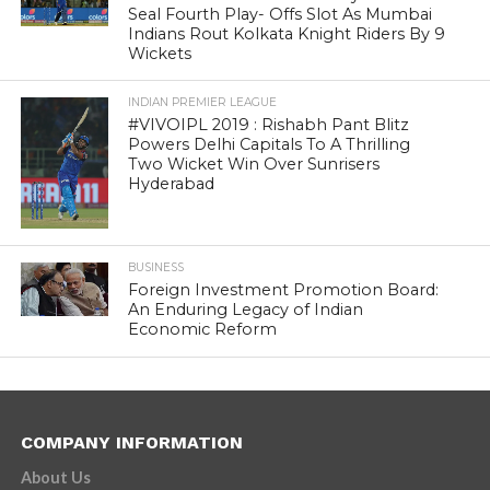
Seal Fourth Play- Offs Slot As Mumbai
Indians Rout Kolkata Knight Riders By 9
Wickets
INDIAN PREMIER LEAGUE
#VIVOIPL 2019 : Rishabh Pant Blitz
Powers Delhi Capitals To A Thrilling
Two Wicket Win Over Sunrisers
Hyderabad
BUSINESS
Foreign Investment Promotion Board:
An Enduring Legacy of Indian
Economic Reform
COMPANY INFORMATION
About Us