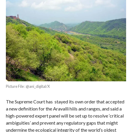
Picture File : @ani_digital/X
The Supreme Court has stayed its own order that accepted
a new definition for the Aravalli hiils and ranges, and said a
high-powered expert panel will be set up to resolve ‘critical
ambiguities’ and prevent any regulatory gaps that might
undermine the ecological integrity of the world’s oldest