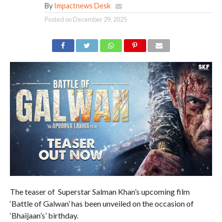
By
Impactnews Desk
Posted on
December 29, 2025
The teaser of Superstar Salman Khan’s upcoming film
‘Battle of Galwan’ has been unveiled on the occasion of
‘Bhaijaan’s’ birthday.