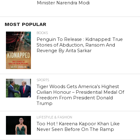
Minister Narendra Modi
MOST POPULAR
BOOKS
Penguin To Release : Kidnapped: True
Stories of Abduction, Ransom And
Revenge By Arita Sarkar
SPORTS
Tiger Woods Gets America’s Highest
Civilian Honour – Presidential Medal Of
Freedom From President Donald
Trump
LIFESTYLE & FASHION
Too Hot ! Kareena Kapoor Khan Like
Never Seen Before On The Ramp