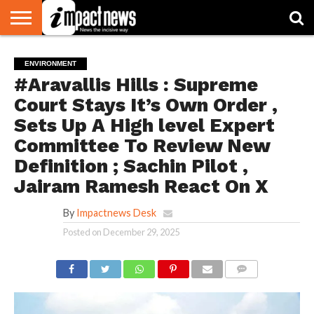
HOME
NATIONAL
WORLD
BUSINESS
ENVIRONMENT
OPINION
CONSUMER
CRICKET
SPORTS
SHOWBIZ
HEAD
ENVIRONMENT
WATCH
TURNERS
#Aravallis Hills : Supreme
Court Stays It’s Own Order ,
Sets Up A High level Expert
Committee To Review New
Definition ; Sachin Pilot ,
Jairam Ramesh React On X
By
Impactnews Desk
Posted on
December 29, 2025
COMMENTS