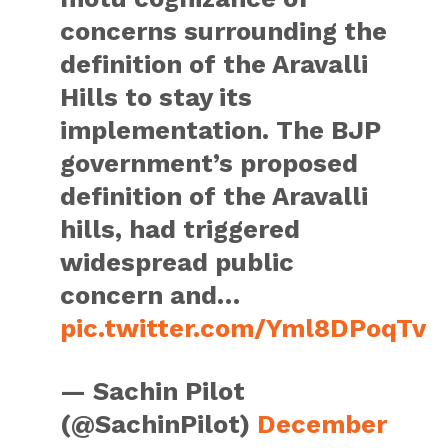
concerns surrounding the
definition of the Aravalli
Hills to stay its
implementation. The BJP
government’s proposed
definition of the Aravalli
hills, had triggered
widespread public
concern and…
pic.twitter.com/Yml8DPoqTv
— Sachin Pilot
(@SachinPilot)
December