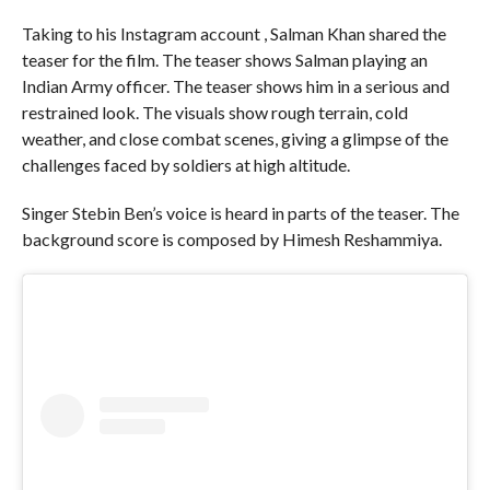
Taking to his Instagram account , Salman Khan shared the
teaser for the film. The teaser shows Salman playing an
Indian Army officer. The teaser shows him in a serious and
restrained look. The visuals show rough terrain, cold
weather, and close combat scenes, giving a glimpse of the
challenges faced by soldiers at high altitude.
Singer Stebin Ben’s voice is heard in parts of the teaser. The
background score is composed by Himesh Reshammiya.