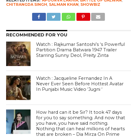
RELATED ITEMS:
APOORVA LAKHIA
,
BATTLE OF GALWAN
,
CHITRANGDA SINGH
,
SALMAN KHAN
,
SHOWBIZ
RECOMMENDED FOR YOU
Watch : Rajkumar Santoshi’s ‘s Powerful
Partition Drama Batwara 1947 Trailer
Starring Sunny Deol, Preity Zinta
Watch : Jacqueline Fernandez In A
Never Ever Seen Before Hottest Avatar
In Punjabi Music Video ‘Jugni ‘
How hard can it be Sir? It took 47 days
for you to say something. And now that
you have, you have said nothing.
Nothing that can heal millions of hearts
that are broken – Dia Mirza On Prime