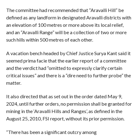
The committee had recommended that “Aravalli Hill” be
defined as any landform in designated Aravalli districts with
an elevation of 100 metres or more above its local relief,
and an “Aravalli Range” will be a collection of two or more
such hills within 500 metres of each other.
A vacation bench headed by Chief Justice Surya Kant said it
seemed prima facie that the earlier report of a committee
and the verdict had “omitted to expressly clarify certain
critical issues” and there is a “dire need to further probe” the
matter.
It also directed that as set out in the order dated May 9,
2024, until further orders, no permission shall be granted for
mining in the ‘Aravalli Hills and Ranges’, as defined in the
August 25, 2010, FSI report, without its prior permission.
“There has been a significant outcry among