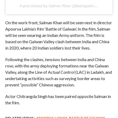
A post shared by Salman Khan (@beingsalmankhan)
On the work front, Salman Khan will be seen next in director
Apoorva Lakhia’s film ‘Battle of Galwan’. In the film, Salman
will be seen wearing an Indian Army uniform. The film is
based on the Galwan Valley clash between India and China
in 2020, where 20 Indian soldiers lost their lives.
Following the clashes, tensions between India and China
rose, with the army deploying formations near the Galwan
Valley, along the Line of Actual Control (LAC) in Ladakh, and
undertaking activities such as surveying border areas to
prevent “possible” Chinese aggression.
Actor Chitrangda Singh has been paired opposite Salman in
the film.