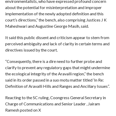
environmentalists, who have expressed profound concern
about the potential for misinterpretation and improper
implementation of the newly adopted definition and this
court’s directions,” the bench, also comprising Justices J K
Maheshwari and Augustine George Masih, said.
It said this public dissent and criticism appear to stem from
perceived ambiguity and lack of clarity in certain terms and
directives issued by the court.
“Consequently, there is a dire need to further probe and
clarify to prevent any regulatory gaps that might undermine
the ecological integrity of the Aravalli region,” the bench
said in its order passed in a suo motu matter titled ‘In Re:
Definition of Aravalli Hills and Ranges and Ancillary Issues”.
Reacting to the SC ruling, Coongress General Secretary in
Charge of Communications and Senior Leader , Jairam
Ramesh posted on X