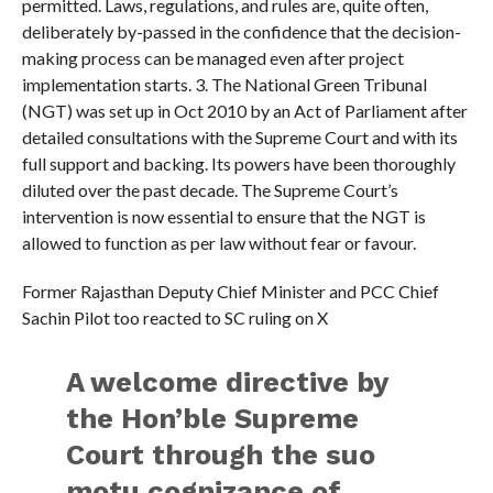
permitted. Laws, regulations, and rules are, quite often,
deliberately by-passed in the confidence that the decision-
making process can be managed even after project
implementation starts. 3. ⁠The National Green Tribunal
(NGT) was set up in Oct 2010 by an Act of Parliament after
detailed consultations with the Supreme Court and with its
full support and backing. Its powers have been thoroughly
diluted over the past decade. The Supreme Court’s
intervention is now essential to ensure that the NGT is
allowed to function as per law without fear or favour.
Former Rajasthan Deputy Chief Minister and PCC Chief
Sachin Pilot too reacted to SC ruling on X
A welcome directive by
the Hon’ble Supreme
Court through the suo
motu cognizance of