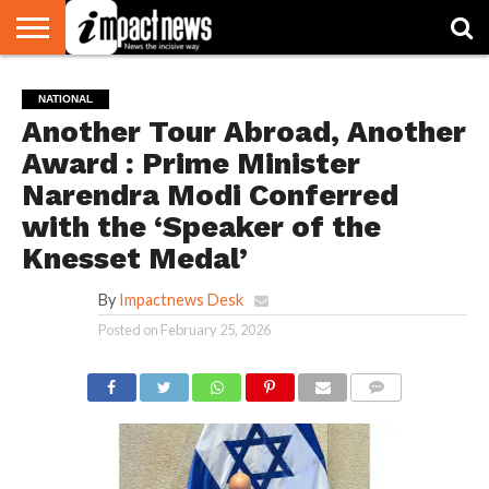
HOME
NATIONAL
WORLD
BUSINESS
ENVIRONMENT
OPINION
CONSUMER
CRICKET
SPORTS
SHOWBIZ
HEAD
NATIONAL
WATCH
TURNERS
Another Tour Abroad, Another
Award : Prime Minister
Narendra Modi Conferred
with the ‘Speaker of the
Knesset Medal’
By
Impactnews Desk
Posted on
February 25, 2026
COMMENTS