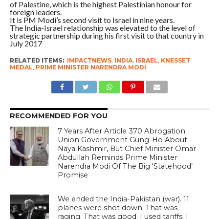
of Palestine, which is the highest Palestinian honour for
foreign leaders.
It is PM Modi’s second visit to Israel in nine years.
The India-Israel relationship was elevated to the level of
strategic partnership during his first visit to that country in
July 2017
RELATED ITEMS:
IMPACTNEWS
,
INDIA
,
ISRAEL
,
KNESSET
MEDAL
,
PRIME MINISTER NARENDRA MODI
RECOMMENDED FOR YOU
7 Years After Article 370 Abrogation :
Union Government Gung-Ho About
Naya Kashmir, But Chief Minister Omar
Abdullah Reminds Prime Minister
Narendra Modi Of The Big ‘Statehood’
Promise
We ended the India-Pakistan (war). 11
planes were shot down. That was
raging. That was good. I used tariffs. I