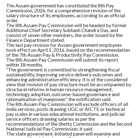
The Assam government has constituted the 8th Pay
Commission, 2026, for a comprehensive revision of the
salary structure of its employees, according to an official
order.
The 8th Assam Pay Commission will be headed by former
Additional Chief Secretary Subhash Chandra Das, and
consist of seven other members, the order issued by the
Finance Department stated.
The last pay revision for Assam government employees
took effect on April 1, 2016, based on the recommendation
of the 7th Assam Pay & Productivity Pay Commission.
The 8th Assam Pay Commission will submit its report
within 18 months.
“The government is committed to strengthening fiscal
sustainability, improving service delivery outcomes and
enhancing administrative efficiency. It is of the considered
view that revision of pay structure must be accompanied by
structural reforms in human resource management,
technology adoption, outcome-based governance and
rationalisation of manpower,” the notification said.
The 8th Assam Pay Commission will exclude officers of all
India services, posts drawing UGC or AICTE or technical
pay scales in various educational institutions, and judicial
service officers drawing salaries as per the
recommendations of the Shetty Commission and the Second
National Judicial Pay Commission, it said.
The state government-initiated panel will examine and