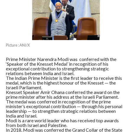
Picture : ANI/X
Prime Minister Narendra Modi was conferred with the
‘Speaker of the Knesset Medal’ in recognition of his
exceptional contribution to strengthening strategic
relations between India and Israel.
The Indian Prime Minister is the first leader to receive this
medal, which is the highest honour of the Knesset — the
Israeli Parliament.
Knesset Speaker Amir Ohana conferred the award on the
prime minister after his address at the Israeli Parliament.
The medal was conferred in recognition of the prime
minister’s exceptional contribution — through his personal
leadership — to strengthen strategic relations between
India and Israel.
Modi is a rare world leader who has received top awards
from both Israel and Palestine.
In 2018, Modi was conferred the Grand Collar of the State