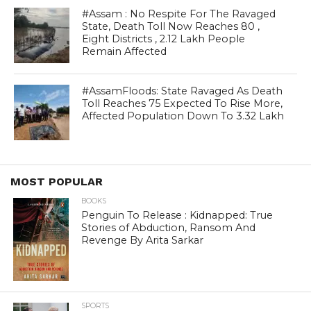
#Assam : No Respite For The Ravaged
State, Death Toll Now Reaches 80 ,
Eight Districts , 2.12 Lakh People
Remain Affected
#AssamFloods: State Ravaged As Death
Toll Reaches 75 Expected To Rise More,
Affected Population Down To 3.32 Lakh
MOST POPULAR
BOOKS
Penguin To Release : Kidnapped: True
Stories of Abduction, Ransom And
Revenge By Arita Sarkar
SPORTS