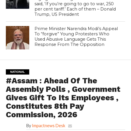
said, ‘If you’re going to go to war, 250
per cent tariff.’ Each of them – Donald
Trump, US President
Prime Minister Narendra Modi’s Appeal
To “forgive” Young Protesters Who
Used Abusive Language Gets This
Response From The Opposition
NATIONAL
#Assam : Ahead Of The
Assembly Polls , Government
Gives Gift To Its Employees ,
Constitutes 8th Pay
Commission, 2026
By
Impactnews Desk