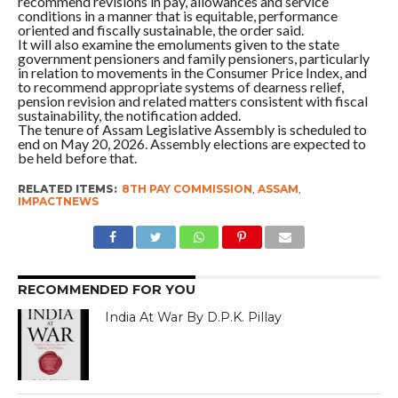
recommend revisions in pay, allowances and service
conditions in a manner that is equitable, performance
oriented and fiscally sustainable, the order said.
It will also examine the emoluments given to the state
government pensioners and family pensioners, particularly
in relation to movements in the Consumer Price Index, and
to recommend appropriate systems of dearness relief,
pension revision and related matters consistent with fiscal
sustainability, the notification added.
The tenure of Assam Legislative Assembly is scheduled to
end on May 20, 2026. Assembly elections are expected to
be held before that.
RELATED ITEMS:
8TH PAY COMMISSION
,
ASSAM
,
IMPACTNEWS
RECOMMENDED FOR YOU
India At War By D.P.K. Pillay