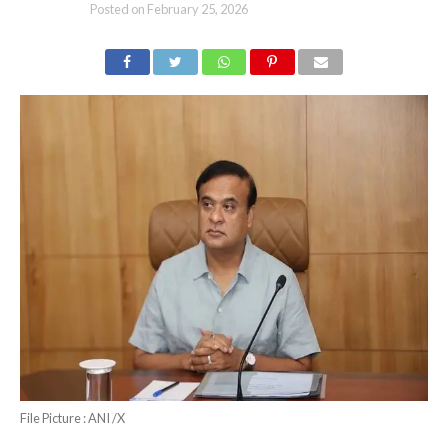
Posted on
February 25, 2026
File Picture : ANI /X