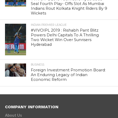
Seal Fourth Play- Offs Slot As Mumbai
Indians Rout Kolkata Knight Riders By 9
Wickets
INDIAN PREMIER LEAGUE
#VIVOIPL 2019 : Rishabh Pant Blitz
Powers Delhi Capitals To A Thrilling
Two Wicket Win Over Sunrisers
Hyderabad
BUSINESS
Foreign Investment Promotion Board:
An Enduring Legacy of Indian
Economic Reform
COMPANY INFORMATION
About Us