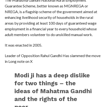
The Mahatma Gandhi National Rural Employment
Guarantee Scheme, better known as MGNREGA or
NREGA, is a flagship scheme of the government aimed at
enhancing livelihood security of households in the rural
areas by providing at least 100 days of guaranteed wage
employment in a financial year to every household whose
adult members volunteer to do unskilled manual work.
It was enacted in 2005.
Leader of Opposition Rahul Gandhi Has slammed the move
in Long note on X
Modi ji has a deep dislike
for two things – the
ideas of Mahatma Gandhi
and the rights of the
poor.