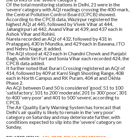
Of the total monitoring stations in Delhi, 21 were in the
‘severe’ category with AQI readings crossing the 400-mark,
the Central Pollution Control Board (CPCB) showed.
According to the CPCB data, Wazirpur registered the
highest AQI at 445, followed by Vivek Vihar at 444,
Jahangirpuri at 442, Anand Vihar at 439, and 437 each in
Ashok Vihar and Rohini.
Narela recorded an AQI of 432, followed by 431 in
Pratapganj, 430 in Mundka, and 429 each in Bawana, ITO
and Nehru Nagar, it added.
The AQI stood at 423 each in Chandni Chowk and Punjabi
Bagh, while Siri Fort and Sonia Vihar each recorded 424, the
CPCB data added.
It further noted that Burari Crossing registered an AQI of
414, followed by 409 at Karni Singh Shooting Range, 408
each in North Campus and RK Puram, 404 at and Okhla
Phase 2.
An AQI between 0 and 50 is considered ‘good’, 51 to 100
‘satisfactory’, 101 to 200 ‘moderate’, 201 to 300 ‘poor’, 301
to 400 ‘very poor’ and 401 to 500 ‘severe’, according to
CPCB.
The Air Quality Early Warning System has forecast that
Delhi’s air quality is likely to remain in the ‘very poor’
category on Saturday and may deteriorate further, with
conditions expected to slip into the ‘severe’ category on
Sunday.