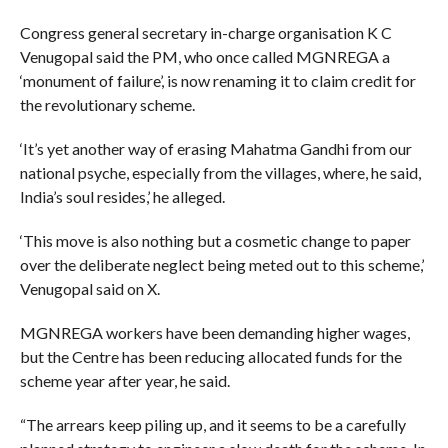
Congress general secretary in-charge organisation K C
Venugopal said the PM, who once called MGNREGA a
‘monument of failure’, is now renaming it to claim credit for
the revolutionary scheme.
‘It’s yet another way of erasing Mahatma Gandhi from our
national psyche, especially from the villages, where, he said,
India’s soul resides,’ he alleged.
‘This move is also nothing but a cosmetic change to paper
over the deliberate neglect being meted out to this scheme,’
Venugopal said on X.
MGNREGA workers have been demanding higher wages,
but the Centre has been reducing allocated funds for the
scheme year after year, he said.
“The arrears keep piling up, and it seems to be a carefully