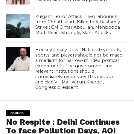
Kulgam Terror Attack : Two labourers
from Chhattisgarh Killed In A Dastardly
Strike ; CM Omar Abdullah, Mehbooba
Mufti React Strongly, Slam Attacks
Hockey Jersey Row : National symbols,
sports, and players should not be made
a medium for narrow-minded political
experiments. The government and
relevant institutions should
immediately reconsider this decision
and clarify – Mallikarjun Kharge ,
Congress president
NATIONAL
No Respite : Delhi Continues
To face Pollution Days, AQI