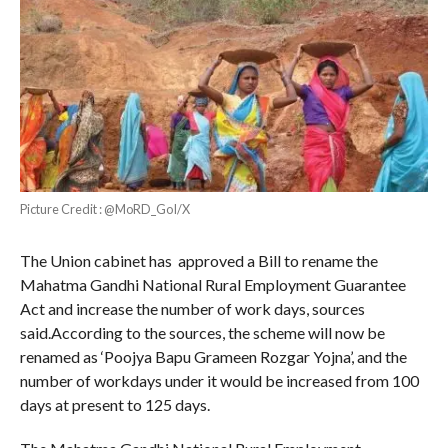
Picture Credit : @MoRD_GoI/X
The Union cabinet has approved a Bill to rename the
Mahatma Gandhi National Rural Employment Guarantee
Act and increase the number of work days, sources
said.According to the sources, the scheme will now be
renamed as ‘Poojya Bapu Grameen Rozgar Yojna’, and the
number of workdays under it would be increased from 100
days at present to 125 days.