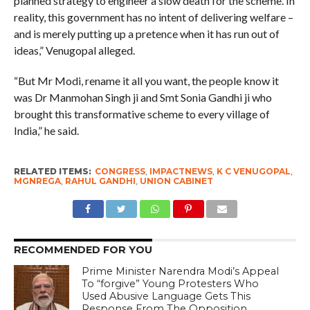
planned strategy to engineer a slow death for the scheme. In
reality, this government has no intent of delivering welfare –
and is merely putting up a pretence when it has run out of
ideas,” Venugopal alleged.
“But Mr Modi, rename it all you want, the people know it
was Dr Manmohan Singh ji and Smt Sonia Gandhi ji who
brought this transformative scheme to every village of
India,” he said.
RELATED ITEMS:
CONGRESS
,
IMPACTNEWS
,
K C VENUGOPAL
,
MGNREGA
,
RAHUL GANDHI
,
UNION CABINET
RECOMMENDED FOR YOU
Prime Minister Narendra Modi’s Appeal
To “forgive” Young Protesters Who
Used Abusive Language Gets This
Response From The Opposition