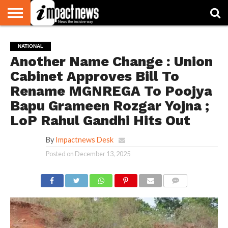
HOME
NATIONAL
WORLD
BUSINESS
ENVIRONMENT
OPINION
CONSUMER
CRICKET
SPORTS
SHOWBIZ
HEAD
NATIONAL
WATCH
TURNERS
Another Name Change : Union
Cabinet Approves Bill To
Rename MGNREGA To Poojya
Bapu Grameen Rozgar Yojna ;
LoP Rahul Gandhi Hits Out
By
Impactnews Desk
Posted on
December 13, 2025
COMMENTS