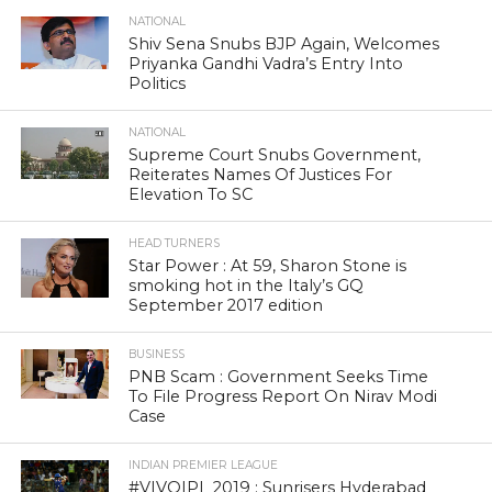
NATIONAL
Shiv Sena Snubs BJP Again, Welcomes
Priyanka Gandhi Vadra’s Entry Into
Politics
NATIONAL
Supreme Court Snubs Government,
Reiterates Names Of Justices For
Elevation To SC
HEAD TURNERS
Star Power : At 59, Sharon Stone is
smoking hot in the Italy’s GQ
September 2017 edition
BUSINESS
PNB Scam : Government Seeks Time
To File Progress Report On Nirav Modi
Case
INDIAN PREMIER LEAGUE
#VIVOIPL 2019 : Sunrisers Hyderabad