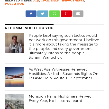
RELATED ITEMS:
AQI
,
CPCB
,
DELHI
,
IMPACTNEWS
,
POLLUTION
RECOMMENDED FOR YOU
People kept saying such tactics would
not work on this government. I believe
it is more about taking the message to
the people, and every government
ultimately listens to the people –
Sonam Wangchuk
As West Asia Witnesses Renewed
Hostilities, Air India Suspends flights On
Tel Aviv-Delhi Route Till September
Monsoon Rains: Nightmare Relived
Every Year, No Lessons Learnt