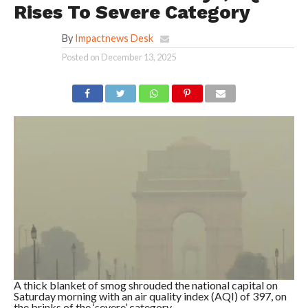
Rises To Severe Category
By
Impactnews Desk
Posted on
December 13, 2025
A thick blanket of smog shrouded the national capital on
Saturday morning with an air quality index (AQI) of 397, on
the brinks of the ‘severe’ category.