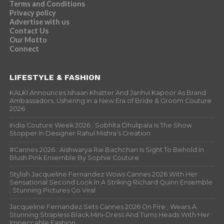
Terms and Conditions
Privacy policy
Advertise with us
Contact Us
Our Motto
Connect
LIFESTYLE & FASHION
KALKI Announces Ishaan Khatter And Janhvi Kapoor As Brand
Ambassadors, Ushering in a New Era of Bride & Groom Couture
2026
India Couture Week 2026 : Sobhita Dhulipala Is The Show
Stopper In Designer Rahul Mishra’s Creation
#Cannes 2026 : Aishwarya Rai Bachchan Is Sight To Behold In
Blush Pink Ensemble By Sophie Couture
Stylish Jacqueline Fernandez Wows Cannes 2026 With Her
Sensational Second Look In A Striking Richard Quinn Ensemble
; Stunning Pictures Go Viral
Jacqueline Fernandez Sets Cannes 2026 On Fire , Wears A
Stunning Strapless Black Mini-Dress And Turns Heads With Her
Impeccable Fashion