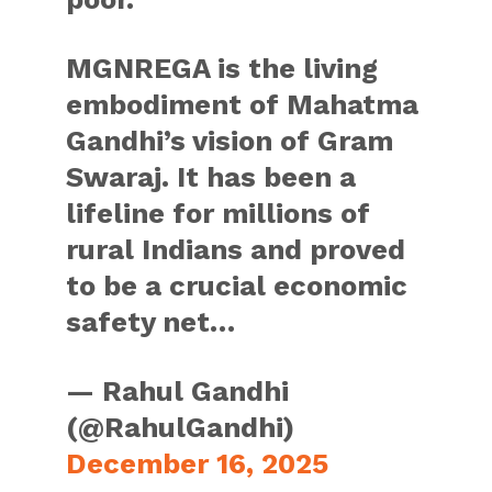
MGNREGA is the living
embodiment of Mahatma
Gandhi’s vision of Gram
Swaraj. It has been a
lifeline for millions of
rural Indians and proved
to be a crucial economic
safety net…
— Rahul Gandhi
(@RahulGandhi)
December 16, 2025