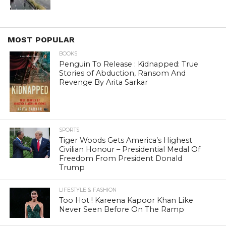
MOST POPULAR
BOOKS
Penguin To Release : Kidnapped: True
Stories of Abduction, Ransom And
Revenge By Arita Sarkar
SPORTS
Tiger Woods Gets America’s Highest
Civilian Honour – Presidential Medal Of
Freedom From President Donald
Trump
LIFESTYLE & FASHION
Too Hot ! Kareena Kapoor Khan Like
Never Seen Before On The Ramp