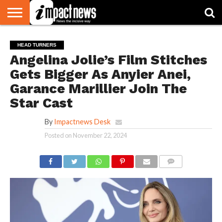
HOME
NATIONAL
WORLD
BUSINESS
ENVIRONMENT
OPINION
CONSUMER
CRICKET
SPORTS
SHOWBIZ
HEAD
HEAD TURNERS
WATCH
TURNERS
Angelina Jolie’s Film Stitches
Gets Bigger As Anyier Anei,
Garance Marillier Join The
Star Cast
By
Impactnews Desk
Posted on
November 22, 2024
COMMENTS