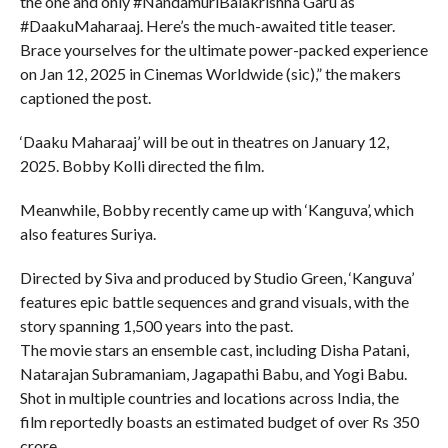
the one and only #NandamuriBalakrishna Garu as
#DaakuMaharaaj. Here’s the much-awaited title teaser.
Brace yourselves for the ultimate power-packed experience
on Jan 12, 2025 in Cinemas Worldwide (sic),” the makers
captioned the post.
‘Daaku Maharaaj’ will be out in theatres on January 12,
2025. Bobby Kolli directed the film.
Meanwhile, Bobby recently came up with ‘Kanguva’, which
also features Suriya.
Directed by Siva and produced by Studio Green, ‘Kanguva’
features epic battle sequences and grand visuals, with the
story spanning 1,500 years into the past.
The movie stars an ensemble cast, including Disha Patani,
Natarajan Subramaniam, Jagapathi Babu, and Yogi Babu.
Shot in multiple countries and locations across India, the
film reportedly boasts an estimated budget of over Rs 350
crore.