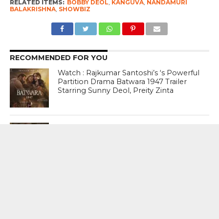
RELATED ITEMS:
BOBBY DEOL
,
KANGUVA
,
NANDAMURI
BALAKRISHNA
,
SHOWBIZ
RECOMMENDED FOR YOU
Watch : Rajkumar Santoshi’s ‘s Powerful
Partition Drama Batwara 1947 Trailer
Starring Sunny Deol, Preity Zinta
Watch : Jacqueline Fernandez In A
Never Ever Seen Before Hottest Avatar
In Punjabi Music Video ‘Jugni ‘
How hard can it be Sir? It took 47 days
for you to say something. And now that
you have, you have said nothing.
Nothing that can heal millions of hearts
that are broken – Dia Mirza On Prime