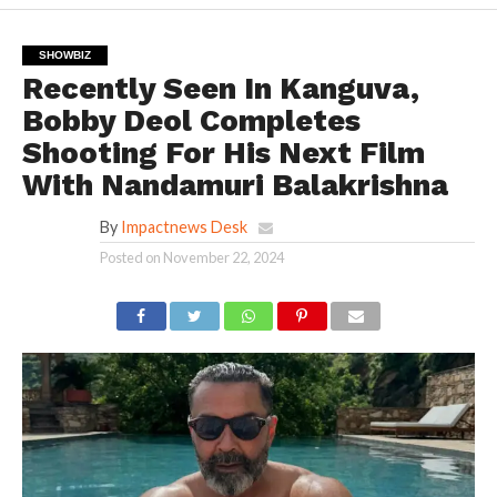
SHOWBIZ
Recently Seen In Kanguva,
Bobby Deol Completes
Shooting For His Next Film
With Nandamuri Balakrishna
By
Impactnews Desk
Posted on
November 22, 2024