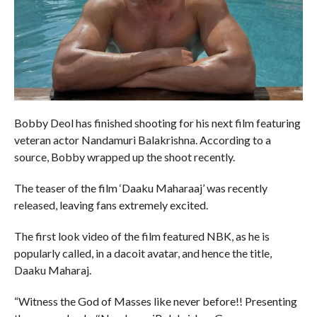
Bobby Deol has finished shooting for his next film featuring
veteran actor Nandamuri Balakrishna. According to a
source, Bobby wrapped up the shoot recently.
The teaser of the film ‘Daaku Maharaaj’ was recently
released, leaving fans extremely excited.
The first look video of the film featured NBK, as he is
popularly called, in a dacoit avatar, and hence the title,
Daaku Maharaj.
“Witness the God of Masses like never before!! Presenting