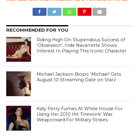
RECOMMENDED FOR YOU
Riding High On Stupendous Success of
‘Obsession’, Inde Navarrette Shows
Interest In Playing This Iconic Character
Michael Jackson Biopic ‘Michael’ Gets
August 10 Streaming Date on Starz
Katy Perry Fumes At White House For
Using Her 2010 Hit ‘Firework’ Was
Weaponised For Military Strikes