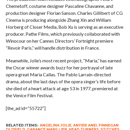
Chemetoff, costume designer Pascaline Chavanne, and
production designer Florian Sanson. Charles Gillibert of CG
Cinema is producing alongside Zhang Xin and William
Horberg of Closer Media, Bob Xu is serving as an executive
producer. Pathe Films, which previously collaborated with
Winocour on her Cannes Directors’ Fortnight premiere
“Revoir Paris,” will handle distribution in France.
Meanwhile, Jolie’s most recent project, “Maria,” has earned
the Oscar winner awards buzz for her portrayal of late
opera great Maria Callas. The Pablo Larrain-directed
drama, about the last days of the opera singer’s life before
she died of a heart attack at age 53 in 1977, premiered at
the Venice Film Festival.
[the_ad id=”55722″]
RELATED ITEMS:
ANGELINA JOLIE
,
ANYIER ANEI
,
FINNEGAN
OLDFIELD
,
GARANCE MARILLIER
,
HEAD TURNERS
,
STITCHES