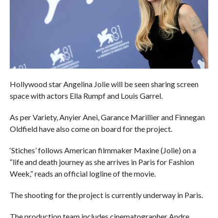
Hollywood star Angelina Jolie will be seen sharing screen
space with actors Ella Rumpf and Louis Garrel.
As per Variety, Anyier Anei, Garance Marillier and Finnegan
Oldfield have also come on board for the project.
‘Stiches’ follows American filmmaker Maxine (Jolie) on a
“life and death journey as she arrives in Paris for Fashion
Week,” reads an official logline of the movie.
The shooting for the project is currently underway in Paris.
The production team includes cinematographer Andre