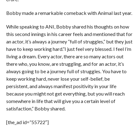
Bobby made a remarkable comeback with Animal last year.
While speaking to ANI, Bobby shared his thoughts on how
this second innings in his career feels and mentioned that for
an actor, it’s always a journey “full of struggles,” but they just
have to keep working hard.”I just feel very blessed. I feel I’m
living a dream. Every actor, there are so many actors out
there who, you know, are struggling, and for an actor, it’s
always going to be a journey full of struggles. You have to
keep working hard, never lose your self-belief, be
persistent, and always manifest positivity in your life
because you might not get everything, but you will reach
somewhere in life that will give you a certain level of
satisfaction,” Bobby shared.
[the_ad id=”55722″]