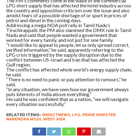
The PM’s comments come in the wake of the commercial
LPG short supply that has affected the hotel industry across
the country and opposition criticism over the issue and also
amidst fears of a possible shortage of or spurt in prices of
petrol and diesel in the coming days.
Addressing a mega NDA poll rally in Tamil Nadu’s
Tiruchirappalli, the PM also slammed the DMK rule in Tamil
Nadu and said that people wanted a government that
worked for every family, and not just for one family.
“I would like to appeal to people, let us only spread correct,
verified information,” he said, apparently referring to the
LPG crisis triggered by the supply disruption due to the
conflict between US-Israel and Iran that has affected the
Gulf region.
The conflict has affected whole world’s energy supply chain,
he said.
“There is no need to panic or pay attention to rumours,” he
said.
“In any situation, we have seen how our government always
puts interests of India above everything.”
He said he was confident that as a nation, “we will navigate
every situation successfully.”
RELATED ITEMS:
IMPACTNEWS
,
LPG
,
PRIME MINISTER
NARENDRA MODI
,
WEST ASIA