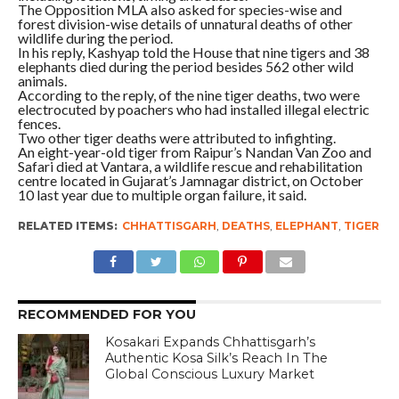
The Opposition MLA also asked for species-wise and
forest division-wise details of unnatural deaths of other
wildlife during the period.
In his reply, Kashyap told the House that nine tigers and 38
elephants died during the period besides 562 other wild
animals.
According to the reply, of the nine tiger deaths, two were
electrocuted by poachers who had installed illegal electric
fences.
Two other tiger deaths were attributed to infighting.
An eight-year-old tiger from Raipur’s Nandan Van Zoo and
Safari died at Vantara, a wildlife rescue and rehabilitation
centre located in Gujarat’s Jamnagar district, on October
10 last year due to multiple organ failure, it said.
RELATED ITEMS:
CHHATTISGARH
,
DEATHS
,
ELEPHANT
,
TIGER
RECOMMENDED FOR YOU
Kosakari Expands Chhattisgarh’s
Authentic Kosa Silk’s Reach In The
Global Conscious Luxury Market