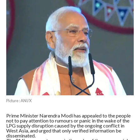
Picture : ANI/X
Prime Minister Narendra Modi has appealed to the people
not to pay attention to rumours or panic in the wake of the
LPG supply disruption caused by the ongoing conflict in
West Asia, and urged that only verified information be
disseminated.