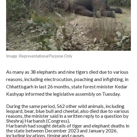
Image : Representational Purpose Only
As many as 38 elephants and nine tigers died due to various
reasons, including electrocution, poaching and infighting, in
Chhattisgarh in last 26 months, state forest minister Kedar
Kashyap informed the legislative assembly on Tuesday.
During the same period, 562 other wild animals, including
leopard, bear, blue bull and cheetal, also died due to various
reasons, the minister said in a written reply to a question by
Sheshraj Harbansh (Congress).
Harbansh had sought details of tiger and elephant deaths in
the state between December 2023 and January 2026,
including locations, timing and causes.