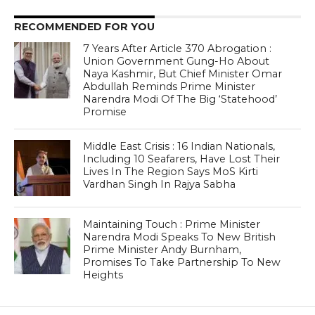
RECOMMENDED FOR YOU
7 Years After Article 370 Abrogation :
Union Government Gung-Ho About
Naya Kashmir, But Chief Minister Omar
Abdullah Reminds Prime Minister
Narendra Modi Of The Big ‘Statehood’
Promise
Middle East Crisis : 16 Indian Nationals,
Including 10 Seafarers, Have Lost Their
Lives In The Region Says MoS Kirti
Vardhan Singh In Rajya Sabha
Maintaining Touch : Prime Minister
Narendra Modi Speaks To New British
Prime Minister Andy Burnham,
Promises To Take Partnership To New
Heights