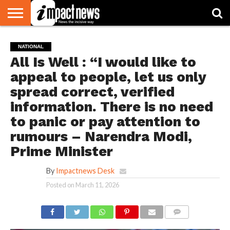
HOME
NATIONAL
WORLD
BUSINESS
ENVIRONMENT
OPINION
CONSUMER
CRICKET
SPORTS
SHOWBIZ
HEAD
NATIONAL
WATCH
TURNERS
All Is Well : “I would like to
appeal to people, let us only
spread correct, verified
information. There is no need
to panic or pay attention to
rumours – Narendra Modi,
Prime Minister
By
Impactnews Desk
Posted on
March 11, 2026
COMMENTS