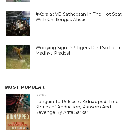
#Kerala : VD Satheesan In The Hot Seat
With Challenges Ahead
Worrying Sign : 27 Tigers Died So Far In
Madhya Pradesh
MOST POPULAR
BOOKS
Penguin To Release : Kidnapped: True
Stories of Abduction, Ransom And
Revenge By Arita Sarkar