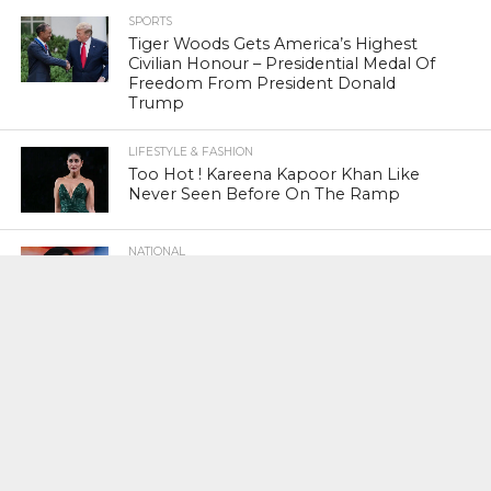
SPORTS
Tiger Woods Gets America’s Highest
Civilian Honour – Presidential Medal Of
Freedom From President Donald
Trump
LIFESTYLE & FASHION
Too Hot ! Kareena Kapoor Khan Like
Never Seen Before On The Ramp
NATIONAL
Shiv Sena Snubs BJP Again, Welcomes
Priyanka Gandhi Vadra’s Entry Into
Politics
NATIONAL
Supreme Court Snubs Government,
Reiterates Names Of Justices For
Elevation To SC
HEAD TURNERS