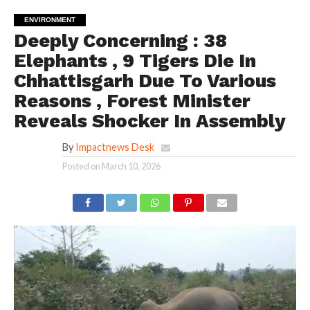
ENVIRONMENT
Deeply Concerning : 38
Elephants , 9 Tigers Die In
Chhattisgarh Due To Various
Reasons , Forest Minister
Reveals Shocker In Assembly
By
Impactnews Desk
Posted on
March 10, 2026