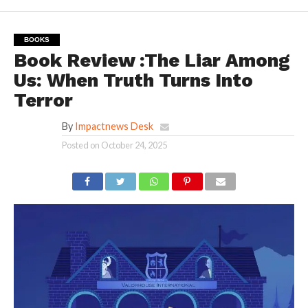
BOOKS
Book Review :The Liar Among
Us: When Truth Turns Into
Terror
By
Impactnews Desk
Posted on
October 24, 2025