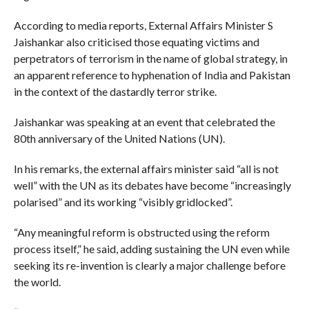
According to media reports, External Affairs Minister S
Jaishankar also criticised those equating victims and
perpetrators of terrorism in the name of global strategy, in
an apparent reference to hyphenation of India and Pakistan
in the context of the dastardly terror strike.
Jaishankar was speaking at an event that celebrated the
80th anniversary of the United Nations (UN).
In his remarks, the external affairs minister said “all is not
well” with the UN as its debates have become “increasingly
polarised” and its working “visibly gridlocked”.
“Any meaningful reform is obstructed using the reform
process itself,” he said, adding sustaining the UN even while
seeking its re-invention is clearly a major challenge before
the world.