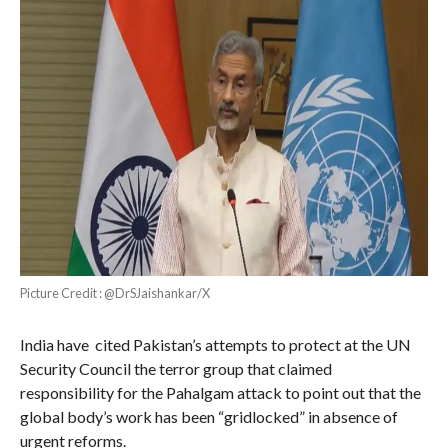
Picture Credit : @DrSJaishankar/X
India have cited Pakistan’s attempts to protect at the UN
Security Council the terror group that claimed
responsibility for the Pahalgam attack to point out that the
global body’s work has been “gridlocked” in absence of
urgent reforms.