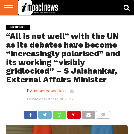
HOME
NATIONAL
WORLD
BUSINESS
ENVIRONMENT
OPINION
CONSUMER
CRICKET
SPORTS
SHOWBIZ
HEAD
NATIONAL
WATCH
TURNERS
“All is not well” with the UN
as its debates have become
“increasingly polarised” and
its working “visibly
gridlocked” – S Jaishankar,
External Affairs Minister
By
Impactnews Desk
Posted on
October 24, 2025
COMMENTS