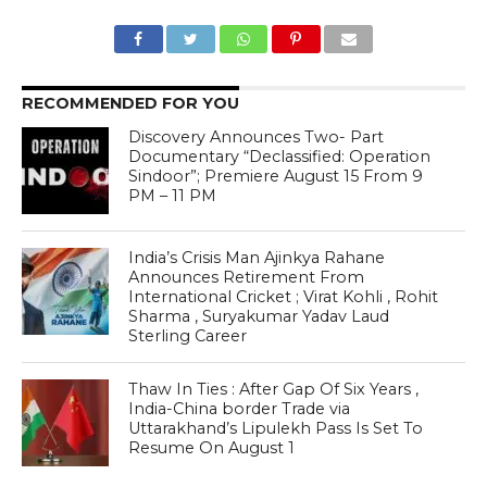
RECOMMENDED FOR YOU
Discovery Announces Two- Part
Documentary “Declassified: Operation
Sindoor”; Premiere August 15 From 9
PM – 11 PM
India’s Crisis Man Ajinkya Rahane
Announces Retirement From
International Cricket ; Virat Kohli , Rohit
Sharma , Suryakumar Yadav Laud
Sterling Career
Thaw In Ties : After Gap Of Six Years ,
India-China border Trade via
Uttarakhand’s Lipulekh Pass Is Set To
Resume On August 1