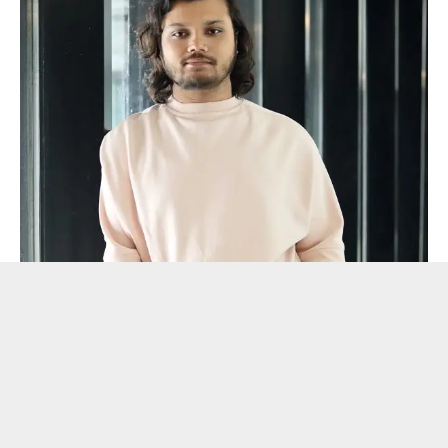
Conclusion
: A chilling, cinematic page-turner that marks
Bishhal Paull as a storyteller to watch. Both young adults
and seasoned readers will find the book to be an engaging
read because of its skill at fusing psychological tension with
emotional depth.