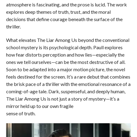
atmosphere is fascinating, and the prose is lucid. The work
explores deep themes of truth, trust, and the moral
decisions that define courage beneath the surface of the
thriller.
What elevates The Liar Among Us beyond the conventional
school mystery is its psychological depth. Paull explores
how fear distorts perception and how lies—especially the
ones we tell ourselves—can be the most destructive of all.
Soon to be adapted into a major motion picture, the novel
feels destined for the screen. It’s a rare debut that combines
the brisk pace of a thriller with the emotional resonance of a
coming-of-age tale. Dark, suspenseful, and deeply human,
The Liar Among Us is not just a story of mystery—it’s a
mirror held up to our own fragile
sense of truth.