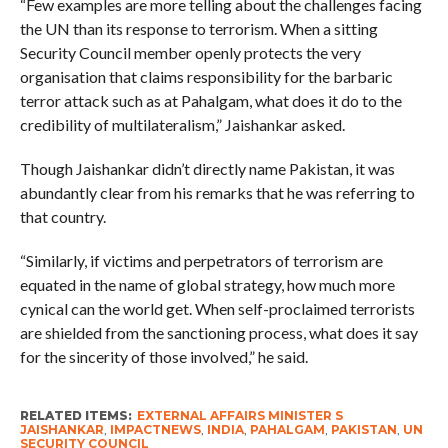
“Few examples are more telling about the challenges facing
the UN than its response to terrorism. When a sitting
Security Council member openly protects the very
organisation that claims responsibility for the barbaric
terror attack such as at Pahalgam, what does it do to the
credibility of multilateralism,” Jaishankar asked.
Though Jaishankar didn’t directly name Pakistan, it was
abundantly clear from his remarks that he was referring to
that country.
“Similarly, if victims and perpetrators of terrorism are
equated in the name of global strategy, how much more
cynical can the world get. When self-proclaimed terrorists
are shielded from the sanctioning process, what does it say
for the sincerity of those involved,” he said.
RELATED ITEMS:
EXTERNAL AFFAIRS MINISTER S
JAISHANKAR
,
IMPACTNEWS
,
INDIA
,
PAHALGAM
,
PAKISTAN
,
UN
SECURITY COUNCIL