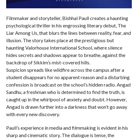
Filmmaker and storyteller, Bishhal Paull creates a haunting
psychological thriller in his engrossing literary debut, The
Liar Among Us, that blurs the lines between reality, fear, and
illusion. The story takes place at the prestigious but
haunting Valorhouse International School, where silence
hides secrets and shadows appear to breathe, against the
backdrop of Sikkim’s mist-covered hills.
Suspicion spreads like wildfire across the campus after a
student disappears for no apparent reason and a disturbing
confession is broadcast on the school’s hidden radio. Angad
Sandhu, a freshman who is determined to find the truth, is
caught up in the whirlpool of anxiety and doubt. However,
Angad is drawn further into a darkness that won’t go away
with every new discovery.
Paull’s experience in media and filmmaking is evident in his
sharp and cinematic story. The dialogue is tense, the