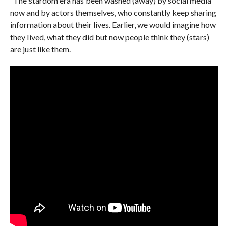
“The stardom era has been washed (away) by social media
now and by actors themselves, who constantly keep sharing
information about their lives. Earlier, we would imagine how
they lived, what they did but now people think they (stars)
are just like them.