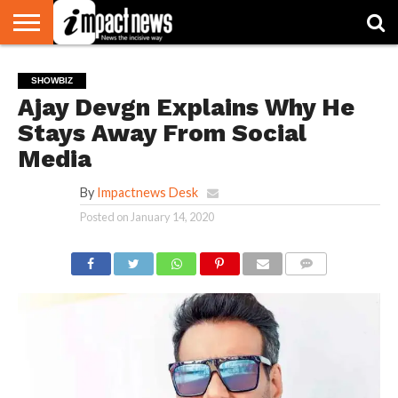
HOME
NATIONAL
WORLD
BUSINESS
ENVIRONMENT
OPINION
CONSUMER
CRICKET
SPORTS
SHOWBIZ
HEAD
SHOWBIZ
WATCH
TURNERS
Ajay Devgn Explains Why He
Stays Away From Social
Media
By
Impactnews Desk
Posted on
January 14, 2020
COMMENTS