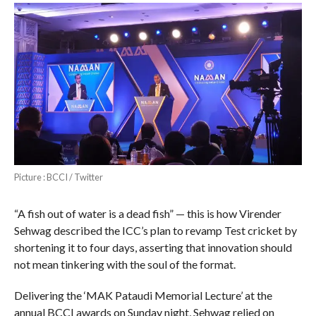
Picture : BCCI / Twitter
“A fish out of water is a dead fish” — this is how Virender
Sehwag described the ICC’s plan to revamp Test cricket by
shortening it to four days, asserting that innovation should
not mean tinkering with the soul of the format.
Delivering the ‘MAK Pataudi Memorial Lecture’ at the
annual BCCI awards on Sunday night, Sehwag relied on