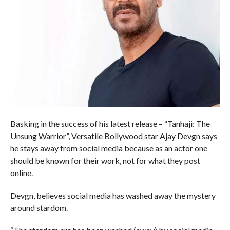
Basking in the success of his latest release – “Tanhaji: The
Unsung Warrior”, Versatile Bollywood star Ajay Devgn says
he stays away from social media because as an actor one
should be known for their work, not for what they post
online.
Devgn, believes social media has washed away the mystery
around stardom.