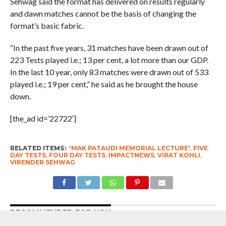
Sehwag said the format has delivered on results regularly
and dawn matches cannot be the basis of changing the
format’s basic fabric.
“In the past five years, 31 matches have been drawn out of
223 Tests played i.e.; 13 per cent, a lot more than our GDP.
In the last 10 year, only 83 matches were drawn out of 533
played i.e.; 19 per cent,” he said as he brought the house
down.
[the_ad id=’22722′]
RELATED ITEMS:
'MAK PATAUDI MEMORIAL LECTURE'
,
FIVE
DAY TESTS
,
FOUR DAY TESTS
,
IMPACTNEWS
,
VIRAT KOHLI
,
VIRENDER SEHWAG
RECOMMENDED FOR YOU