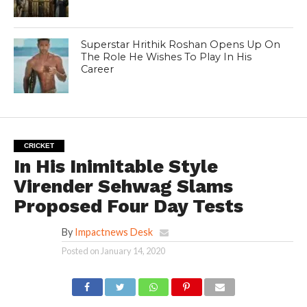
Superstar Hrithik Roshan Opens Up On
The Role He Wishes To Play In His
Career
CRICKET
In His Inimitable Style
Virender Sehwag Slams
Proposed Four Day Tests
By
Impactnews Desk
Posted on
January 14, 2020