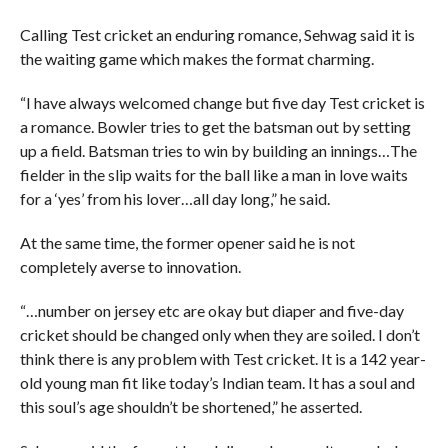
Calling Test cricket an enduring romance, Sehwag said it is
the waiting game which makes the format charming.
“I have always welcomed change but five day Test cricket is
a romance. Bowler tries to get the batsman out by setting
up a field. Batsman tries to win by building an innings…The
fielder in the slip waits for the ball like a man in love waits
for a ‘yes’ from his lover…all day long,” he said.
At the same time, the former opener said he is not
completely averse to innovation.
“…number on jersey etc are okay but diaper and five-day
cricket should be changed only when they are soiled. I don’t
think there is any problem with Test cricket. It is a 142 year-
old young man fit like today’s Indian team. It has a soul and
this soul’s age shouldn’t be shortened,” he asserted.