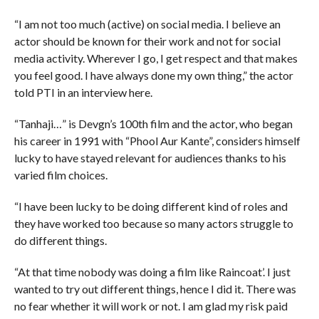
“I am not too much (active) on social media. I believe an
actor should be known for their work and not for social
media activity. Wherever I go, I get respect and that makes
you feel good. I have always done my own thing,” the actor
told PTI in an interview here.
“Tanhaji…” is Devgn’s 100th film and the actor, who began
his career in 1991 with “Phool Aur Kante”, considers himself
lucky to have stayed relevant for audiences thanks to his
varied film choices.
“I have been lucky to be doing different kind of roles and
they have worked too because so many actors struggle to
do different things.
“At that time nobody was doing a film like Raincoat’. I just
wanted to try out different things, hence I did it. There was
no fear whether it will work or not. I am glad my risk paid