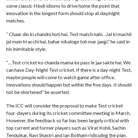
some classic Hindi idioms to drive home the point that
innovation in the longest form should stop at day/night
matches.
” Chaar din ki chandni hoti hai, Test match nahi…Jal ki machli
jal main hi acchi hai, bahar nikaloge toh mar jaegi,” he said in
his inimitable style.
“…Test cricket ko chanda mama ke pass le jaa sakte hai. We
can have Day-Night Test cricket. If there is a day-night Test,
maybe people will come to watch game after office.
Innovations should happen but within the five days. It should
not be shortened” he asserted.
The ICC will consider the proposal to make Test cricket
four-dayers during its cricket committee meeting in March.
However, the feedback so far has been largely critical with
top current and former players such as Virat Kohli, Sachin
Tendulkar, Ravi Shastri and Ian Botham ridiculing the plan.