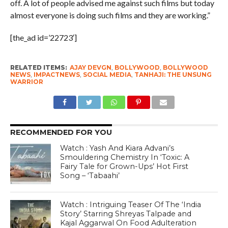
off. A lot of people advised me against such films but today
almost everyone is doing such films and they are working.”
[the_ad id=’22723′]
RELATED ITEMS:
AJAY DEVGN
,
BOLLYWOOD
,
BOLLYWOOD
NEWS
,
IMPACTNEWS
,
SOCIAL MEDIA
,
TANHAJI: THE UNSUNG
WARRIOR
RECOMMENDED FOR YOU
Watch : Yash And Kiara Advani’s
Smouldering Chemistry In ‘Toxic: A
Fairy Tale for Grown-Ups’ Hot First
Song – ‘Tabaahi’
Watch : Intriguing Teaser Of The ‘India
Story’ Starring Shreyas Talpade and
Kajal Aggarwal On Food Adulteration