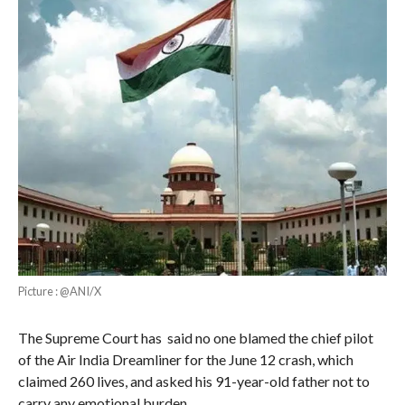
Picture : @ANI/X
The Supreme Court has said no one blamed the chief pilot
of the Air India Dreamliner for the June 12 crash, which
claimed 260 lives, and asked his 91-year-old father not to
carry any emotional burden.