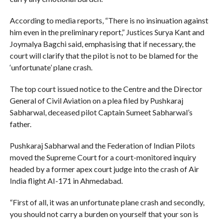
According to media reports, “There is no insinuation against
him even in the preliminary report,” Justices Surya Kant and
Joymalya Bagchi said, emphasising that if necessary, the
court will clarify that the pilot is not to be blamed for the
‘unfortunate’ plane crash.
The top court issued notice to the Centre and the Director
General of Civil Aviation on a plea filed by Pushkaraj
Sabharwal, deceased pilot Captain Sumeet Sabharwal’s
father.
Pushkaraj Sabharwal and the Federation of Indian Pilots
moved the Supreme Court for a court-monitored inquiry
headed by a former apex court judge into the crash of Air
India flight AI-171 in Ahmedabad.
“First of all, it was an unfortunate plane crash and secondly,
you should not carry a burden on yourself that your son is