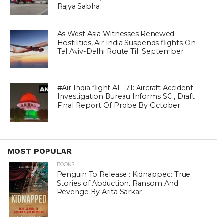
Rajya Sabha
As West Asia Witnesses Renewed
Hostilities, Air India Suspends flights On
Tel Aviv-Delhi Route Till September
#Air India flight AI-171: Aircraft Accident
Investigation Bureau Informs SC , Draft
Final Report Of Probe By October
MOST POPULAR
BOOKS
Penguin To Release : Kidnapped: True
Stories of Abduction, Ransom And
Revenge By Arita Sarkar