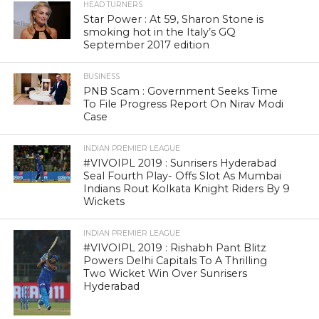
HEAD TURNERS
Star Power : At 59, Sharon Stone is
smoking hot in the Italy’s GQ
September 2017 edition
BUSINESS
PNB Scam : Government Seeks Time
To File Progress Report On Nirav Modi
Case
INDIAN PREMIER LEAGUE
#VIVOIPL 2019 : Sunrisers Hyderabad
Seal Fourth Play- Offs Slot As Mumbai
Indians Rout Kolkata Knight Riders By 9
Wickets
INDIAN PREMIER LEAGUE
#VIVOIPL 2019 : Rishabh Pant Blitz
Powers Delhi Capitals To A Thrilling
Two Wicket Win Over Sunrisers
Hyderabad