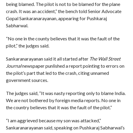
being blamed. The pilot is not to be blamed for the plane
crash. It was an accident,” the bench told Senior Advocate
Gopal Sankaranarayanan, appearing for Pushkaraj
Sabharwal.
“No one in the county believes that it was the fault of the
pilot,” the judges said.
Sankaranarayanan said it all started after
The Wall Street
Journal
newspaper punlished a report pointing to errors on
the pilot’s part that led to the crash, citing unnamed
government sources.
The judges said, “It was nasty reporting only to blame India.
We are not bothered by foreign media reports. No one in
the country believes that it was the fault of the pilot.”
“I am aggrieved because my son was attacked,”
Sankaranarayanan said, speaking on Pushkaraj Sabharwal’s