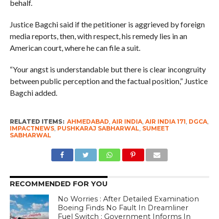
behalf.
Justice Bagchi said if the petitioner is aggrieved by foreign
media reports, then, with respect, his remedy lies in an
American court, where he can file a suit.
“Your angst is understandable but there is clear incongruity
between public perception and the factual position,” Justice
Bagchi added.
RELATED ITEMS:
AHMEDABAD
,
AIR INDIA
,
AIR INDIA 171
,
DGCA
,
IMPACTNEWS
,
PUSHKARAJ SABHARWAL
,
SUMEET
SABHARWAL
RECOMMENDED FOR YOU
No Worries : After Detailed Examination
Boeing Finds No Fault In Dreamliner
Fuel Switch ; Government Informs In