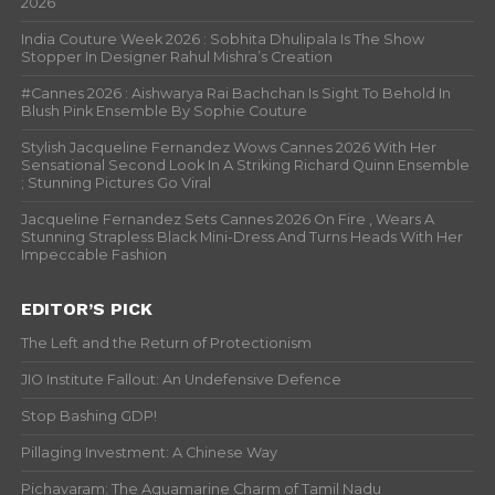
2026
India Couture Week 2026 : Sobhita Dhulipala Is The Show
Stopper In Designer Rahul Mishra’s Creation
#Cannes 2026 : Aishwarya Rai Bachchan Is Sight To Behold In
Blush Pink Ensemble By Sophie Couture
Stylish Jacqueline Fernandez Wows Cannes 2026 With Her
Sensational Second Look In A Striking Richard Quinn Ensemble
; Stunning Pictures Go Viral
Jacqueline Fernandez Sets Cannes 2026 On Fire , Wears A
Stunning Strapless Black Mini-Dress And Turns Heads With Her
Impeccable Fashion
EDITOR’S PICK
The Left and the Return of Protectionism
JIO Institute Fallout: An Undefensive Defence
Stop Bashing GDP!
Pillaging Investment: A Chinese Way
Pichavaram: The Aquamarine Charm of Tamil Nadu