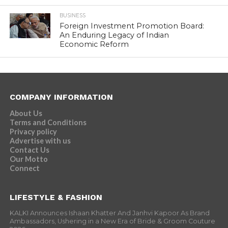
BUSINESS
Foreign Investment Promotion Board:
An Enduring Legacy of Indian
Economic Reform
COMPANY INFORMATION
About Us
Terms and Conditions
Privacy policy
Advertise with us
Contact Us
Our Motto
Connect
LIFESTYLE & FASHION
KALKI Announces Ishaan Khatter And Janhvi Kapoor As Brand
Ambassadors, Ushering in a New Era of Bride & Groom Couture