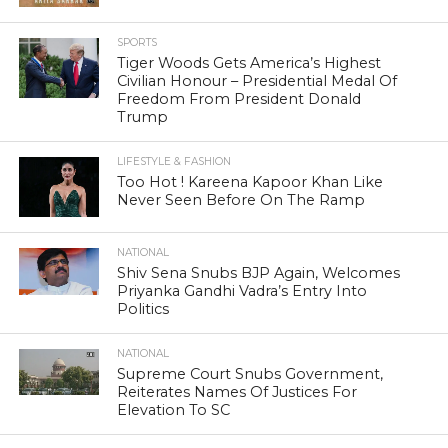
SPORTS
Tiger Woods Gets America’s Highest
Civilian Honour – Presidential Medal Of
Freedom From President Donald
Trump
LIFESTYLE & FASHION
Too Hot ! Kareena Kapoor Khan Like
Never Seen Before On The Ramp
NATIONAL
Shiv Sena Snubs BJP Again, Welcomes
Priyanka Gandhi Vadra’s Entry Into
Politics
NATIONAL
Supreme Court Snubs Government,
Reiterates Names Of Justices For
Elevation To SC