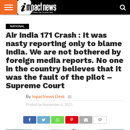
HOME
NATIONAL
WORLD
BUSINESS
ENVIRONMENT
OPINION
CONSUMER
CRICKET
SPORTS
SHOWBIZ
HEAD
NATIONAL
WATCH
TURNERS
Air India 171 Crash : It was
nasty reporting only to blame
India. We are not bothered by
foreign media reports. No one
in the country believes that it
was the fault of the pilot –
Supreme Court
By
Impactnews Desk
Posted on
November 6, 2025
COMMENTS