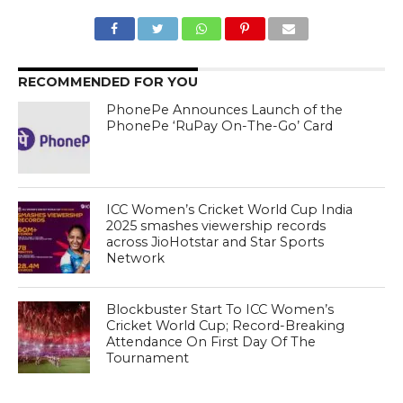
RECOMMENDED FOR YOU
PhonePe Announces Launch of the
PhonePe ‘RuPay On-The-Go’ Card
ICC Women’s Cricket World Cup India
2025 smashes viewership records
across JioHotstar and Star Sports
Network
Blockbuster Start To ICC Women’s
Cricket World Cup; Record-Breaking
Attendance On First Day Of The
Tournament