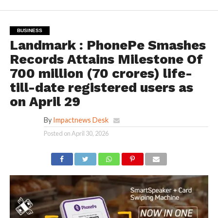
BUSINESS
Landmark : PhonePe Smashes
Records Attains Milestone Of
700 million (70 crores) life-
till-date registered users as
on April 29
By
Impactnews Desk
Posted on
April 30, 2026