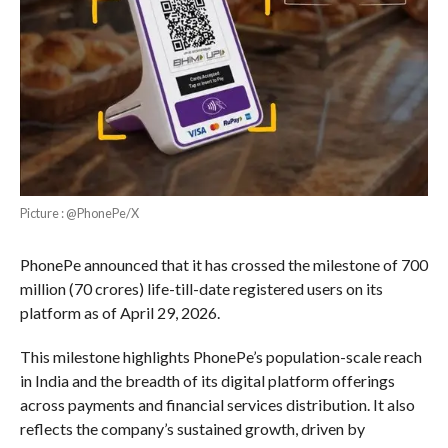
Picture : @PhonePe/X
PhonePe announced that it has crossed the milestone of 700
million (70 crores) life-till-date registered users on its
platform as of April 29, 2026.
This milestone highlights PhonePe’s population-scale reach
in India and the breadth of its digital platform offerings
across payments and financial services distribution. It also
reflects the company’s sustained growth, driven by