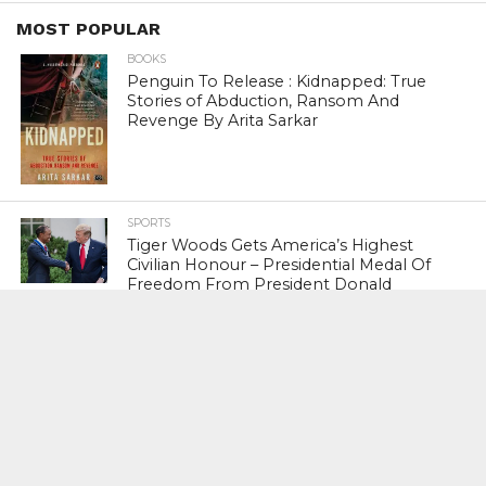
MOST POPULAR
BOOKS
Penguin To Release : Kidnapped: True
Stories of Abduction, Ransom And
Revenge By Arita Sarkar
SPORTS
Tiger Woods Gets America’s Highest
Civilian Honour – Presidential Medal Of
Freedom From President Donald
Trump
LIFESTYLE & FASHION
Too Hot ! Kareena Kapoor Khan Like
Never Seen Before On The Ramp
NATIONAL
Shiv Sena Snubs BJP Again, Welcomes