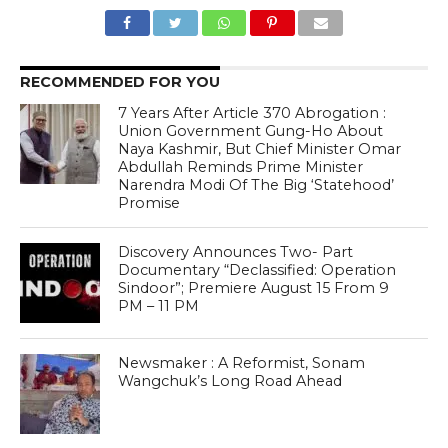
RECOMMENDED FOR YOU
7 Years After Article 370 Abrogation :
Union Government Gung-Ho About
Naya Kashmir, But Chief Minister Omar
Abdullah Reminds Prime Minister
Narendra Modi Of The Big ‘Statehood’
Promise
Discovery Announces Two- Part
Documentary “Declassified: Operation
Sindoor”; Premiere August 15 From 9
PM – 11 PM
Newsmaker : A Reformist, Sonam
Wangchuk’s Long Road Ahead