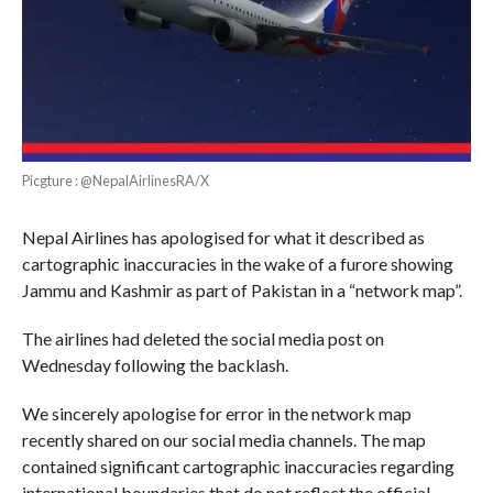
Picgture : @NepalAirlinesRA/X
Nepal Airlines has apologised for what it described as
cartographic inaccuracies in the wake of a furore showing
Jammu and Kashmir as part of Pakistan in a “network map”.
The airlines had deleted the social media post on
Wednesday following the backlash.
We sincerely apologise for error in the network map
recently shared on our social media channels. The map
contained significant cartographic inaccuracies regarding
international boundaries that do not reflect the official