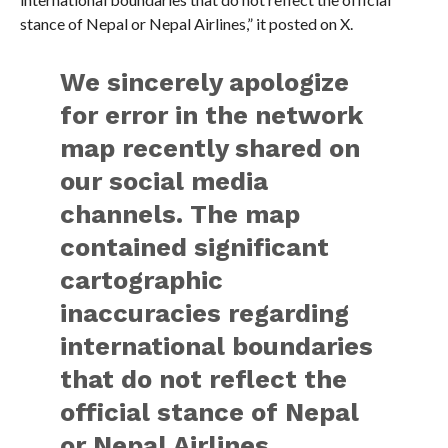
stance of Nepal or Nepal Airlines,” it posted on X.
We sincerely apologize
for error in the network
map recently shared on
our social media
channels. The map
contained significant
cartographic
inaccuracies regarding
international boundaries
that do not reflect the
official stance of Nepal
or Nepal Airlines.