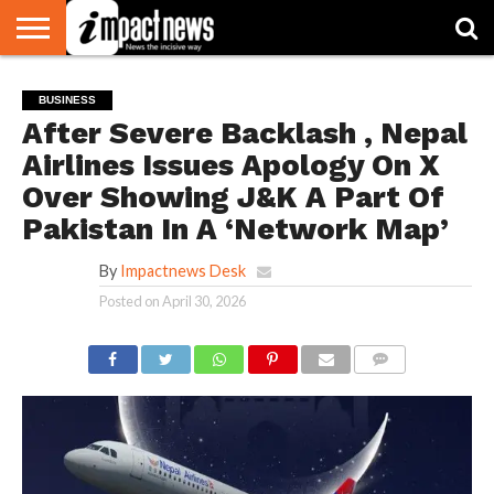
HOME
NATIONAL
WORLD
BUSINESS
ENVIRONMENT
OPINION
CONSUMER
CRICKET
SPORTS
SHOWBIZ
HEAD
BUSINESS
WATCH
TURNERS
After Severe Backlash , Nepal
Airlines Issues Apology On X
Over Showing J&K A Part Of
Pakistan In A ‘Network Map’
By
Impactnews Desk
Posted on
April 30, 2026
COMMENTS