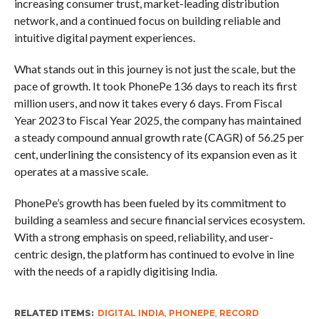
increasing consumer trust, market-leading distribution
network, and a continued focus on building reliable and
intuitive digital payment experiences.
What stands out in this journey is not just the scale, but the
pace of growth. It took PhonePe 136 days to reach its first
million users, and now it takes every 6 days. From Fiscal
Year 2023 to Fiscal Year 2025, the company has maintained
a steady compound annual growth rate (CAGR) of 56.25 per
cent, underlining the consistency of its expansion even as it
operates at a massive scale.
PhonePe’s growth has been fueled by its commitment to
building a seamless and secure financial services ecosystem.
With a strong emphasis on speed, reliability, and user-
centric design, the platform has continued to evolve in line
with the needs of a rapidly digitising India.
RELATED ITEMS:
DIGITAL INDIA
,
PHONEPE
,
RECORD