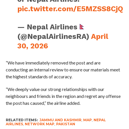
pic.twitter.com/E5MZSS8CjQ
— Nepal Airlines
(@NepalAirlinesRA)
April
30, 2026
“We have immediately removed the post and are
conducting an internal review to ensure our materials meet
the highest standards of accuracy.
“We deeply value our strong relationships with our
neighbours and friends in the region and regret any offense
the post has caused,” the airline added.
RELATED ITEMS:
JAMMU AND KASHMIR
,
MAP
,
NEPAL
AIRLINES
,
NETWORK MAP
,
PAKISTAN