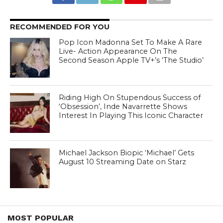
RECOMMENDED FOR YOU
Pop Icon Madonna Set To Make A Rare
Live- Action Appearance On The
Second Season Apple TV+’s ‘The Studio’
Riding High On Stupendous Success of
‘Obsession’, Inde Navarrette Shows
Interest In Playing This Iconic Character
Michael Jackson Biopic ‘Michael’ Gets
August 10 Streaming Date on Starz
MOST POPULAR