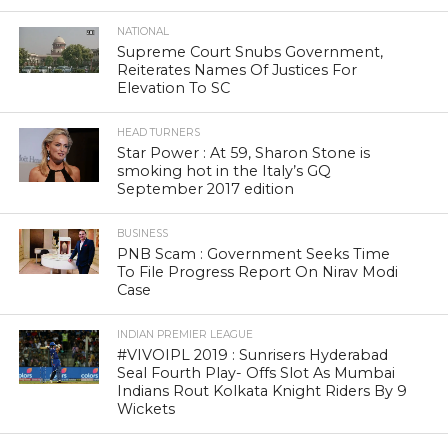
NATIONAL
Supreme Court Snubs Government,
Reiterates Names Of Justices For
Elevation To SC
HEAD TURNERS
Star Power : At 59, Sharon Stone is
smoking hot in the Italy’s GQ
September 2017 edition
BUSINESS
PNB Scam : Government Seeks Time
To File Progress Report On Nirav Modi
Case
INDIAN PREMIER LEAGUE
#VIVOIPL 2019 : Sunrisers Hyderabad
Seal Fourth Play- Offs Slot As Mumbai
Indians Rout Kolkata Knight Riders By 9
Wickets