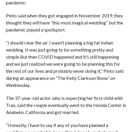
pandemic.
Pinto said when they got engaged in November 2019, they
thought they will have “this most magical wedding” but the
pandemic played a spoilsport.
“I should clear the air. I wasn’t planning a big fat Indian
wedding. It was just going to be something pretty and
simple But then COVID happened and it’s still happening
and we just realized we were going to be planning this for
the rest of our lives and probably never doing it,” Pinto said
during an appearance on “The Kelly Clarkson Show” on
Wednesday.
The 37-year-old actor, who is expecting her first child with
Tran, said the couple eventually went to the Honda Center in
Anaheim, California and got married.
“Honestly, I have to say if any of you have planned a