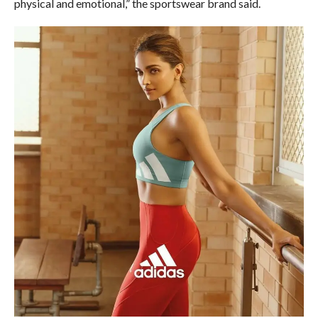
physical and emotional,” the sportswear brand said.