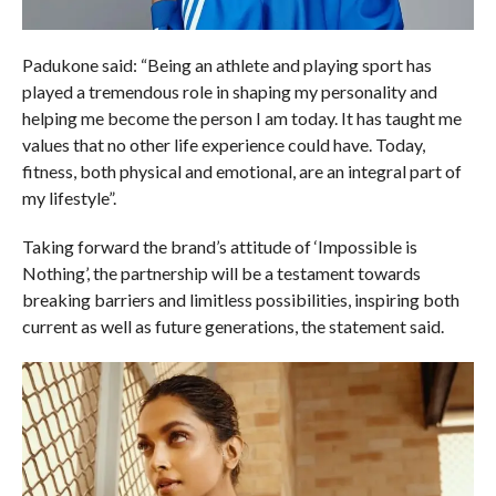
Padukone said: “Being an athlete and playing sport has
played a tremendous role in shaping my personality and
helping me become the person I am today. It has taught me
values that no other life experience could have. Today,
fitness, both physical and emotional, are an integral part of
my lifestyle”.
Taking forward the brand’s attitude of ‘Impossible is
Nothing’, the partnership will be a testament towards
breaking barriers and limitless possibilities, inspiring both
current as well as future generations, the statement said.