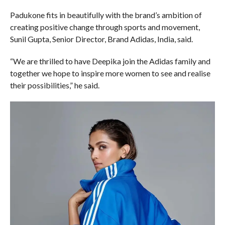
Padukone fits in beautifully with the brand’s ambition of
creating positive change through sports and movement,
Sunil Gupta, Senior Director, Brand Adidas, India, said.
“We are thrilled to have Deepika join the Adidas family and
together we hope to inspire more women to see and realise
their possibilities,” he said.