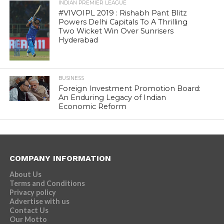
INDIAN PREMIER LEAGUE
#VIVOIPL 2019 : Rishabh Pant Blitz
Powers Delhi Capitals To A Thrilling
Two Wicket Win Over Sunrisers
Hyderabad
BUSINESS
Foreign Investment Promotion Board:
An Enduring Legacy of Indian
Economic Reform
COMPANY INFORMATION
About Us
Terms and Conditions
Privacy policy
Advertise with us
Contact Us
Our Motto