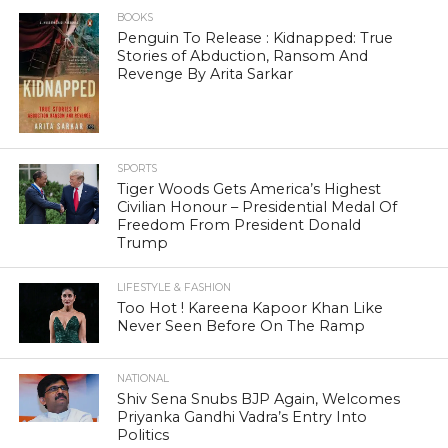
BOOKS
Penguin To Release : Kidnapped: True
Stories of Abduction, Ransom And
Revenge By Arita Sarkar
SPORTS
Tiger Woods Gets America’s Highest
Civilian Honour – Presidential Medal Of
Freedom From President Donald
Trump
LIFESTYLE & FASHION
Too Hot ! Kareena Kapoor Khan Like
Never Seen Before On The Ramp
NATIONAL
Shiv Sena Snubs BJP Again, Welcomes
Priyanka Gandhi Vadra’s Entry Into
Politics