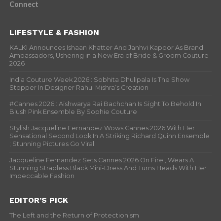
Connect
LIFESTYLE & FASHION
KALKI Announces Ishaan Khatter And Janhvi Kapoor As Brand
Ambassadors, Ushering in a New Era of Bride & Groom Couture
2026
India Couture Week 2026 : Sobhita Dhulipala Is The Show
Stopper In Designer Rahul Mishra’s Creation
#Cannes 2026 : Aishwarya Rai Bachchan Is Sight To Behold In
Blush Pink Ensemble By Sophie Couture
Stylish Jacqueline Fernandez Wows Cannes 2026 With Her
Sensational Second Look In A Striking Richard Quinn Ensemble
; Stunning Pictures Go Viral
Jacqueline Fernandez Sets Cannes 2026 On Fire , Wears A
Stunning Strapless Black Mini-Dress And Turns Heads With Her
Impeccable Fashion
EDITOR’S PICK
The Left and the Return of Protectionism