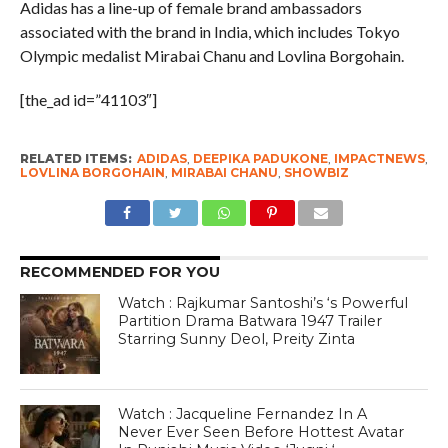
Adidas has a line-up of female brand ambassadors
associated with the brand in India, which includes Tokyo
Olympic medalist Mirabai Chanu and Lovlina Borgohain.
[the_ad id=”41103″]
RELATED ITEMS:
ADIDAS
,
DEEPIKA PADUKONE
,
IMPACTNEWS
,
LOVLINA BORGOHAIN
,
MIRABAI CHANU
,
SHOWBIZ
RECOMMENDED FOR YOU
Watch : Rajkumar Santoshi’s ‘s Powerful
Partition Drama Batwara 1947 Trailer
Starring Sunny Deol, Preity Zinta
Watch : Jacqueline Fernandez In A
Never Ever Seen Before Hottest Avatar