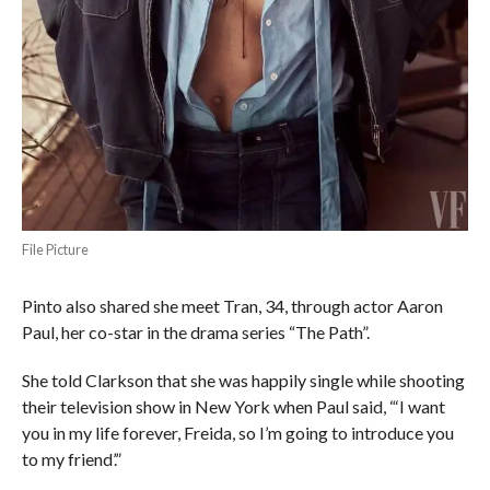
File Picture
Pinto also shared she meet Tran, 34, through actor Aaron
Paul, her co-star in the drama series “The Path”.
She told Clarkson that she was happily single while shooting
their television show in New York when Paul said, “‘I want
you in my life forever, Freida, so I’m going to introduce you
to my friend’.”