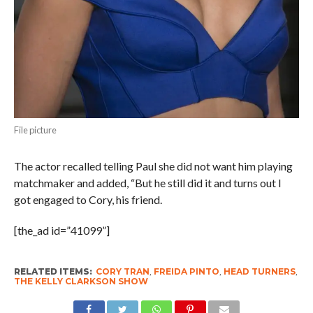
File picture
The actor recalled telling Paul she did not want him playing
matchmaker and added, “But he still did it and turns out I
got engaged to Cory, his friend.
[the_ad id=”41099”]
RELATED ITEMS:
CORY TRAN
,
FREIDA PINTO
,
HEAD TURNERS
,
THE KELLY CLARKSON SHOW