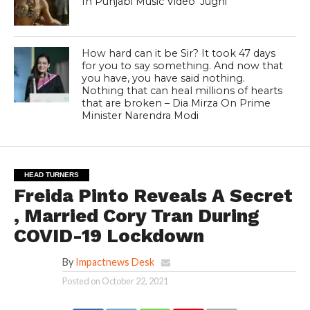
In Punjabi Music Video ‘Jugni ‘
How hard can it be Sir? It took 47 days
for you to say something. And now that
you have, you have said nothing.
Nothing that can heal millions of hearts
that are broken – Dia Mirza On Prime
Minister Narendra Modi
HEAD TURNERS
Freida Pinto Reveals A Secret
, Married Cory Tran During
COVID-19 Lockdown
By
Impactnews Desk
Posted on
October 22, 2021