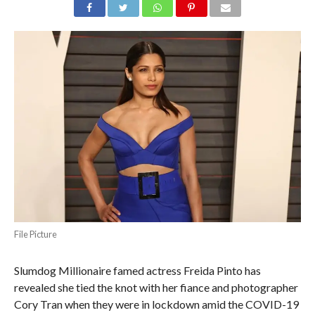
File Picture
Slumdog Millionaire famed actress Freida Pinto has
revealed she tied the knot with her fiance and photographer
Cory Tran when they were in lockdown amid the COVID-19