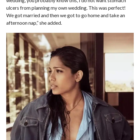
wedding, you probably know this, I do not want stomach
ulcers from planning my own wedding. This was perfect!
We got married and then we got to go home and take an
afternoon nap,” she added.