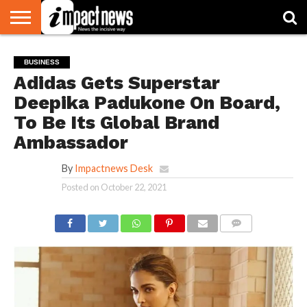
HOME
NATIONAL
WORLD
BUSINESS
ENVIRONMENT
OPINION
CONSUMER
CRICKET
SPORTS
SHOWBIZ
HEAD
BUSINESS
WATCH
TURNERS
Adidas Gets Superstar
Deepika Padukone On Board,
To Be Its Global Brand
Ambassador
By
Impactnews Desk
Posted on
October 22, 2021
COMMENTS