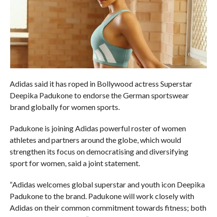
Adidas said it has roped in Bollywood actress Superstar
Deepika Padukone to endorse the German sportswear
brand globally for women sports.
Padukone is joining Adidas powerful roster of women
athletes and partners around the globe, which would
strengthen its focus on democratising and diversifying
sport for women, said a joint statement.
“Adidas welcomes global superstar and youth icon Deepika
Padukone to the brand. Padukone will work closely with
Adidas on their common commitment towards fitness; both