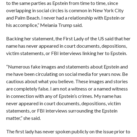
to the same parties as Epstein from time to time, since
overlapping in social circles is common in New York City
and Palm Beach. I never had a relationship with Epstein or
his accomplice,” Melania Trump said.
Backing her statement, the First Lady of the US said that her
name has never appeared in court documents, depositions,
victim statements, or FBI interviews linking her to Epstein.
“Numerous fake images and statements about Epstein and
me have been circulating on social media for years now. Be
cautious about what you believe. These images and stories
are completely false. I am not a witness or a named witness
in connection with any of Epstein’s crimes. My name has
never appeared in court documents, depositions, victim
statements, or FBI interviews surrounding the Epstein
matter,” she said.
The first lady has never spoken publicly on the issue prior to