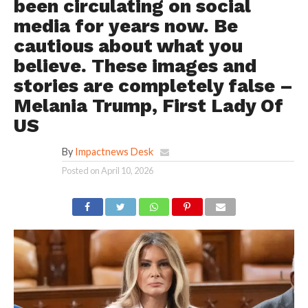
been circulating on social
media for years now. Be
cautious about what you
believe. These images and
stories are completely false –
Melania Trump, First Lady Of
US
By
Impactnews Desk
Posted on
April 10, 2026