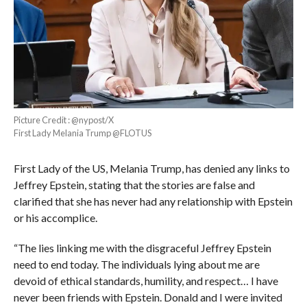
Picture Credit : @nypost/X
First Lady Melania Trump @FLOTUS
First Lady of the US, Melania Trump, has denied any links to
Jeffrey Epstein, stating that the stories are false and
clarified that she has never had any relationship with Epstein
or his accomplice.
“The lies linking me with the disgraceful Jeffrey Epstein
need to end today. The individuals lying about me are
devoid of ethical standards, humility, and respect… I have
never been friends with Epstein. Donald and I were invited