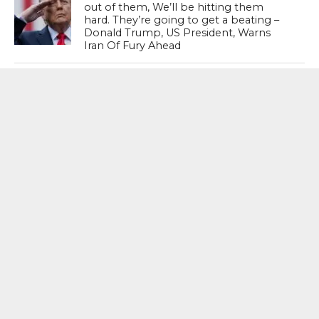
out of them, We’ll be hitting them
hard. They’re going to get a beating –
Donald Trump, US President, Warns
Iran Of Fury Ahead
Katy Perry Fumes At White House For
Using Her 2010 Hit ‘Firework’ Was
Weaponised For Military Strikes
MOST POPULAR
BOOKS
Penguin To Release : Kidnapped: True
Stories of Abduction, Ransom And
Revenge By Arita Sarkar
SPORTS
Tiger Woods Gets America’s Highest