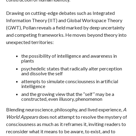
Drawing on cutting-edge debates such as Integrated
Information Theory (IIT) and Global Workspace Theory
(GWT), Pollan reveals a field marked by deep uncertainty
and competing frameworks. He moves beyond theory into
unexpected territories:
the possibility of intelligence and awareness in
plants
psychedelic states that radically alter perception
and dissolve the self
attempts to simulate consciousness in artificial
intelligence
and the growing view that the “self” may be a
constructed, even illusory, phenomenon
Blending neuroscience, philosophy, and lived experience,
A
World Appears
does not attempt to resolve the mystery of
consciousness as much as it reframes it, inviting readers to
reconsider what it means to be aware, to exist, and to