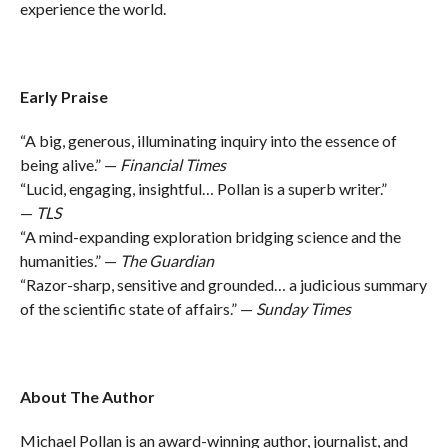
experience the world.
Early Praise
“A big, generous, illuminating inquiry into the essence of
being alive.” —
Financial Times
“Lucid, engaging, insightful… Pollan is a superb writer.”
—
TLS
“A mind-expanding exploration bridging science and the
humanities.” —
The Guardian
“Razor-sharp, sensitive and grounded… a judicious summary
of the scientific state of affairs.” —
Sunday Times
About The Author
Michael Pollan is an award-winning author, journalist, and