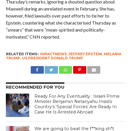
Thursday’s remarks, ignoring a shouted question about
Maxwell during an unrelated event in February. She has,
however, filed lawsuits over past efforts to tie her to
Epstein, countering what she characterised Thursday as
“smears” that were “mean-spirited and politically-
motivated,” CNN reported.
RELATED ITEMS:
IMPACTNEWS
,
JEFFREY EPSTEIN
,
MELANIA
TRUMP
,
US PRESIDENT DONALD TRUMP
RECOMMENDED FOR YOU
Ready For Any Eventuality : Israeli Prime
Minister Benjamin Netanyahu Insists
Country’s ‘Special Forces’ Are Ready In
Case He Is Arrested Abroad
We are going to beat the f**king sh*t