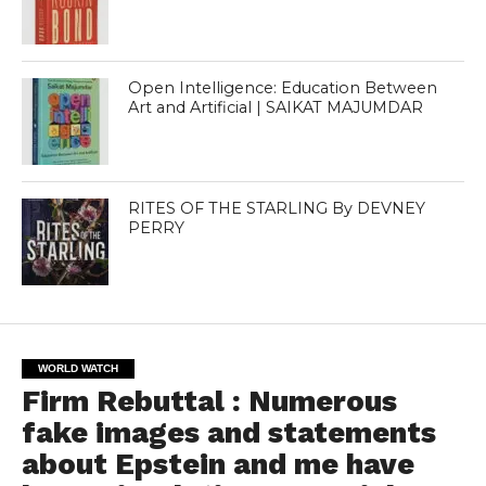
Open Intelligence: Education Between
Art and Artificial | SAIKAT MAJUMDAR
RITES OF THE STARLING By DEVNEY
PERRY
WORLD WATCH
Firm Rebuttal : Numerous
fake images and statements
about Epstein and me have