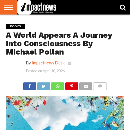
HOME
NATIONAL
WORLD
BUSINESS
ENVIRONMENT
OPINION
CONSUMER
CRICKET
SPORTS
SHOWBIZ
HEAD
BOOKS
WATCH
TURNERS
A World Appears A Journey
Into Consciousness By
Michael Pollan
By
Impactnews Desk
Posted on
April 10, 2026
COMMENTS