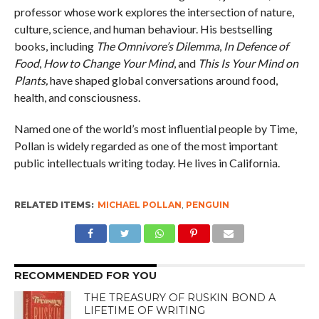
professor whose work explores the intersection of nature,
culture, science, and human behaviour. His bestselling
books, including
The Omnivore’s Dilemma
,
In Defence of
Food
,
How to Change Your Mind
, and
This Is Your Mind on
Plants,
have shaped global conversations around food,
health, and consciousness.
Named one of the world’s most influential people by Time,
Pollan is widely regarded as one of the most important
public intellectuals writing today. He lives in California.
RELATED ITEMS:
MICHAEL POLLAN
,
PENGUIN
RECOMMENDED FOR YOU
THE TREASURY OF RUSKIN BOND A
LIFETIME OF WRITING