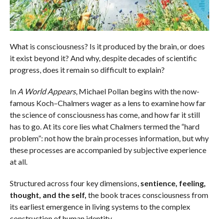
What is consciousness? Is it produced by the brain, or does
it exist beyond it? And why, despite decades of scientific
progress, does it remain so difficult to explain?
In
A World Appears
, Michael Pollan begins with the now-
famous Koch–Chalmers wager as a lens to examine how far
the science of consciousness has come, and how far it still
has to go. At its core lies what Chalmers termed the “hard
problem”: not how the brain processes information, but why
these processes are accompanied by subjective experience
at all.
Structured across four key dimensions,
sentience, feeling,
thought, and the self,
the book traces consciousness from
its earliest emergence in living systems to the complex
construction of human identity.