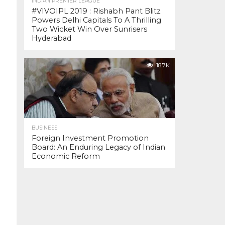
INDIAN PREMIER LEAGUE
#VIVOIPL 2019 : Rishabh Pant Blitz
Powers Delhi Capitals To A Thrilling
Two Wicket Win Over Sunrisers
Hyderabad
18.7K
BUSINESS
Foreign Investment Promotion
Board: An Enduring Legacy of Indian
Economic Reform