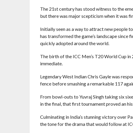
The 21st century has stood witness to the eme
but there was major scepticism when it was fir
Initially seen as a way to attract new people 
has transformed the game’s landscape since fir
quickly adopted around the world.
The birth of the ICC Men’s T20 World Cup in 2
immediate.
Legendary West Indian Chris Gayle was responsi
fence before smashing a remarkable 117 agains
From bowl-outs to Yuvraj Singh taking six si
in the final, that first tournament proved an hist
Culminating in India’s stunning victory over P
the tone for the drama that would follow at I