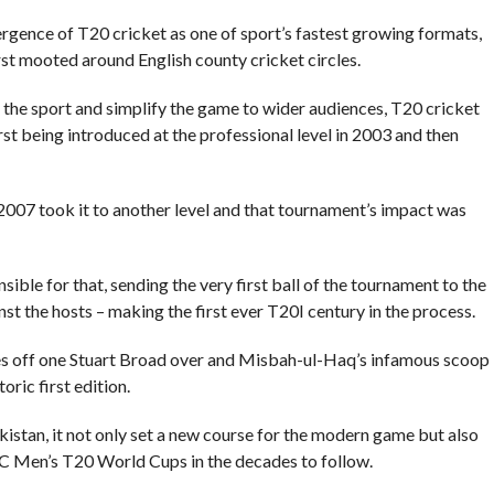
rgence of T20 cricket as one of sport’s fastest growing formats,
st mooted around English county cricket circles.
to the sport and simplify the game to wider audiences, T20 cricket
st being introduced at the professional level in 2003 and then
007 took it to another level and that tournament’s impact was
ble for that, sending the very first ball of the tournament to the
t the hosts – making the first ever T20I century in the process.
xes off one Stuart Broad over and Misbah-ul-Haq’s infamous scoop
oric first edition.
akistan, it not only set a new course for the modern game but also
CC Men’s T20 World Cups in the decades to follow.