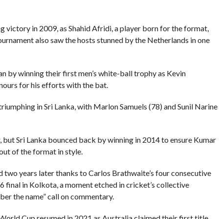
g victory in 2009, as Shahid Afridi, a player born for the format,
tournament also saw the hosts stunned by the Netherlands in one
n by winning their first men’s white-ball trophy as Kevin
urs for his efforts with the bat.
triumphing in Sri Lanka, with Marlon Samuels (78) and Sunil Narine
ar, but Sri Lanka bounced back by winning in 2014 to ensure Kumar
 of the format in style.
 two years later thanks to Carlos Brathwaite’s four consecutive
16 final in Kolkota, a moment etched in cricket’s collective
er the name” call on commentary.
orld Cup resumed in 2021 as Australia claimed their first title.