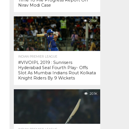
Time To File Progress Report On
Nirav Modi Case
20.6K
INDIAN PREMIER LEAGUE
#VIVOIPL 2019 : Sunrisers
Hyderabad Seal Fourth Play- Offs
Slot As Mumbai Indians Rout Kolkata
Knight Riders By 9 Wickets
20.1K