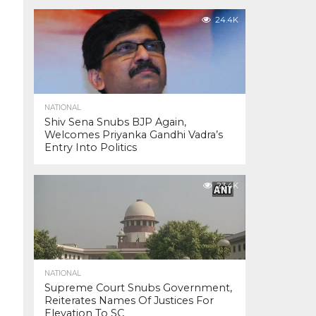
24.4K
NATIONAL
Shiv Sena Snubs BJP Again,
Welcomes Priyanka Gandhi Vadra’s
Entry Into Politics
23.4K
NATIONAL
Supreme Court Snubs Government,
Reiterates Names Of Justices For
Elevation To SC