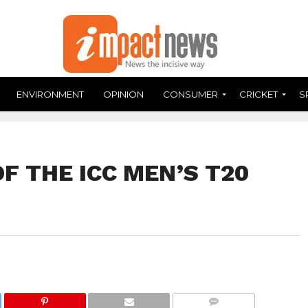
ENVIRONMENT
OPINION
CONSUMER
CRICKET
S
OF THE ICC MEN’S T20