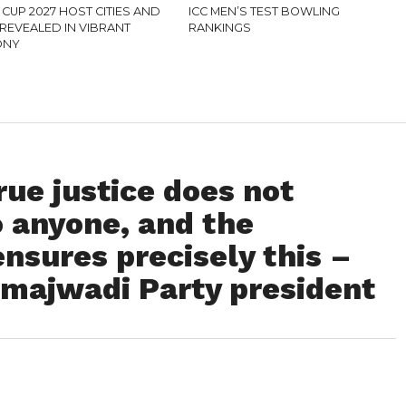
CUP 2027 HOST CITIES AND
ICC MEN’S TEST BOWLING
REVEALED IN VIBRANT
RANKINGS
ONY
ue justice does not
o anyone, and the
nsures precisely this –
amajwadi Party president