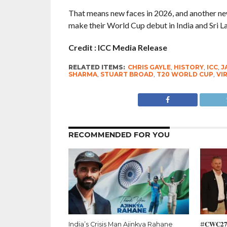
That means new faces in 2026, and another new 
make their World Cup debut in India and Sri L
Credit : ICC Media Release
RELATED ITEMS:
CHRIS GAYLE
,
HISTORY
,
ICC
,
J
SHARMA
,
STUART BROAD
,
T20 WORLD CUP
,
VI
RECOMMENDED FOR YOU
India’s Crisis Man Ajinkya Rahane
#𝐂𝐖𝐂