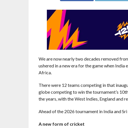
We are now nearly two decades removed from 
ushered in a new era for the game when India 
Africa.
There were 12 teams competing in that inaugura
globe competing to win the tournament’s 10th e
the years, with the West Indies, England and r
Ahead of the 2026 tournament in India and Sri L
A new form of cricket