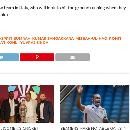
team in Italy, who will look to hit the ground running when they
anka.
ASPRIT BUMRAH
,
KUMAR SANGAKKARA
,
MISBAH-UL-HAQ
,
ROHIT
RAT KOHLI
,
YUVRAJ SINGH
𝟕 : ICC MEN’S CRICKET
SEAMERS MAKE NOTABLE GAINS IN