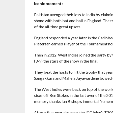
Iconic moments
Pakistan avenged their loss to India by claimin
shone with both bat and ball in England. The 
of the all-time great upsets.
England responded a year later in the Caribbea
Pietersen earned Player of the Tournament hono
Then in 2012, West Indies joined the party by 
(3-9) the stars of the show in the final.
They beat the hosts to lift the trophy that ye
Sangakkara and Mahela Jayawardene bowed out
The West Indies were back on top of the world
sixes off Ben Stokes in the last over of the 20
memory thanks Ian Bishop’s immortal “rememb
After a five-year absence, the ICC Men’s T20 W