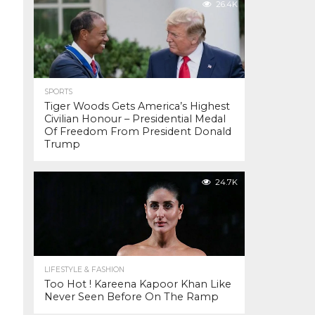
26.4K
SPORTS
Tiger Woods Gets America’s Highest
Civilian Honour – Presidential Medal
Of Freedom From President Donald
Trump
24.7K
LIFESTYLE & FASHION
Too Hot ! Kareena Kapoor Khan Like
Never Seen Before On The Ramp