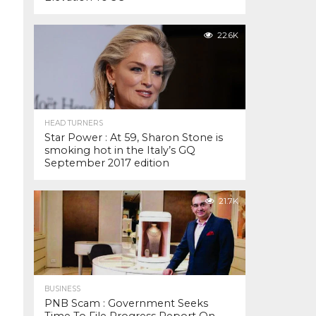
22.6K
HEAD TURNERS
Star Power : At 59, Sharon Stone is
smoking hot in the Italy’s GQ
September 2017 edition
21.7K
BUSINESS
PNB Scam : Government Seeks