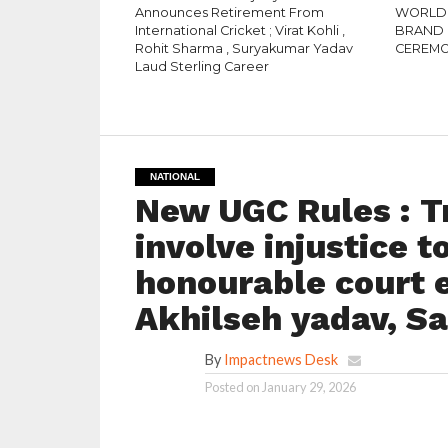
Announces Retirement From
WORLD 
International Cricket ; Virat Kohli ,
BRAND 
Rohit Sharma , Suryakumar Yadav
CEREM
Laud Sterling Career
NATIONAL
New UGC Rules : Tr
involve injustice t
honourable court e
Akhilseh yadav, S
By
Impactnews Desk
Posted on
January 29, 2026