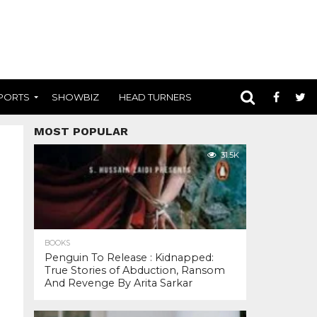
PORTS
SHOWBIZ
HEAD TURNERS
MOST POPULAR
31.5K
BOOKS
Penguin To Release : Kidnapped:
True Stories of Abduction, Ransom
And Revenge By Arita Sarkar