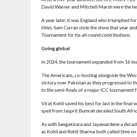
David Warner and Mitchell Marsh were the her
A year later, it was England who triumphed fo
titles. Sam Curran stole the show that year an
Tournament for his all-round contributions.
Going global
In 2024, the tournament expanded from 16 te
The Americans, co-hosting alongside the West 
victory over Pakistan as they progressed to th
to the semi-finals of a major ICC tournament fo
Virat Kohli saved his best for last in the final 
spell from Jasprit Bumrah derailed South Africa
As with Sangakkara and Jayawardene a decade e
as Kohli and Rohit Sharma both called time on 