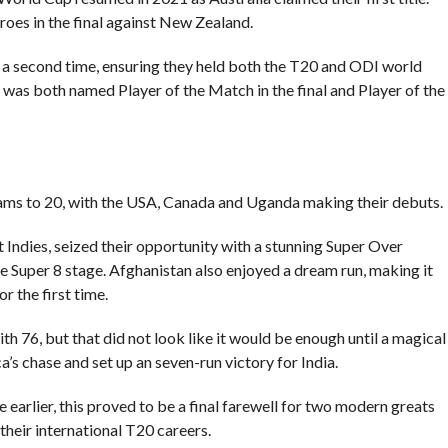
oes in the final against New Zealand.
r a second time, ensuring they held both the T20 and ODI world
d was both named Player of the Match in the final and Player of the
ams to 20, with the USA, Canada and Uganda making their debuts.
Indies, seized their opportunity with a stunning Super Over
e Super 8 stage. Afghanistan also enjoyed a dream run, making it
r the first time.
with 76, but that did not look like it would be enough until a magical
’s chase and set up an seven-run victory for India.
arlier, this proved to be a final farewell for two modern greats
their international T20 careers.