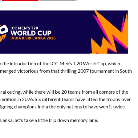
COMMENTS
the introduction of the ICC Men’s T20 World Cup, which
emerged victorious from that thrilling 2007 tournament in South
l outing, while there will be 20 teams from all corners of the
dition in 2026. Six different teams have lifted the trophy over
eigning champions India the only nations to have won it twice.
anka, let’s take a little trip down memory lane.