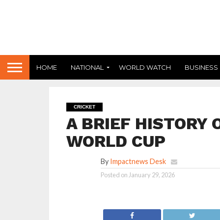
HOME
NATIONAL
WORLD WATCH
BUSINESS
CRICKET
A BRIEF HISTORY 
WORLD CUP
By
Impactnews Desk
Posted on
January 29, 2026