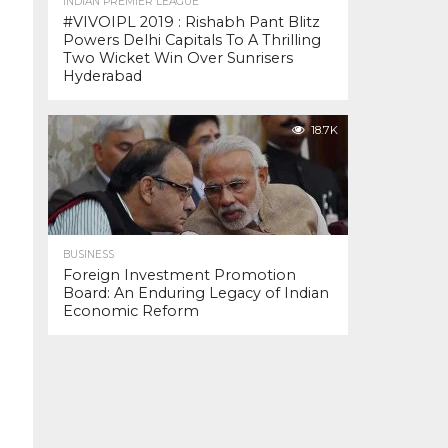
INDIAN PREMIER LEAGUE
#VIVOIPL 2019 : Rishabh Pant Blitz
Powers Delhi Capitals To A Thrilling
Two Wicket Win Over Sunrisers
Hyderabad
18.7K
BUSINESS
Foreign Investment Promotion
Board: An Enduring Legacy of Indian
Economic Reform