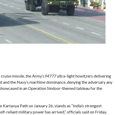
ruise missile, the Army’s M777 ultra-light howitzers delivering
tent and the Navy’s maritime dominance, denying the adversary any
showcased in an Operation Sindoor-themed tableau for the
he Kartavya Path on January 26, stands as “India’s strongest
elf-reliant military power has arrived,” officials said on Friday.