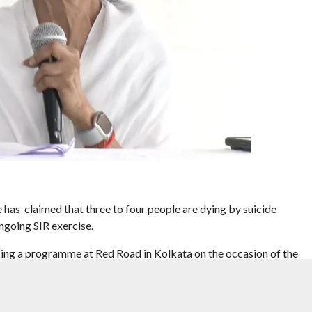
as claimed that three to four people are dying by suicide
ongoing SIR exercise.
sing a programme at Red Road in Kolkata on the occasion of the
serted that the Election Commission and the central government
day three to four people are dying by suicide out of SIR anxiety,”
f electoral rolls is underway in the state ahead of the upcoming
of conspiring against Bengal, and claimed that icons of the