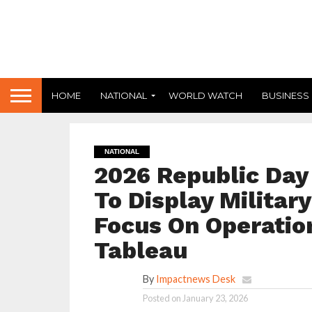
HOME
NATIONAL
WORLD WATCH
BUSINESS
NATIONAL
2026 Republic Day 
To Display Military
Focus On Operati
Tableau
By
Impactnews Desk
Posted on
January 23, 2026