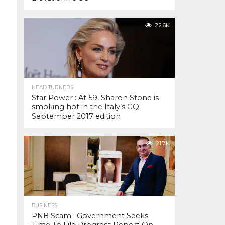
22.6K
HEAD TURNERS
Star Power : At 59, Sharon Stone is
smoking hot in the Italy’s GQ
September 2017 edition
21.7K
BUSINESS
PNB Scam : Government Seeks