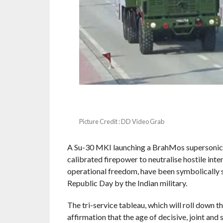
Picture Credit : DD Video Grab
A Su-30 MKI launching a BrahMos supersonic c
calibrated firepower to neutralise hostile in
operational freedom, have been symbolically 
Republic Day by the Indian military.
The tri-service tableau, which will roll down t
affirmation that the age of decisive, joint and s