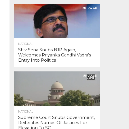
24.4K
NATIONAL
Shiv Sena Snubs BJP Again,
Welcomes Priyanka Gandhi Vadra’s
Entry Into Politics
23.4K
NATIONAL
Supreme Court Snubs Government,
Reiterates Names Of Justices For
Elevation To SC