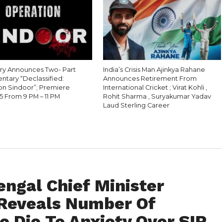
ry Announces Two- Part
India’s Crisis Man Ajinkya Rahane
tary “Declassified:
Announces Retirement From
on Sindoor”; Premiere
International Cricket ; Virat Kohli ,
5 From 9 PM – 11 PM
Rohit Sharma , Suryakumar Yadav
Laud Sterling Career
engal Chief Minister
Reveals Number Of
e Die To Anxiety Over SIR