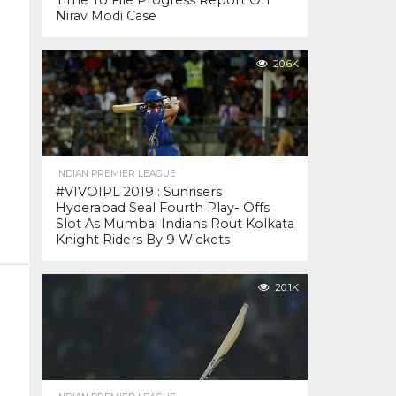
Time To File Progress Report On
Nirav Modi Case
20.6K
INDIAN PREMIER LEAGUE
#VIVOIPL 2019 : Sunrisers
Hyderabad Seal Fourth Play- Offs
Slot As Mumbai Indians Rout Kolkata
Knight Riders By 9 Wickets
20.1K