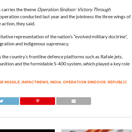
s carries the theme
Operation Sindoor: Victory Through
 operation conducted last year and the jointness the three wings of
action, they said.
ative representation of the nation’s “evolved military doctrine”,
tegration and indigenous supremacy.
s the country’s frontline defence platforms such as Rafale jets,
unition and the formidable S-400 system, which played a key role
E MISSILE
,
IMPACTNEWS
,
INDIA
,
OPERATION SINDOOR
,
REPUBLIC