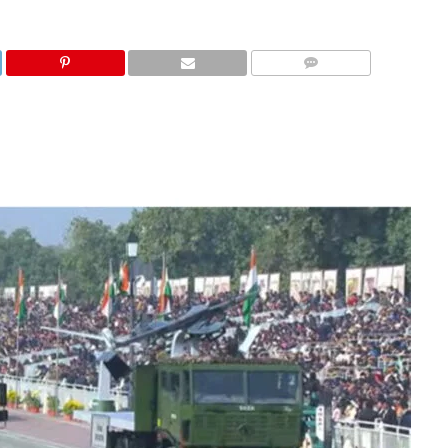
COMMENTS