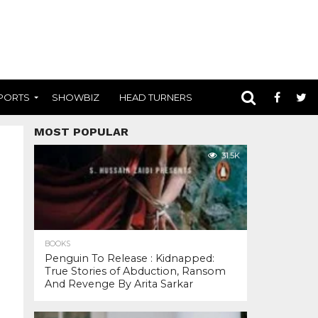
PORTS
SHOWBIZ
HEAD TURNERS
MOST POPULAR
31.5K
BOOKS
Penguin To Release : Kidnapped:
True Stories of Abduction, Ransom
And Revenge By Arita Sarkar