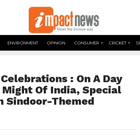
ENVIRONMENT
OPINION
CONSUMER
CRICKET
S
Celebrations : On A Day
 Might Of India, Special
on Sindoor-Themed