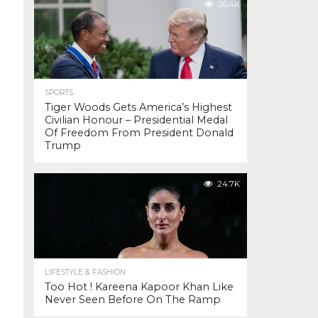
26.4K
SPORTS
Tiger Woods Gets America’s Highest
Civilian Honour – Presidential Medal
Of Freedom From President Donald
Trump
24.7K
LIFESTYLE & FASHION
Too Hot ! Kareena Kapoor Khan Like
Never Seen Before On The Ramp