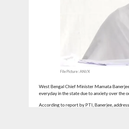
File Picture : ANI/X
West Bengal Chief Minister Mamata Banerjee h
everyday in the state due to anxiety over the 
According to report by PTI, Banerjee, addres
birth anniversary of Subhas Chandra Bose, as
must take responsibility for the deaths.
“More than 110 people have already died; every
she said. The special intensive revision (SIR) o
assembly polls. Banerjee also accused the BJP 