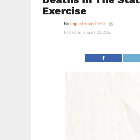
Exercise
By
Impactnews Desk
Posted on
January 23, 2026