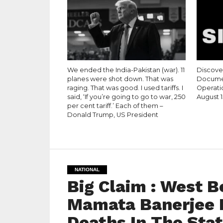
We ended the India-Pakistan (war). 11
Discove
planes were shot down. That was
Documen
raging. That was good. I used tariffs. I
Operati
said, ‘If you’re going to go to war, 250
August 1
per cent tariff.’ Each of them –
Donald Trump, US President
NATIONAL
Big Claim : West B
Mamata Banerjee 
Deaths In The Stat