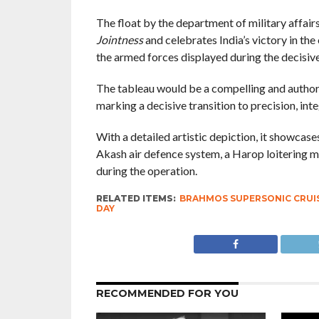
The float by the department of military affair
Jointness
and celebrates India’s victory in the
the armed forces displayed during the decisive 
The tableau would be a compelling and authorit
marking a decisive transition to precision, in
With a detailed artistic depiction, it showcase
Akash air defence system, a Harop loitering m
during the operation.
RELATED ITEMS:
BRAHMOS SUPERSONIC CRUIS
DAY
RECOMMENDED FOR YOU