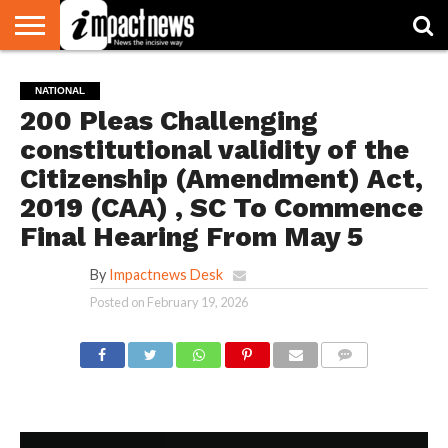
HOME
NATIONAL
WORLD
BUSINESS
ENVIRONMENT
OPINION
CONSUMER
CRICKET
SPORTS
SHOWBIZ
HEAD
NATIONAL
WATCH
TURNERS
200 Pleas Challenging
constitutional validity of the
Citizenship (Amendment) Act,
2019 (CAA) , SC To Commence
Final Hearing From May 5
By
Impactnews Desk
Posted on
February 19, 2026
COMMENTS