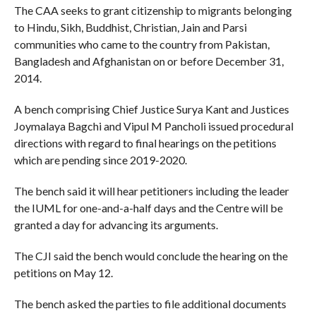
The CAA seeks to grant citizenship to migrants belonging
to Hindu, Sikh, Buddhist, Christian, Jain and Parsi
communities who came to the country from Pakistan,
Bangladesh and Afghanistan on or before December 31,
2014.
A bench comprising Chief Justice Surya Kant and Justices
Joymalaya Bagchi and Vipul M Pancholi issued procedural
directions with regard to final hearings on the petitions
which are pending since 2019-2020.
The bench said it will hear petitioners including the leader
the IUML for one-and-a-half days and the Centre will be
granted a day for advancing its arguments.
The CJI said the bench would conclude the hearing on the
petitions on May 12.
The bench asked the parties to file additional documents