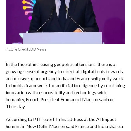
Picture Credit : DD News
In the face of increasing geopolitical tensions, there is a
growing sense of urgency to direct all digital tools towards
an inclusive approach and India and France will jointly work
to build a framework for artificial intelligence by combining
innovation with responsibility and technology with
humanity, French President Emmanuel Macron said on
Thursday.
According to PTI report, In his address at the AI Impact
Summit in New Delhi, Macron said France and India share a