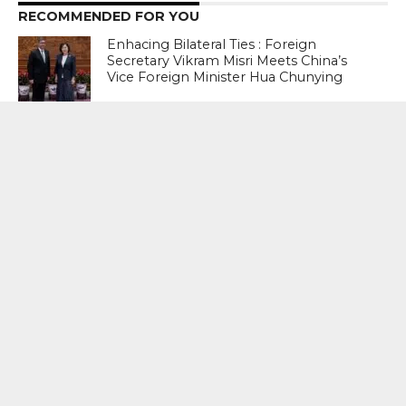
RECOMMENDED FOR YOU
Enhacing Bilateral Ties : Foreign
Secretary Vikram Misri Meets China’s
Vice Foreign Minister Hua Chunying
Return To Bangladesh: Stakes Are High
For Ousted Ex Prime Minister Sheikh
Hasina
Iran Brings Out Dreaded ‘Revenge
List’Names 13 World Leaders – United
States President Donald Trump, Israeli
Prime Minister Benjamin Netanyahu,
French President Emmanuel Macron,
Italian Prime Minister Giorgia Meloni
Among Others
MOST POPULAR