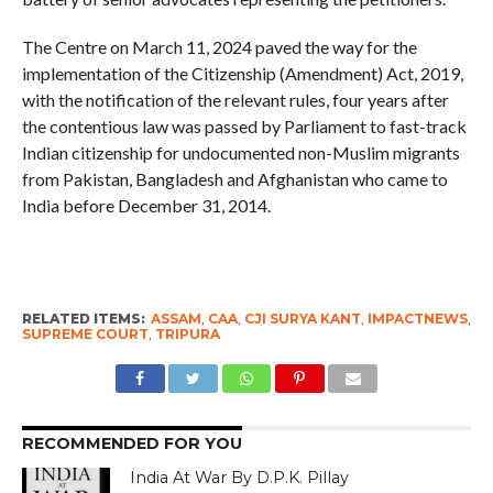
The Centre on March 11, 2024 paved the way for the
implementation of the Citizenship (Amendment) Act, 2019,
with the notification of the relevant rules, four years after
the contentious law was passed by Parliament to fast-track
Indian citizenship for undocumented non-Muslim migrants
from Pakistan, Bangladesh and Afghanistan who came to
India before December 31, 2014.
RELATED ITEMS:
ASSAM
,
CAA
,
CJI SURYA KANT
,
IMPACTNEWS
,
SUPREME COURT
,
TRIPURA
RECOMMENDED FOR YOU
India At War By D.P.K. Pillay