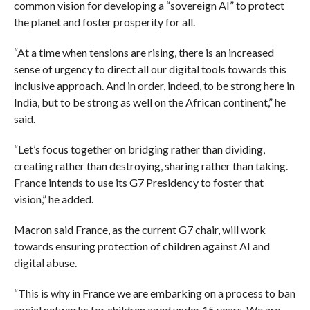
common vision for developing a “sovereign AI” to protect
the planet and foster prosperity for all.
“At a time when tensions are rising, there is an increased
sense of urgency to direct all our digital tools towards this
inclusive approach. And in order, indeed, to be strong here in
India, but to be strong as well on the African continent,” he
said.
“Let’s focus together on bridging rather than dividing,
creating rather than destroying, sharing rather than taking.
France intends to use its G7 Presidency to foster that
vision,” he added.
Macron said France, as the current G7 chair, will work
towards ensuring protection of children against AI and
digital abuse.
“This is why in France we are embarking on a process to ban
social networks for children aged under 15 years. We are