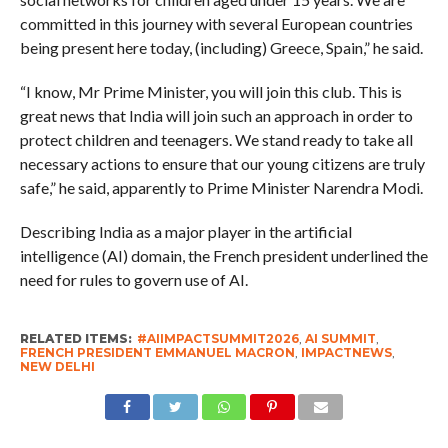
committed in this journey with several European countries
being present here today, (including) Greece, Spain,” he said.
“I know, Mr Prime Minister, you will join this club. This is
great news that India will join such an approach in order to
protect children and teenagers. We stand ready to take all
necessary actions to ensure that our young citizens are truly
safe,” he said, apparently to Prime Minister Narendra Modi.
Describing India as a major player in the artificial
intelligence (AI) domain, the French president underlined the
need for rules to govern use of AI.
RELATED ITEMS:
#AIIMPACTSUMMIT2026
,
AI SUMMIT
,
FRENCH PRESIDENT EMMANUEL MACRON
,
IMPACTNEWS
,
NEW DELHI