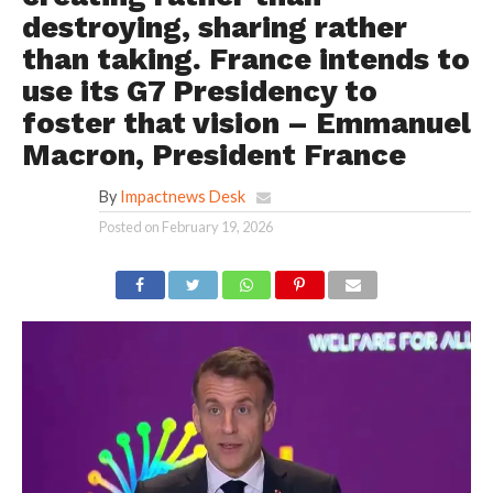
destroying, sharing rather
than taking. France intends to
use its G7 Presidency to
foster that vision – Emmanuel
Macron, President France
By
Impactnews Desk
Posted on
February 19, 2026