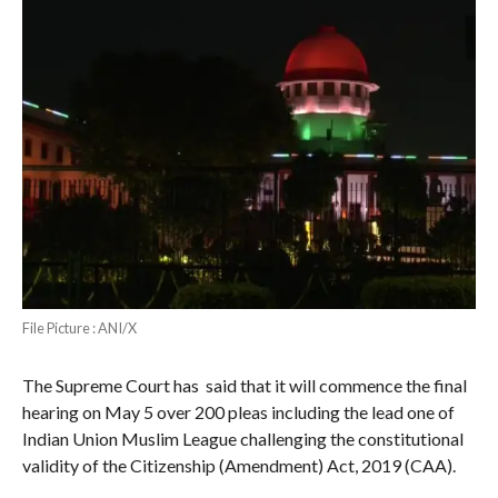
File Picture : ANI/X
The Supreme Court has said that it will commence the final
hearing on May 5 over 200 pleas including the lead one of
Indian Union Muslim League challenging the constitutional
validity of the Citizenship (Amendment) Act, 2019 (CAA).