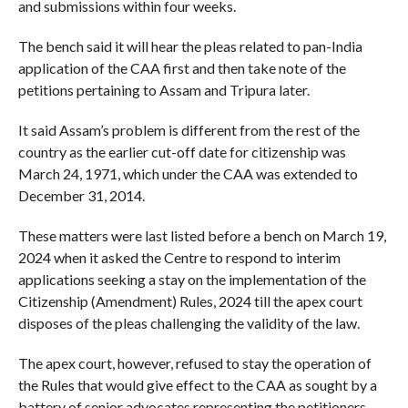
and submissions within four weeks.
The bench said it will hear the pleas related to pan-India
application of the CAA first and then take note of the
petitions pertaining to Assam and Tripura later.
It said Assam’s problem is different from the rest of the
country as the earlier cut-off date for citizenship was
March 24, 1971, which under the CAA was extended to
December 31, 2014.
These matters were last listed before a bench on March 19,
2024 when it asked the Centre to respond to interim
applications seeking a stay on the implementation of the
Citizenship (Amendment) Rules, 2024 till the apex court
disposes of the pleas challenging the validity of the law.
The apex court, however, refused to stay the operation of
the Rules that would give effect to the CAA as sought by a
battery of senior advocates representing the petitioners.