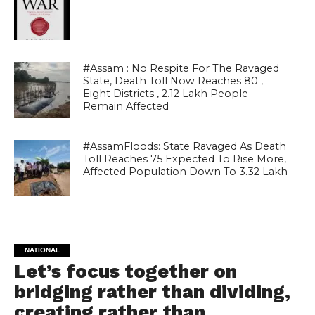
#Assam : No Respite For The Ravaged
State, Death Toll Now Reaches 80 ,
Eight Districts , 2.12 Lakh People
Remain Affected
#AssamFloods: State Ravaged As Death
Toll Reaches 75 Expected To Rise More,
Affected Population Down To 3.32 Lakh
NATIONAL
Let’s focus together on
bridging rather than dividing,
creating rather than