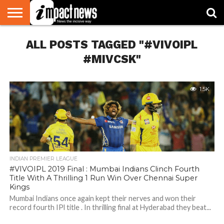
HOME
ALL POSTS TAGGED "#VIVOIPL
NATIONAL
WORLD
BUSINESS
ENVIRONMENT
OPINION
CONSUMER
CRICKET
SPORTS
SHOWBIZ
HEAD
WATCH
TURNERS
#MIVCSK"
1.5K
INDIAN PREMIER LEAGUE
#VIVOIPL 2019 Final : Mumbai Indians Clinch Fourth
Title With A Thrilling 1 Run Win Over Chennai Super
Kings
Mumbai Indians once again kept their nerves and won their
record fourth IPl title . In thrilling final at Hyderabad they beat...