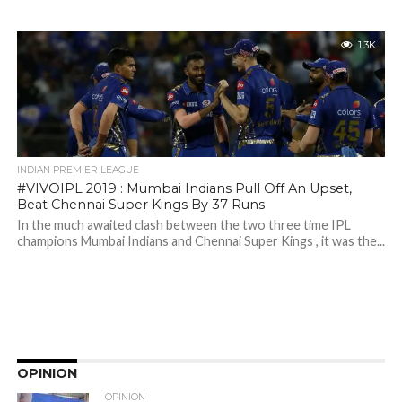
1.3K
INDIAN PREMIER LEAGUE
#VIVOIPL 2019 : Mumbai Indians Pull Off An Upset,
Beat Chennai Super Kings By 37 Runs
In the much awaited clash between the two three time IPL
champions Mumbai Indians and Chennai Super Kings , it was the...
OPINION
OPINION