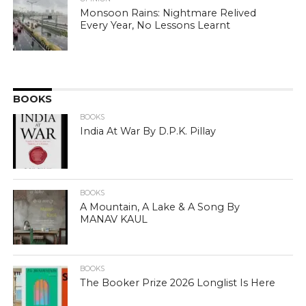
Monsoon Rains: Nightmare Relived
Every Year, No Lessons Learnt
BOOKS
BOOKS
India At War By D.P.K. Pillay
BOOKS
A Mountain, A Lake & A Song By
MANAV KAUL
BOOKS
The Booker Prize 2026 Longlist Is Here