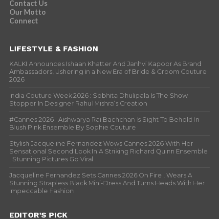
Contact Us
Our Motto
Connect
LIFESTYLE & FASHION
KALKI Announces Ishaan Khatter And Janhvi Kapoor As Brand
Ambassadors, Ushering in a New Era of Bride & Groom Couture
2026
India Couture Week 2026 : Sobhita Dhulipala Is The Show
Stopper In Designer Rahul Mishra’s Creation
#Cannes 2026 : Aishwarya Rai Bachchan Is Sight To Behold In
Blush Pink Ensemble By Sophie Couture
Stylish Jacqueline Fernandez Wows Cannes 2026 With Her
Sensational Second Look In A Striking Richard Quinn Ensemble
; Stunning Pictures Go Viral
Jacqueline Fernandez Sets Cannes 2026 On Fire , Wears A
Stunning Strapless Black Mini-Dress And Turns Heads With Her
Impeccable Fashion
EDITOR’S PICK