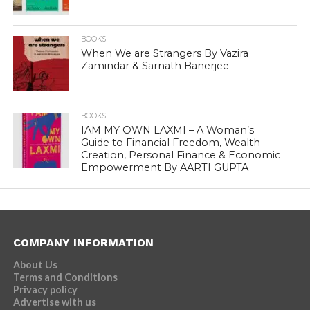
BOOKS
When We are Strangers By Vazira
Zamindar & Sarnath Banerjee
BOOKS
IAM MY OWN LAXMI – A Woman’s
Guide to Financial Freedom, Wealth
Creation, Personal Finance & Economic
Empowerment By AARTI GUPTA
COMPANY INFORMATION
About Us
Terms and Conditions
Privacy policy
Advertise with us