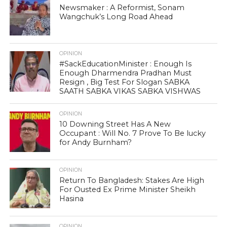
Newsmaker : A Reformist, Sonam
Wangchuk’s Long Road Ahead
OPINION
#SackEducationMinister : Enough Is
Enough Dharmendra Pradhan Must
Resign , Big Test For Slogan SABKA
SAATH SABKA VIKAS SABKA VISHWAS
OPINION
10 Downing Street Has A New
Occupant : Will No. 7 Prove To Be lucky
for Andy Burnham?
OPINION
Return To Bangladesh: Stakes Are High
For Ousted Ex Prime Minister Sheikh
Hasina
OPINION