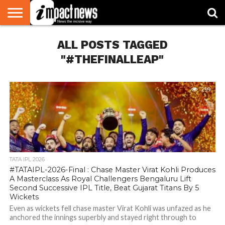
HOME
ALL POSTS TAGGED
NATIONAL
WORLD
BUSINESS
ENVIRONMENT
OPINION
CONSUMER
CRICKET
SPORTS
SHOWBIZ
HEAD
WATCH
TURNERS
"#THEFINALLEAP"
299
TATA IPL 2026
#TATAIPL-2026-Final : Chase Master Virat Kohli Produces
A Masterclass As Royal Challengers Bengaluru Lift
Second Successive IPL Title, Beat Gujarat Titans By 5
Wickets
Even as wickets fell chase master Virat Kohli was unfazed as he
anchored the innings superbly and stayed right through to