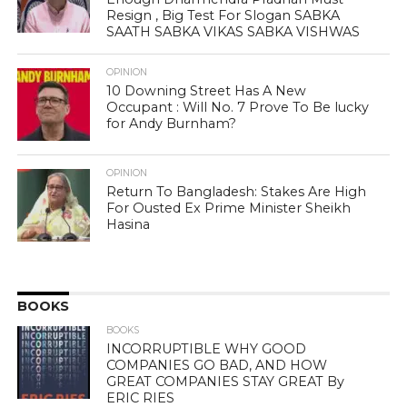
Resign , Big Test For Slogan SABKA
SAATH SABKA VIKAS SABKA VISHWAS
OPINION
10 Downing Street Has A New
Occupant : Will No. 7 Prove To Be lucky
for Andy Burnham?
OPINION
Return To Bangladesh: Stakes Are High
For Ousted Ex Prime Minister Sheikh
Hasina
BOOKS
BOOKS
INCORRUPTIBLE WHY GOOD
COMPANIES GO BAD, AND HOW
GREAT COMPANIES STAY GREAT By
ERIC RIES