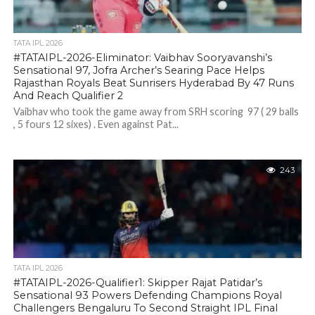
TATA IPL 2026
#TATAIPL-2026-Eliminator: Vaibhav Sooryavanshi’s
Sensational 97, Jofra Archer’s Searing Pace Helps
Rajasthan Royals Beat Sunrisers Hyderabad By 47 Runs
And Reach Qualifier 2
Vaibhav who took the game away from SRH scoring 97 ( 29 balls
, 5 fours 12 sixes) . Even against Pat...
243
TATA IPL 2026
#TATAIPL-2026-Qualifier1: Skipper Rajat Patidar’s
Sensational 93 Powers Defending Champions Royal
Challengers Bengaluru To Second Straight IPL Final