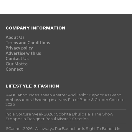
COMPANY INFORMATION
About Us
Terms and Conditions
Privacy policy
Advertise with us
Contact Us
Our Motto
Connect
LIFESTYLE & FASHION
KALKI Announces Ishaan Khatter And Janhvi Kapoor As Brand
Ambassadors, Ushering in a New Era of Bride & Groom Couture
2026
India Couture Week 2026 : Sobhita Dhulipala Is The Show
Stopper In Designer Rahul Mishra’s Creation
#Cannes 2026 : Aishwarya Rai Bachchan Is Sight To Behold In