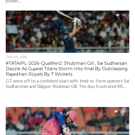
power...
310
TATA IPL 2026
#TATAIPL-2026-Qualifier2: Shubman Gill , Sai Sudharsan
Dazzle As Gujarat Titans Storm Into final By Outclassing
Rajasthan Royals By 7 Wickets
GT were off to a confident start with their in- form openers Sai
Sudharshan and Skipper Shubman Gill. The duo frustrated RR...
284