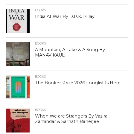
BOOKS
India At War By D.P.K. Pillay
BOOKS
A Mountain, A Lake & A Song By
MANAV KAUL
BOOKS
The Booker Prize 2026 Longlist Is Here
BOOKS
When We are Strangers By Vazira
Zamindar & Sarnath Banerjee