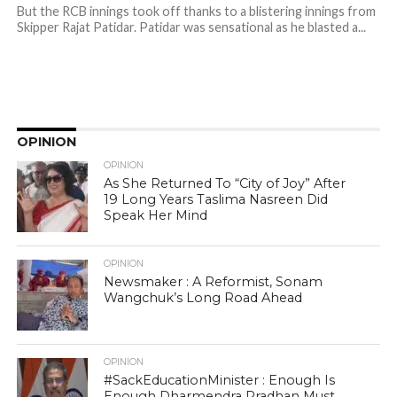
But the RCB innings took off thanks to a blistering innings from
Skipper Rajat Patidar. Patidar was sensational as he blasted a...
OPINION
OPINION
As She Returned To “City of Joy” After
19 Long Years Taslima Nasreen Did
Speak Her Mind
OPINION
Newsmaker : A Reformist, Sonam
Wangchuk’s Long Road Ahead
OPINION
#SackEducationMinister : Enough Is
Enough Dharmendra Pradhan Must