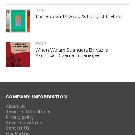
BOOKS
The Booker Prize 2026 Longlist Is Here
BOOKS
When We are Strangers By Vazira
Zamindar & Sarnath Banerjee
COMPANY INFORMATION
About Us
Terms and Conditions
Privacy policy
Advertise with us
Contact Us
Our Motto