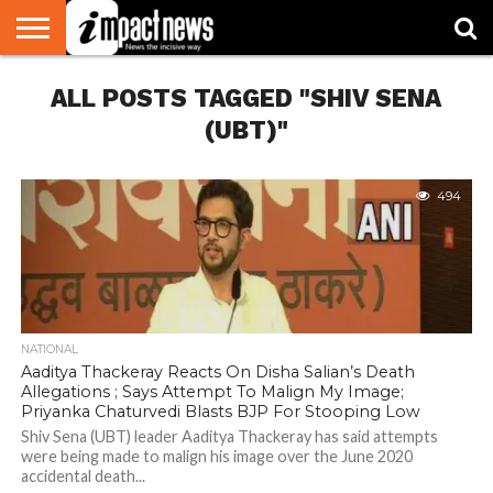
HOME
ALL POSTS TAGGED "SHIV SENA
NATIONAL
WORLD
BUSINESS
ENVIRONMENT
OPINION
CONSUMER
CRICKET
SPORTS
SHOWBIZ
HEAD
WATCH
TURNERS
(UBT)"
494
NATIONAL
Aaditya Thackeray Reacts On Disha Salian’s Death
Allegations ; Says Attempt To Malign My Image;
Priyanka Chaturvedi Blasts BJP For Stooping Low
Shiv Sena (UBT) leader Aaditya Thackeray has said attempts
were being made to malign his image over the June 2020
accidental death...