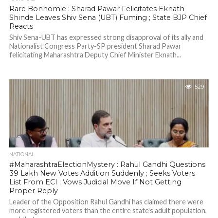
Rare Bonhomie : Sharad Pawar Felicitates Eknath
Shinde Leaves Shiv Sena (UBT) Fuming ; State BJP Chief
Reacts
Shiv Sena-UBT has expressed strong disapproval of its ally and
Nationalist Congress Party-SP president Sharad Pawar
felicitating Maharashtra Deputy Chief Minister Eknath...
529
NATIONAL
#MaharashtraElectionMystery : Rahul Gandhi Questions
39 Lakh New Votes Addition Suddenly ; Seeks Voters
List From ECI ; Vows Judicial Move If Not Getting
Proper Reply
Leader of the Opposition Rahul Gandhi has claimed there were
more registered voters than the entire state's adult population,