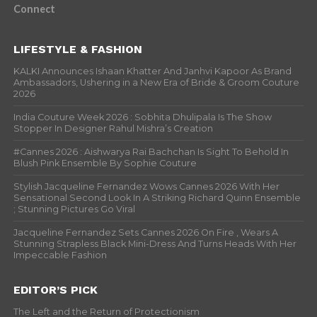
Connect
LIFESTYLE & FASHION
KALKI Announces Ishaan Khatter And Janhvi Kapoor As Brand
Ambassadors, Ushering in a New Era of Bride & Groom Couture
2026
India Couture Week 2026 : Sobhita Dhulipala Is The Show
Stopper In Designer Rahul Mishra’s Creation
#Cannes 2026 : Aishwarya Rai Bachchan Is Sight To Behold In
Blush Pink Ensemble By Sophie Couture
Stylish Jacqueline Fernandez Wows Cannes 2026 With Her
Sensational Second Look In A Striking Richard Quinn Ensemble
; Stunning Pictures Go Viral
Jacqueline Fernandez Sets Cannes 2026 On Fire , Wears A
Stunning Strapless Black Mini-Dress And Turns Heads With Her
Impeccable Fashion
EDITOR’S PICK
The Left and the Return of Protectionism