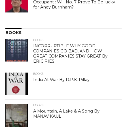
Occupant : Will No. 7 Prove To Be lucky
for Andy Burnham?
BOOKS
BOOKS
INCORRUPTIBLE WHY GOOD
COMPANIES GO BAD, AND HOW
GREAT COMPANIES STAY GREAT By
ERIC RIES
BOOKS
India At War By D.P.K. Pillay
BOOKS
A Mountain, A Lake & A Song By
MANAV KAUL