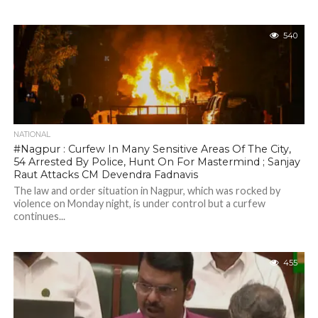
540
NATIONAL
#Nagpur : Curfew In Many Sensitive Areas Of The City,
54 Arrested By Police, Hunt On For Mastermind ; Sanjay
Raut Attacks CM Devendra Fadnavis
The law and order situation in Nagpur, which was rocked by
violence on Monday night, is under control but a curfew
continues...
455