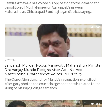
Ramdas Athawale has voiced his opposition to the demand for
demolition of Mughal emperor Aurangzeb’s grave in
Maharashtra’s Chhatrapati Sambhajinagar district, saying...
641
NATIONAL
Sarpanch Murder Rocks Mahayuti : Maharashtra Minister
Dhananjay Munde Resigns After Aide Named
Mastermind, Chargesheet Points To Brutality
The Opposition demand for Munde's resignation intensified
after gory photos and court chargesheet details related to the
killing of Massajog village sarpanch...
456