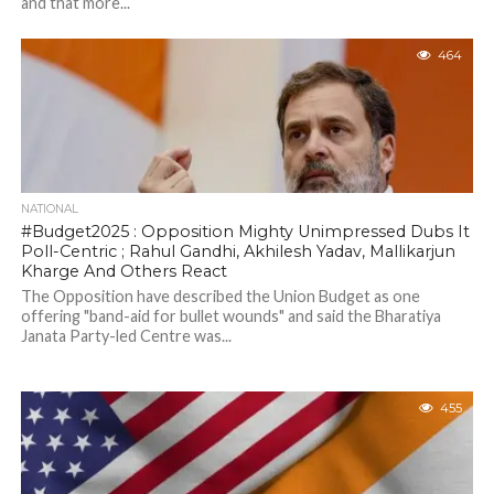
and that more...
464
NATIONAL
#Budget2025 : Opposition Mighty Unimpressed Dubs It
Poll-Centric ; Rahul Gandhi, Akhilesh Yadav, Mallikarjun
Kharge And Others React
The Opposition have described the Union Budget as one
offering "band-aid for bullet wounds" and said the Bharatiya
Janata Party-led Centre was...
455