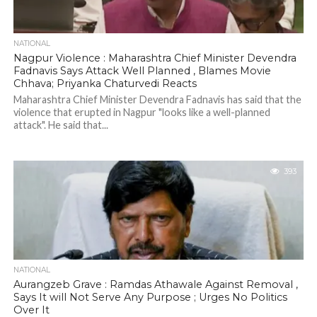
NATIONAL
Nagpur Violence : Maharashtra Chief Minister Devendra
Fadnavis Says Attack Well Planned , Blames Movie
Chhava; Priyanka Chaturvedi Reacts
Maharashtra Chief Minister Devendra Fadnavis has said that the
violence that erupted in Nagpur "looks like a well-planned
attack". He said that...
393
NATIONAL
Aurangzeb Grave : Ramdas Athawale Against Removal ,
Says It will Not Serve Any Purpose ; Urges No Politics
Over It