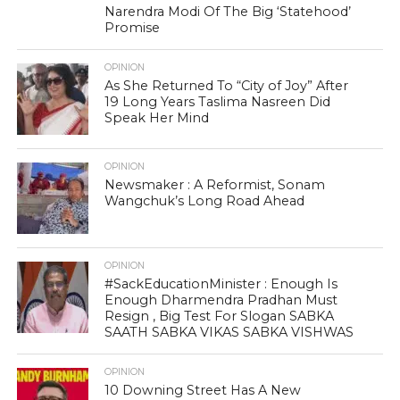
Narendra Modi Of The Big ‘Statehood’
Promise
OPINION
As She Returned To “City of Joy” After
19 Long Years Taslima Nasreen Did
Speak Her Mind
OPINION
Newsmaker : A Reformist, Sonam
Wangchuk’s Long Road Ahead
OPINION
#SackEducationMinister : Enough Is
Enough Dharmendra Pradhan Must
Resign , Big Test For Slogan SABKA
SAATH SABKA VIKAS SABKA VISHWAS
OPINION
10 Downing Street Has A New