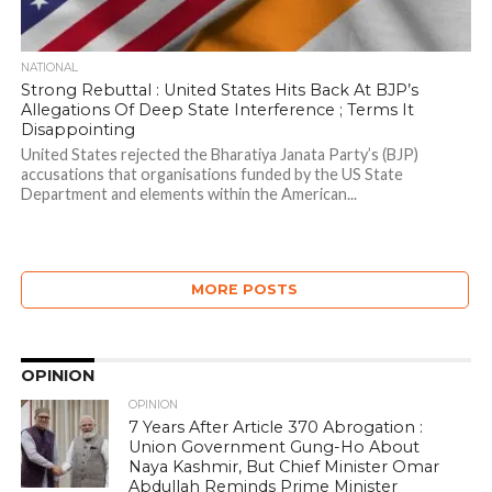
NATIONAL
Strong Rebuttal : United States Hits Back At BJP’s
Allegations Of Deep State Interference ; Terms It
Disappointing
United States rejected the Bharatiya Janata Party’s (BJP)
accusations that organisations funded by the US State
Department and elements within the American...
MORE POSTS
OPINION
OPINION
7 Years After Article 370 Abrogation :
Union Government Gung-Ho About
Naya Kashmir, But Chief Minister Omar
Abdullah Reminds Prime Minister