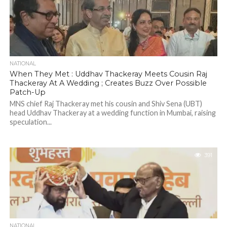
NATIONAL
When They Met : Uddhav Thackeray Meets Cousin Raj
Thackeray At A Wedding ; Creates Buzz Over Possible
Patch-Up
MNS chief Raj Thackeray met his cousin and Shiv Sena (UBT)
head Uddhav Thackeray at a wedding function in Mumbai, raising
speculation...
391
NATIONAL