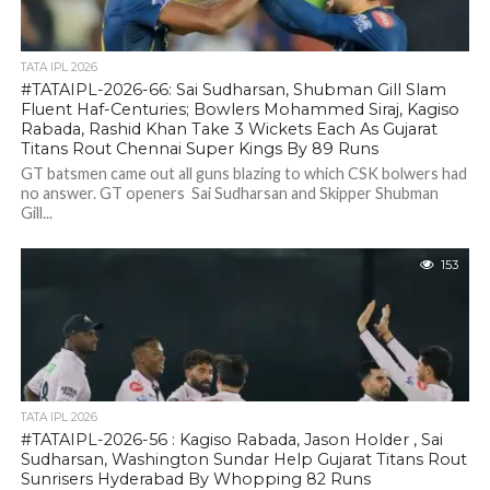
TATA IPL 2026
#TATAIPL-2026-66: Sai Sudharsan, Shubman Gill Slam
Fluent Haf-Centuries; Bowlers Mohammed Siraj, Kagiso
Rabada, Rashid Khan Take 3 Wickets Each As Gujarat
Titans Rout Chennai Super Kings By 89 Runs
GT batsmen came out all guns blazing to which CSK bolwers had
no answer. GT openers Sai Sudharsan and Skipper Shubman
Gill...
153
TATA IPL 2026
#TATAIPL-2026-56 : Kagiso Rabada, Jason Holder , Sai
Sudharsan, Washington Sundar Help Gujarat Titans Rout
Sunrisers Hyderabad By Whopping 82 Runs