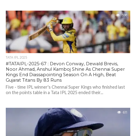
598
TATA IPL 2025
#TATAIPL-2025-67 : Devon Conway, Dewald Brevis,
Noor Ahmad, Anshul Kamboj Shine As Chennai Super
Kings End Diassapointing Season On A High, Beat
Gujarat Titans By 83 Runs
Five - time IPL winner's Chennai Super Kings who finished last
on the points table in a Tata IPL 2025 ended their...
611