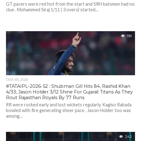
GT pacers were red hot from the start and SRH batsmen had no
clue . Mohammed Siraj 1/11 ( 3 overs) started...
190
TATA IPL 2026
#TATAIPL-2026-52 : Shubman Gill Hits 84, Rashid Khan
4/33, Jason Holder 3/12 Shine For Gujarat Titans As They
Rout Rajasthan Royals By 77 Runs
RR were rocked early and lost wickets regularly. Kagiso Rabada
bowled with fire generating sheer pace . Jason Holder too was
among...
242