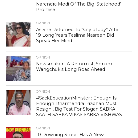
Narendra Modi Of The Big ‘Statehood’
Promise
OPINION
As She Returned To “City of Joy” After
19 Long Years Taslima Nasreen Did
Speak Her Mind
OPINION
Newsmaker : A Reformist, Sonam
Wangchuk’s Long Road Ahead
OPINION
#SackEducationMinister : Enough Is
Enough Dharmendra Pradhan Must
Resign , Big Test For Slogan SABKA
SAATH SABKA VIKAS SABKA VISHWAS
OPINION
10 Downing Street Has A New