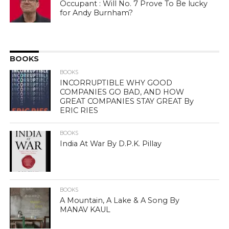
Occupant : Will No. 7 Prove To Be lucky
for Andy Burnham?
BOOKS
BOOKS
INCORRUPTIBLE WHY GOOD
COMPANIES GO BAD, AND HOW
GREAT COMPANIES STAY GREAT By
ERIC RIES
BOOKS
India At War By D.P.K. Pillay
BOOKS
A Mountain, A Lake & A Song By
MANAV KAUL