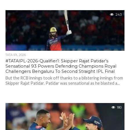
243
TATA IPL 2026
#TATAIPL-2026-Qualifier1: Skipper Rajat Patidar’s
Sensational 93 Powers Defending Champions Royal
Challengers Bengaluru To Second Straight IPL Final
But the RCB innings took off thanks to a blistering innings from
Skipper Rajat Patidar. Patidar was sensational as he blasted a...
180