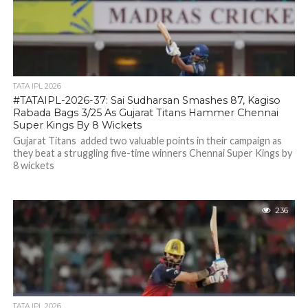
TATA IPL 2026
#TATAIPL-2026-37: Sai Sudharsan Smashes 87, Kagiso
Rabada Bags 3/25 As Gujarat Titans Hammer Chennai
Super Kings By 8 Wickets
Gujarat Titans added two valuable points in their campaign as
they beat a struggling five-time winners Chennai Super Kings by
8 wickets
236
TATA IPL 2026