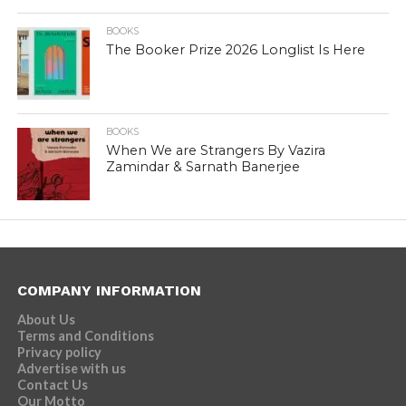
BOOKS
The Booker Prize 2026 Longlist Is Here
BOOKS
When We are Strangers By Vazira
Zamindar & Sarnath Banerjee
COMPANY INFORMATION
About Us
Terms and Conditions
Privacy policy
Advertise with us
Contact Us
Our Motto