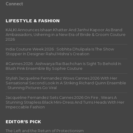
Connect
LIFESTYLE & FASHION
KALKI Announces Ishaan Khatter And Janhvi Kapoor As Brand
Ambassadors, Ushering in a New Era of Bride & Groom Couture
2026
India Couture Week 2026 : Sobhita Dhulipala Is The Show
Stopper In Designer Rahul Mishra’s Creation
#Cannes 2026 : Aishwarya Rai Bachchan Is Sight To Behold In
Blush Pink Ensemble By Sophie Couture
Stylish Jacqueline Fernandez Wows Cannes 2026 With Her
Sensational Second Look In A Striking Richard Quinn Ensemble
; Stunning Pictures Go Viral
Jacqueline Fernandez Sets Cannes 2026 On Fire , Wears A
Stunning Strapless Black Mini-Dress And Turns Heads With Her
Impeccable Fashion
EDITOR’S PICK
The Left and the Return of Protectionism