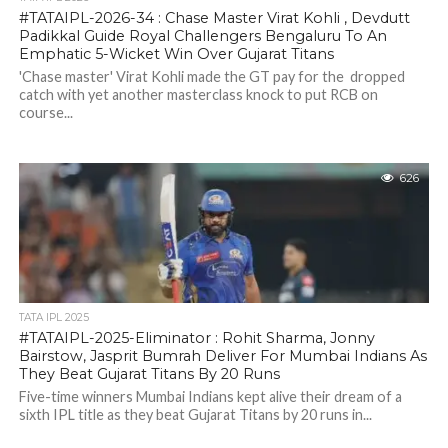
#TATAIPL-2026-34 : Chase Master Virat Kohli , Devdutt
Padikkal Guide Royal Challengers Bengaluru To An
Emphatic 5-Wicket Win Over Gujarat Titans
'Chase master' Virat Kohli made the GT pay for the dropped
catch with yet another masterclass knock to put RCB on
course...
626
TATA IPL 2025
#TATAIPL-2025-Eliminator : Rohit Sharma, Jonny
Bairstow, Jasprit Bumrah Deliver For Mumbai Indians As
They Beat Gujarat Titans By 20 Runs
Five-time winners Mumbai Indians kept alive their dream of a
sixth IPL title as they beat Gujarat Titans by 20 runs in...