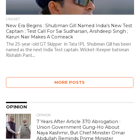
CRICKET
New Era Begins : Shubman Gill Named India’s New Test
Captain ; Test Call For Sai Sudharsan, Arshdeep Singh ;
Karun Nair Makes A Comeack
The 25-year-old GT Skipper in Tata IPL Shubman Gill has been
named as the next India Test captain. Wicket-Keeper batsman
Rishabh Pant...
MORE POSTS
OPINION
OPINION
7 Years After Article 370 Abrogation :
Union Government Gung-Ho About
Naya Kashmir, But Chief Minister Omar
Abdullah Reminds Prime Minister