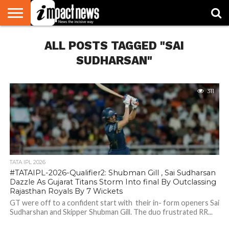
HOME
ALL POSTS TAGGED "SAI
NATIONAL
WORLD
BUSINESS
ENVIRONMENT
OPINION
CONSUMER
CRICKET
SPORTS
SHOWBIZ
HEAD
WATCH
TURNERS
SUDHARSAN"
311
TATA IPL 2026
#TATAIPL-2026-Qualifier2: Shubman Gill , Sai Sudharsan
Dazzle As Gujarat Titans Storm Into final By Outclassing
Rajasthan Royals By 7 Wickets
GT were off to a confident start with their in- form openers Sai
Sudharshan and Skipper Shubman Gill. The duo frustrated RR...