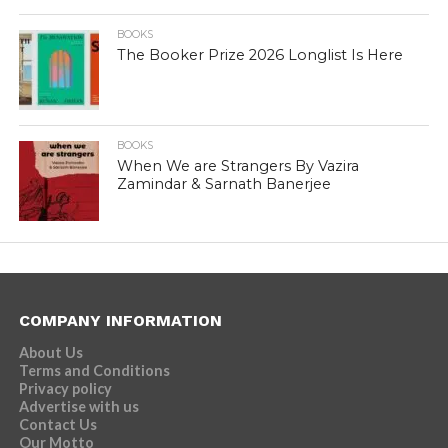
BOOKS
The Booker Prize 2026 Longlist Is Here
BOOKS
When We are Strangers By Vazira
Zamindar & Sarnath Banerjee
COMPANY INFORMATION
About Us
Terms and Conditions
Privacy policy
Advertise with us
Contact Us
Our Motto