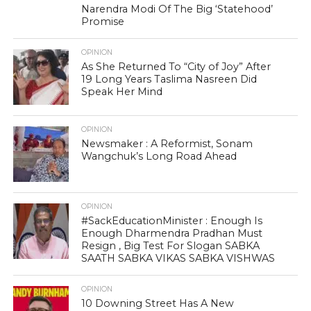
Narendra Modi Of The Big ‘Statehood’
Promise
OPINION
As She Returned To “City of Joy” After
19 Long Years Taslima Nasreen Did
Speak Her Mind
OPINION
Newsmaker : A Reformist, Sonam
Wangchuk’s Long Road Ahead
OPINION
#SackEducationMinister : Enough Is
Enough Dharmendra Pradhan Must
Resign , Big Test For Slogan SABKA
SAATH SABKA VIKAS SABKA VISHWAS
OPINION
10 Downing Street Has A New