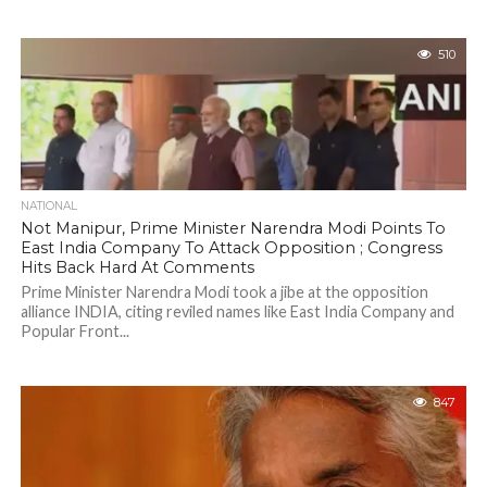
510
NATIONAL
Not Manipur, Prime Minister Narendra Modi Points To
East India Company To Attack Opposition ; Congress
Hits Back Hard At Comments
Prime Minister Narendra Modi took a jibe at the opposition
alliance INDIA, citing reviled names like East India Company and
Popular Front...
847