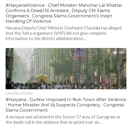
#HaryanaViolence : Chief Minister Manohar Lal Khattar
Confirms 6 Dead,116 Arrested ; Deputy CM Slams
Organisers ; Congress Slams Government’s Inept
Handling Of Violence
Haryana Deputy Chief Minister Dushyant Chautala has alleged
that the Yatra organisers (VHP) did not give complete
information to the district administration...
589
UNCATEGORIZED
#Haryana : Curfew Imposed In Nuh Town After Violence
; Home Minister Anil Vij Suspects Conspiracy ; Congress
Slams Government
A mosque was attacked in the Sector 57 area of Gurugram as
the death toll in the violence that erupted over an...