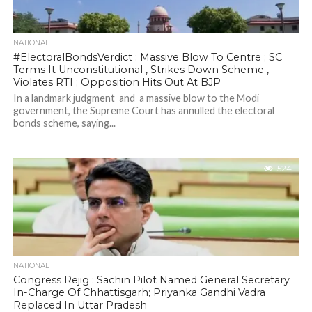
NATIONAL
#ElectoralBondsVerdict : Massive Blow To Centre ; SC
Terms It Unconstitutional , Strikes Down Scheme ,
Violates RTI ; Opposition Hits Out At BJP
In a landmark judgment and a massive blow to the Modi
government, the Supreme Court has annulled the electoral
bonds scheme, saying...
524
NATIONAL
Congress Rejig : Sachin Pilot Named General Secretary
In-Charge Of Chhattisgarh; Priyanka Gandhi Vadra
Replaced In Uttar Pradesh