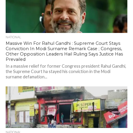
NATIONAL
Massive Win For Rahul Gandhi : Supreme Court Stays
Conviction In Modi Surname Remark Case ; Congress,
Other Opposition Leaders Hail Ruling Says Justice Has
Prevailed
In a massive relief for former Congress president Rahul Gandhi,
the Supreme Court ha stayed his conviction in the Modi
surname defamation...
598
NATIONAL