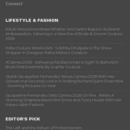
Connect
LIFESTYLE & FASHION
KALKI Announces Ishaan Khatter And Janhvi Kapoor As Brand
Ambassadors, Ushering in a New Era of Bride & Groom Couture
2026
India Couture Week 2026 : Sobhita Dhulipala Is The Show
Stopper In Designer Rahul Mishra’s Creation
#Cannes 2026 : Aishwarya Rai Bachchan Is Sight To Behold In
Blush Pink Ensemble By Sophie Couture
Stylish Jacqueline Fernandez Wows Cannes 2026 With Her
Sensational Second Look In A Striking Richard Quinn Ensemble
; Stunning Pictures Go Viral
Jacqueline Fernandez Sets Cannes 2026 On Fire , Wears A
Stunning Strapless Black Mini-Dress And Turns Heads With Her
Impeccable Fashion
EDITOR’S PICK
The Left and the Return of Protectionism