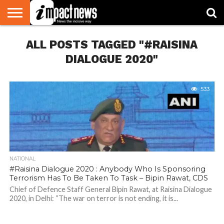
HOME
ALL POSTS TAGGED "#RAISINA
NATIONAL
WORLD
BUSINESS
ENVIRONMENT
OPINION
CONSUMER
CRICKET
SPORTS
SHOWBIZ
HEAD
WATCH
TURNERS
DIALOGUE 2020"
533
NATIONAL
#Raisina Dialogue 2020 : Anybody Who Is Sponsoring
Terrorism Has To Be Taken To Task – Bipin Rawat, CDS
Chief of Defence Staff General Bipin Rawat, at Raisina Dialogue
2020, in Delhi: “The war on terror is not ending, it is...