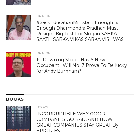
OPINION
#SackEducationMinister : Enough Is
Enough Dharmendra Pradhan Must
Resign , Big Test For Slogan SABKA
SAATH SABKA VIKAS SABKA VISHWAS
OPINION
10 Downing Street Has A New
Occupant : Will No. 7 Prove To Be lucky
for Andy Burnham?
BOOKS
BOOKS
INCORRUPTIBLE WHY GOOD
COMPANIES GO BAD, AND HOW
GREAT COMPANIES STAY GREAT By
ERIC RIES