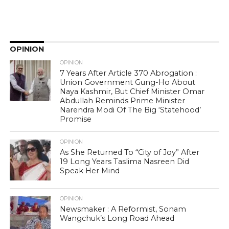
OPINION
OPINION
7 Years After Article 370 Abrogation :
Union Government Gung-Ho About
Naya Kashmir, But Chief Minister Omar
Abdullah Reminds Prime Minister
Narendra Modi Of The Big ‘Statehood’
Promise
OPINION
As She Returned To “City of Joy” After
19 Long Years Taslima Nasreen Did
Speak Her Mind
OPINION
Newsmaker : A Reformist, Sonam
Wangchuk’s Long Road Ahead