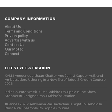
COMPANY INFORMATION
About Us
Terms and Conditions
Privacy policy
Advertise with us
Contact Us
Our Motto
Connect
LIFESTYLE & FASHION
KALKI Announces Ishaan Khatter And Janhvi Kapoor As Brand
Ambassadors, Ushering in a New Era of Bride & Groom Couture
2026
India Couture Week 2026 : Sobhita Dhulipala Is The Show
Stopper In Designer Rahul Mishra’s Creation
#Cannes 2026 : Aishwarya Rai Bachchan Is Sight To Behold In
Blush Pink Ensemble By Sophie Couture