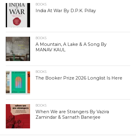
BOOKS
India At War By D.P.K. Pillay
BOOKS
A Mountain, A Lake & A Song By
MANAV KAUL
BOOKS
The Booker Prize 2026 Longlist Is Here
BOOKS
When We are Strangers By Vazira
Zamindar & Sarnath Banerjee