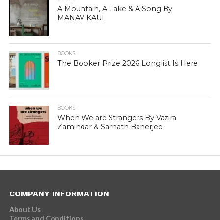
A Mountain, A Lake & A Song By
MANAV KAUL
BOOKS
The Booker Prize 2026 Longlist Is Here
BOOKS
When We are Strangers By Vazira
Zamindar & Sarnath Banerjee
COMPANY INFORMATION
About Us
Terms and Conditions