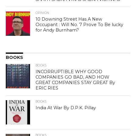
OPINION
10 Downing Street Has A New
Occupant : Will No. 7 Prove To Be lucky
for Andy Burnham?
BOOKS
BOOKS
INCORRUPTIBLE WHY GOOD
COMPANIES GO BAD, AND HOW
GREAT COMPANIES STAY GREAT By
ERIC RIES
BOOKS
India At War By D.P.K. Pillay
BOOKS