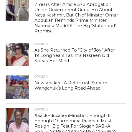
7 Years After Article 370 Abrogation :
Union Government Gung-Ho About
Naya Kashmir, But Chief Minister Omar
Abdullah Reminds Prime Minister
Narendra Modi Of The Big ‘Statehood’
Promise
OPINION
As She Returned To “City of Joy” After
19 Long Years Taslima Nasreen Did
Speak Her Mind
OPINION
Newsmaker : A Reformist, Sonam
Wangchuk’s Long Road Ahead
OPINION
#SackEducationMinister : Enough Is
Enough Dharmendra Pradhan Must
Resign , Big Test For Slogan SABKA
SAATH SABKA VIKAS SABKA VISHWAS