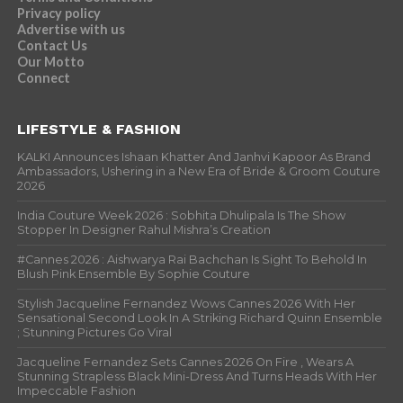
Privacy policy
Advertise with us
Contact Us
Our Motto
Connect
LIFESTYLE & FASHION
KALKI Announces Ishaan Khatter And Janhvi Kapoor As Brand
Ambassadors, Ushering in a New Era of Bride & Groom Couture
2026
India Couture Week 2026 : Sobhita Dhulipala Is The Show
Stopper In Designer Rahul Mishra’s Creation
#Cannes 2026 : Aishwarya Rai Bachchan Is Sight To Behold In
Blush Pink Ensemble By Sophie Couture
Stylish Jacqueline Fernandez Wows Cannes 2026 With Her
Sensational Second Look In A Striking Richard Quinn Ensemble
; Stunning Pictures Go Viral
Jacqueline Fernandez Sets Cannes 2026 On Fire , Wears A
Stunning Strapless Black Mini-Dress And Turns Heads With Her
Impeccable Fashion