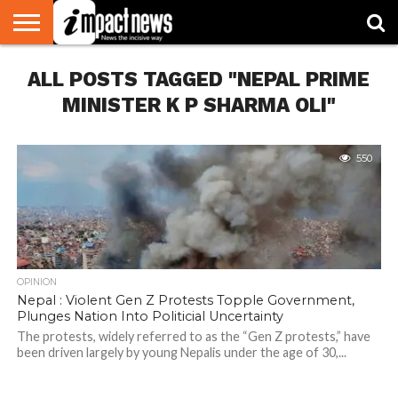
HOME
ALL POSTS TAGGED "NEPAL PRIME
NATIONAL
WORLD
BUSINESS
ENVIRONMENT
OPINION
CONSUMER
CRICKET
SPORTS
SHOWBIZ
HEAD
WATCH
TURNERS
MINISTER K P SHARMA OLI"
550
OPINION
Nepal : Violent Gen Z Protests Topple Government,
Plunges Nation Into Politicial Uncertainty
The protests, widely referred to as the “Gen Z protests,” have
been driven largely by young Nepalis under the age of 30,...