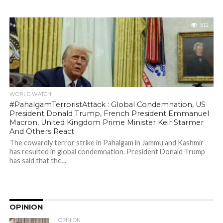
512
WORLD WATCH
#PahalgamTerroristAttack : Global Condemnation, US
President Donald Trump, French President Emmanuel
Macron, United Kingdom Prime Minister Keir Starmer
And Others React
The cowardly terror strike in Pahalgam in Jammu and Kashmir
has resulted in global condemnation. President Donald Trump
has said that the...
OPINION
OPINION