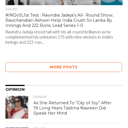
CRICKET
#INDvSL1st Test : Ravindra Jadeja’s All- Round Show,
Ravichandran Ashwin Help India Crush Sri Lanka By
Innings And 222 Runs; Lead Series 1-0
Ravindra Jadeja stood tall with his all-round brilliance as he
complemented his unbeaten 175 with nine wickets in India’s
innings and 222-run...
MORE POSTS
OPINION
OPINION
As She Returned To “City of Joy” After
19 Long Years Taslima Nasreen Did
Speak Her Mind