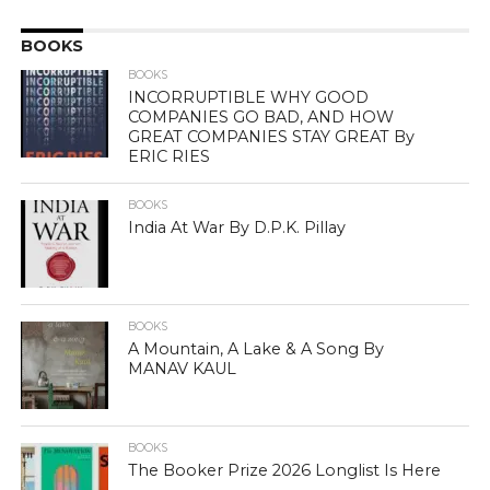
BOOKS
BOOKS
INCORRUPTIBLE WHY GOOD
COMPANIES GO BAD, AND HOW
GREAT COMPANIES STAY GREAT By
ERIC RIES
BOOKS
India At War By D.P.K. Pillay
BOOKS
A Mountain, A Lake & A Song By
MANAV KAUL
BOOKS
The Booker Prize 2026 Longlist Is Here