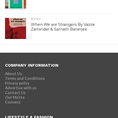
BOOKS
When We are Strangers By Vazira
Zamindar & Sarnath Banerjee
COMPANY INFORMATION
About Us
Terms and Conditions
Privacy policy
Advertise with us
Contact Us
Our Motto
Connect
LIFESTYLE & FASHION