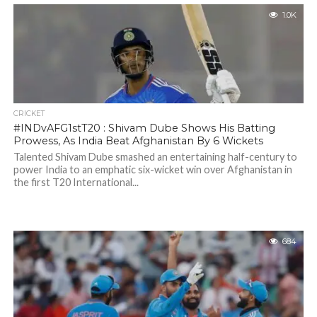
1.0K
CRICKET
#INDvAFG1stT20 : Shivam Dube Shows His Batting
Prowess, As India Beat Afghanistan By 6 Wickets
Talented Shivam Dube smashed an entertaining half-century to
power India to an emphatic six-wicket win over Afghanistan in
the first T20 International...
684