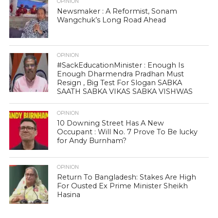
OPINION
Newsmaker : A Reformist, Sonam
Wangchuk’s Long Road Ahead
OPINION
#SackEducationMinister : Enough Is
Enough Dharmendra Pradhan Must
Resign , Big Test For Slogan SABKA
SAATH SABKA VIKAS SABKA VISHWAS
OPINION
10 Downing Street Has A New
Occupant : Will No. 7 Prove To Be lucky
for Andy Burnham?
OPINION
Return To Bangladesh: Stakes Are High
For Ousted Ex Prime Minister Sheikh
Hasina