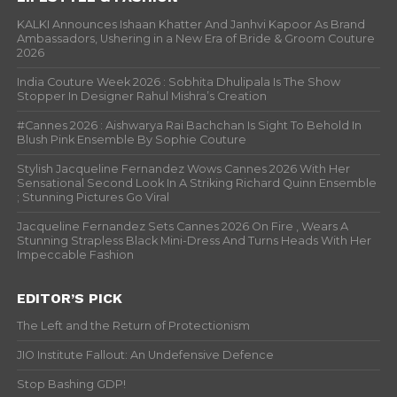
KALKI Announces Ishaan Khatter And Janhvi Kapoor As Brand
Ambassadors, Ushering in a New Era of Bride & Groom Couture
2026
India Couture Week 2026 : Sobhita Dhulipala Is The Show
Stopper In Designer Rahul Mishra’s Creation
#Cannes 2026 : Aishwarya Rai Bachchan Is Sight To Behold In
Blush Pink Ensemble By Sophie Couture
Stylish Jacqueline Fernandez Wows Cannes 2026 With Her
Sensational Second Look In A Striking Richard Quinn Ensemble
; Stunning Pictures Go Viral
Jacqueline Fernandez Sets Cannes 2026 On Fire , Wears A
Stunning Strapless Black Mini-Dress And Turns Heads With Her
Impeccable Fashion
EDITOR’S PICK
The Left and the Return of Protectionism
JIO Institute Fallout: An Undefensive Defence
Stop Bashing GDP!