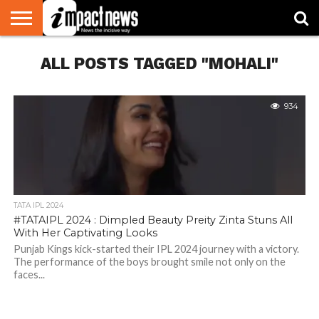
HOME
ALL POSTS TAGGED "MOHALI"
NATIONAL
WORLD
BUSINESS
ENVIRONMENT
OPINION
CONSUMER
CRICKET
SPORTS
SHOWBIZ
HEAD
WATCH
TURNERS
934
TATA IPL 2024
#TATAIPL 2024 : Dimpled Beauty Preity Zinta Stuns All
With Her Captivating Looks
Punjab Kings kick-started their IPL 2024 journey with a victory.
The performance of the boys brought smile not only on the
faces...