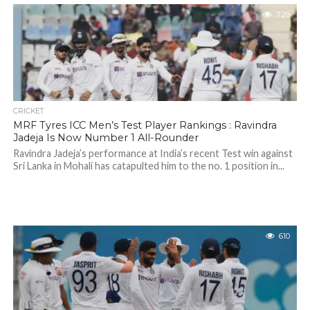
729
CRICKET
MRF Tyres ICC Men’s Test Player Rankings : Ravindra
Jadeja Is Now Number 1 All-Rounder
Ravindra Jadeja’s performance at India’s recent Test win against
Sri Lanka in Mohali has catapulted him to the no. 1 position in...
610