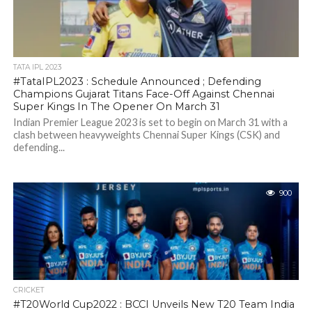
TATA IPL 2023
#TataIPL2023 : Schedule Announced ; Defending
Champions Gujarat Titans Face-Off Against Chennai
Super Kings In The Opener On March 31
Indian Premier League 2023 is set to begin on March 31 with a
clash between heavyweights Chennai Super Kings (CSK) and
defending...
900
CRICKET
#T20World Cup2022 : BCCI Unveils New T20 Team India