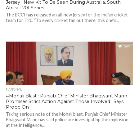
Jersey ; New Kit To Be Seen During Australia, South
Africa T20I Series
The BCCI has released an all-new jersey for the Indian cricket
team for T20. “To every cricket fan out there, this one’s...
694
NATIONAL
#Mohali Blast : Punjab Chief Minister Bhagwant Mann
Promises Strict Action Against Those Involved ; Says
Probe On
Taking serious note of the Mohali blast, Punjab Chief Minister
Bhagwant Mann has said police are investigating the explosion
at the Intelligence...