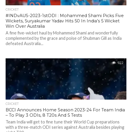
CRICKET
#INDvAUS-2023-1stODI : Mohammed Shami Picks Five
Wickets, Suryakumar Yadav Hits 50 In India’s 5 Wicket
Win Over Australia
A fine five-wicket haul by Mohammed Shami and wonderfully
complemented by the grace and poise of Shubman Gill as India
defeated Australia...
922
CRICKET
BCCI Announces Home Season 2023-24 For Team India
– To Play 3 ODIs, 8 T20s And 5 Tests
Team India will get to fine tune their World Cup preparations
with a three-match ODI series against Australia besides playing