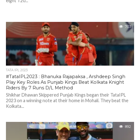
eight T20...
703
TATA IPL 2023
#TataIPL2023 : Bhanuka Rajapaksa , Arshdeep Singh
Play Key Roles As Punjab Kings Beat Kolkata Knight
Riders By 7 Runs D/L Method
Shikhar Dhawan Skippered Punjab Kings began their TataIPL
2023 on a winning note at their home in Mohali. They beat the
Kolkata...
892