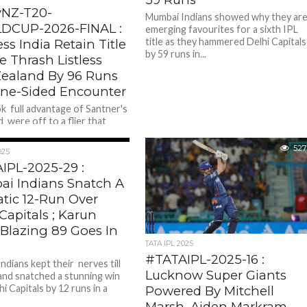
NZ-T20-
Mumbai Indians showed why they ar
CUP-2026-FINAL :
emerging favourites for a sixth IPL
title as they hammered Delhi Capitals
ss India Retain Title
by 59 runs in...
le Thrash Listless
ealand By 96 Runs
One-Sided Encounter
ok full advantage of Santner's
 were off to a flier that
the Kiwis . Openers in- from
509
527
025
IPL-2025-29 :
i Indians Snatch A
tic 12-Run Over
Capitals ; Karun
 Blazing 89 Goes In
TATA IPL 2025
#TATAIPL-2025-16 :
ndians kept their nerves till
Lucknow Super Giants
and snatched a stunning win
i Capitals by 12 runs in a
Powered By Mitchell
Marsh, Aiden Markram