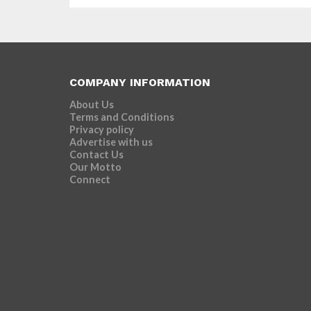
COMPANY INFORMATION
About Us
Terms and Conditions
Privacy policy
Advertise with us
Contact Us
Our Motto
Connect