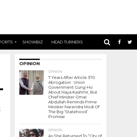
PORTS
SHOWBIZ
HEAD TURNERS
OPINION
OPINION
7 Years After Article 370
Abrogation : Union
Government Gung-Ho
About Naya Kashmir, But
Chief Minister Omar
Abdullah Reminds Prime
Minister Narendra Modi Of
t
The Big ‘Statehood’
Promise
OPINION
As She Returned To “City of