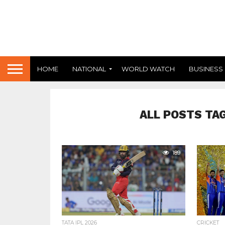
HOME
NATIONAL
WORLD WATCH
BUSINESS
ALL POSTS TA
189
TATA IPL 2026
CRICKET