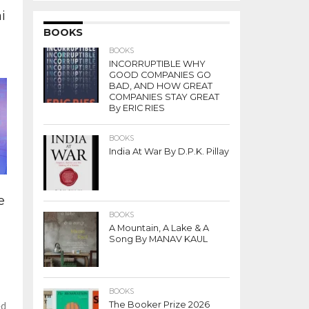
i
BOOKS
BOOKS
INCORRUPTIBLE WHY
GOOD COMPANIES GO
BAD, AND HOW GREAT
COMPANIES STAY GREAT
By ERIC RIES
BOOKS
India At War By D.P.K. Pillay
e
BOOKS
A Mountain, A Lake & A
Song By MANAV KAUL
BOOKS
The Booker Prize 2026
ed