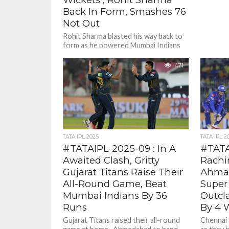
Back In Form, Smashes 76
Not Out
Rohit Sharma blasted his way back to
form as he powered Mumbai Indians
to thumping 9 wicket win over
Chennai Super Kings...
471
TATA IPL 2025
TATA IPL 2
#TATAIPL-2025-09 : In A
#TATA
Awaited Clash, Gritty
Rachi
Gujarat Titans Raise Their
Ahmad
All-Round Game, Beat
Super
Mumbai Indians By 36
Outcl
Runs
By 4 
Gujarat Titans raised their all-round
Chennai 