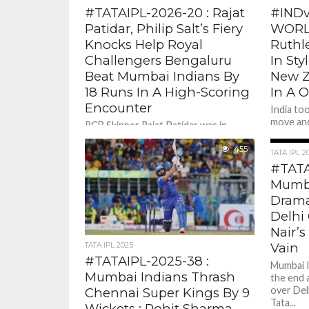
#TATAIPL-2026-20 : Rajat
#INDv
Patidar, Philip Salt’s Fiery
WORLD
Knocks Help Royal
Ruthle
Challengers Bengaluru
In Sty
Beat Mumbai Indians By
New Z
18 Runs In A High-Scoring
In A 
Encounter
India to
move and
RCB Skipper Rajat Patidar was in
stunned 
mood straight away and with blink of
Sanju...
an eye with some astonishing hitting
455
TATA IPL 2
raced to stunning...
#TATA
Mumba
Drama
Delhi 
Nair’s
Vain
TATA IPL 2025
#TATAIPL-2025-38 :
Mumbai I
Mumbai Indians Thrash
the end 
over Delh
Chennai Super Kings By 9
Tata...
Wickets ; Rohit Sharma