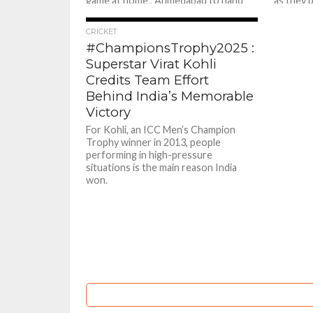
game at home , Ahmedabad to hand
as they 
Mumbai Indians their second
Mumbai I
consecutive loss by beating them by...
awaited..
805
CRICKET
#ChampionsTrophy2025 :
Superstar Virat Kohli
Credits Team Effort
Behind India’s Memorable
Victory
For Kohli, an ICC Men’s Champion
Trophy winner in 2013, people
performing in high-pressure
situations is the main reason India
won.