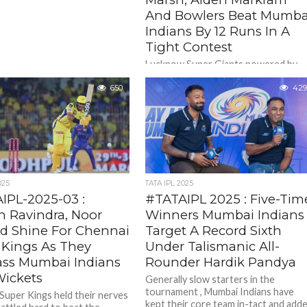
And Bowlers Beat Mumba
Indians By 12 Runs In A
Tight Contest
Lucknow Super Giants powered by
openers Mitchell Marsh and Aiden
650
Markram and then by gritty bowlers
429
pulled off an sensational 12 run...
025
TATA IPL 2025
IPL-2025-03 :
#TATAIPL 2025 : Five-Tim
n Ravindra, Noor
Winners Mumbai Indians
 Shine For Chennai
Target A Record Sixth
 Kings As They
Under Talismanic All-
ass Mumbai Indians
Rounder Hardik Pandya
Wickets
Generally slow starters in the
tournament , Mumbai Indians have
Super Kings held their nerves
kept their core team in-tact and add