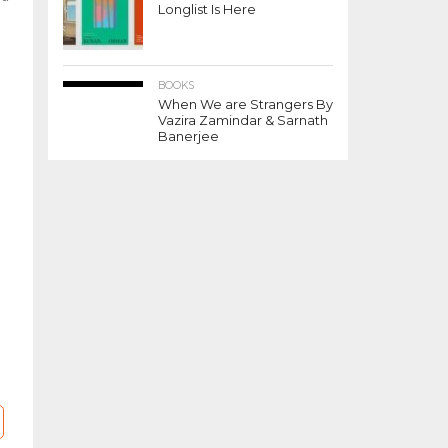
Longlist Is Here
BOOKS
When We are Strangers By
Vazira Zamindar & Sarnath
Banerjee