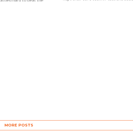
battled hard to beat the
quality players at the auction...
ndians by 4 wickets in a much
.
MORE POSTS