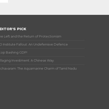
DITOR’S PICK
he Left and the Return of Protectionism
IO Institute Fallout: An Undefensive Defence
top Bashing GDP!
illaging Investment: A Chinese Way
ichavaram: The Aquamarine Charm of Tamil Nadu