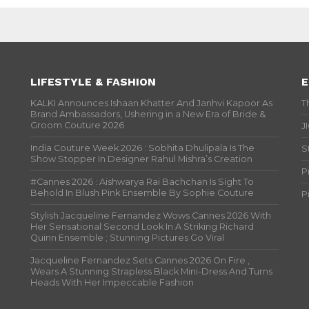
LIFESTYLE & FASHION
E
KALKI Announces Ishaan Khatter And Janhvi Kapoor As
T
Brand Ambassadors, Ushering in a New Era of Bride &
Groom Couture 2026
J
India Couture Week 2026 : Sobhita Dhulipala Is The
S
Show Stopper In Designer Rahul Mishra’s Creation
P
#Cannes 2026 : Aishwarya Rai Bachchan Is Sight To
Behold In Blush Pink Ensemble By Sophie Couture
P
Stylish Jacqueline Fernandez Wows Cannes 2026 With
Her Sensational Second Look In A Striking Richard
Quinn Ensemble ; Stunning Pictures Go Viral
Jacqueline Fernandez Sets Cannes 2026 On Fire ,
Wears A Stunning Strapless Black Mini-Dress And Turns
Heads With Her Impeccable Fashion