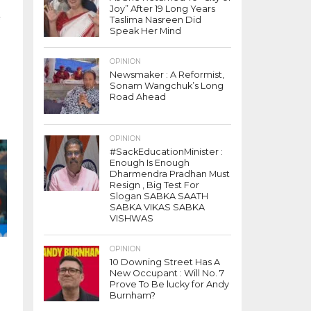
Joy” After 19 Long Years
e
Taslima Nasreen Did
Speak Her Mind
OPINION
Newsmaker : A Reformist,
Sonam Wangchuk’s Long
Road Ahead
OPINION
#SackEducationMinister :
Enough Is Enough
Dharmendra Pradhan Must
Resign , Big Test For
Slogan SABKA SAATH
SABKA VIKAS SABKA
VISHWAS
OPINION
10 Downing Street Has A
New Occupant : Will No. 7
Prove To Be lucky for Andy
Burnham?