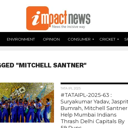
ENVIRONMENT
OPINION
CONSUMER
CRICKET
S
GGED "MITCHELL SANTNER"
220
551
TATA IPL 2025
#TATAIPL-2025-63 :
Suryakumar Yadav, Jaspri
Bumrah, Mitchell Santner
Help Mumbai Indians
Thrash Delhi Capitals By
59 Runs