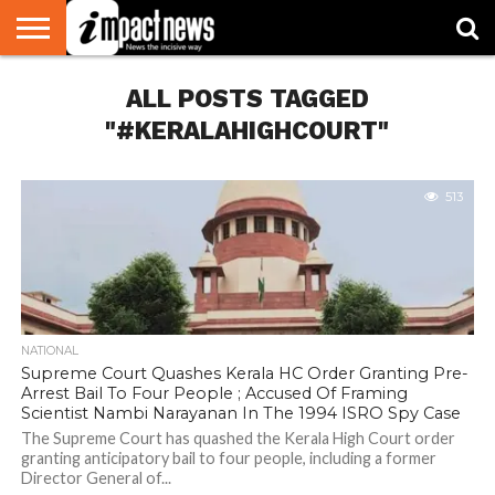
HOME
ALL POSTS TAGGED
NATIONAL
WORLD
BUSINESS
ENVIRONMENT
OPINION
CONSUMER
CRICKET
SPORTS
SHOWBIZ
HEAD
WATCH
TURNERS
"#KERALAHIGHCOURT"
513
NATIONAL
Supreme Court Quashes Kerala HC Order Granting Pre-
Arrest Bail To Four People ; Accused Of Framing
Scientist Nambi Narayanan In The 1994 ISRO Spy Case
The Supreme Court has quashed the Kerala High Court order
granting anticipatory bail to four people, including a former
Director General of...