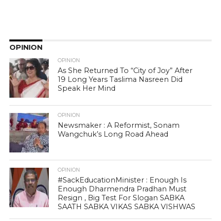
OPINION
OPINION
As She Returned To “City of Joy” After
19 Long Years Taslima Nasreen Did
Speak Her Mind
OPINION
Newsmaker : A Reformist, Sonam
Wangchuk’s Long Road Ahead
OPINION
#SackEducationMinister : Enough Is
Enough Dharmendra Pradhan Must
Resign , Big Test For Slogan SABKA
SAATH SABKA VIKAS SABKA VISHWAS