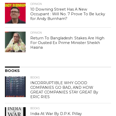
OPINION
10 Downing Street Has A New
Occupant : Will No. 7 Prove To Be lucky
for Andy Burnham?
OPINION
Return To Bangladesh: Stakes Are High
For Ousted Ex Prime Minister Sheikh
Hasina
BOOKS
BOOKS
INCORRUPTIBLE WHY GOOD
COMPANIES GO BAD, AND HOW
GREAT COMPANIES STAY GREAT By
ERIC RIES
BOOKS
India At War By D.P.K. Pillay