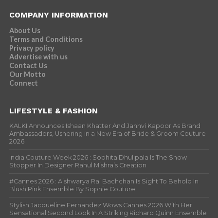
COMPANY INFORMATION
About Us
Terms and Conditions
Privacy policy
Advertise with us
Contact Us
Our Motto
Connect
LIFESTYLE & FASHION
KALKI Announces Ishaan Khatter And Janhvi Kapoor As Brand
Ambassadors, Ushering in a New Era of Bride & Groom Couture
2026
India Couture Week 2026 : Sobhita Dhulipala Is The Show
Stopper In Designer Rahul Mishra’s Creation
#Cannes 2026 : Aishwarya Rai Bachchan Is Sight To Behold In
Blush Pink Ensemble By Sophie Couture
Stylish Jacqueline Fernandez Wows Cannes 2026 With Her
Sensational Second Look In A Striking Richard Quinn Ensemble