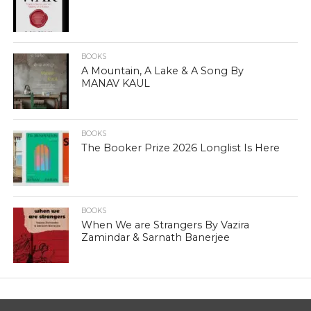
BOOKS
A Mountain, A Lake & A Song By
MANAV KAUL
BOOKS
The Booker Prize 2026 Longlist Is Here
BOOKS
When We are Strangers By Vazira
Zamindar & Sarnath Banerjee