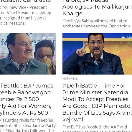
Apologises To Mallikarju
 for new Vice- Presdent
ter Vice President Jagdeep
Kharge
 resigned from his post
The Rajya Sabha witnessed heated
dical reasons.
exchanges between the Opposition
and treasury benches after Leader o
the House J P Nadda made some...
365
385
NATIONAL
i Battle : BJP Jumps
#DelhiBattle : Time For
Freebie Bandwagon ;
Prime Minister Narendra
nces Rs 2,500
Modi To Accept Freebies
ly Aid For Women,
Are Good ; BJP Manifesto
ylinders At Rs 500
Bundle Of Lies Says Arvin
kejriwal
 taunting rivals for freebies
ment, Bharatiya Janata Party
The BJP has “copied” the AAP and
t JP Nadda too followed the