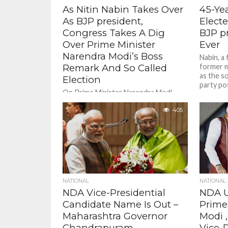
As Nitin Nabin Takes Over
45-Ye
As BJP president,
Elect
Congress Takes A Dig
BJP p
Over Prime Minister
Ever
Narendra Modi’s Boss
Nabin, a
Remark And So Called
former m
as the s
Election
party pos
On Prime Minister Narendra Modi
saying that Nabin is his "boss" in party
matters, Khera said, "They can keep
405
playing games among...
NATIONAL
NATIONAL
NDA Vice-Presidential
NDA U
Candidate Name Is Out –
Prime
Maharashtra Governor
Modi 
Chandrapuram
Vice-