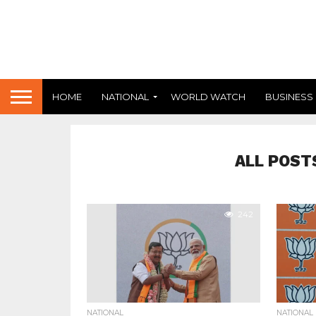
HOME
NATIONAL
WORLD WATCH
BUSINESS
ALL POST
242
NATIONAL
NATIONAL