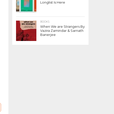
Longlist Is Here
BOOKS
When We are Strangers By
Vazira Zamindar & Sarnath
Banerjee