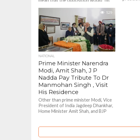
mean that the opposition would "hit
others as
back" at the government, leading to an
uproar from the...
529
NATIONAL
Prime Minister Narendra
Modi, Amit Shah, J P
Nadda Pay Tribute To Dr
Manmohan Singh , Visit
His Residence
Other than prime minister Modi, Vice
President of India Jagdeep Dhankhar,
Home Minister Amit Shah, and BJP
President JP Nadda also paid...