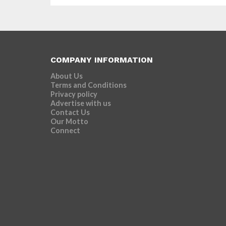
COMPANY INFORMATION
About Us
Terms and Conditions
Privacy policy
Advertise with us
Contact Us
Our Motto
Connect