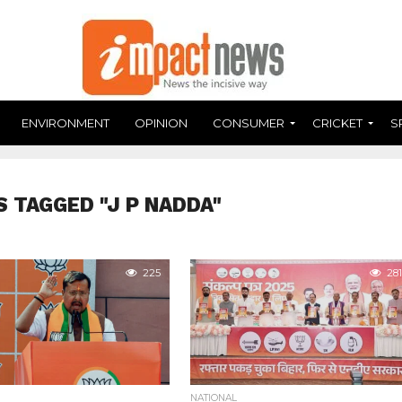
ENVIRONMENT
OPINION
CONSUMER
CRICKET
S
S TAGGED "J P NADDA"
225
281
NATIONAL