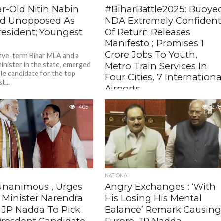
ar-Old Nitin Nabin
#BiharBattle2025: Buoye
ed Unopposed As
NDA Extremely Confiden
resident; Youngest
Of Return Releases
Manifesto ; Promises 1
Crore Jobs To Youth,
 five-term Bihar MLA and a
inister in the state, emerged
Metro Train Services In
ole candidate for the top
Four Cities, 7 Internationa
t...
Airports
The NDA, if voted to power, will also
405
278
set up a world-class medicity, one
medical college in each district, free
ration, free...
NATIONAL
nanimous , Urges
Angry Exchanges : ‘With
 Minister Narendra
His Losing His Mental
, JP Nadda To Pick
Balance’ Remark Causin
Presdent Candidate
Furore, JP Nadda