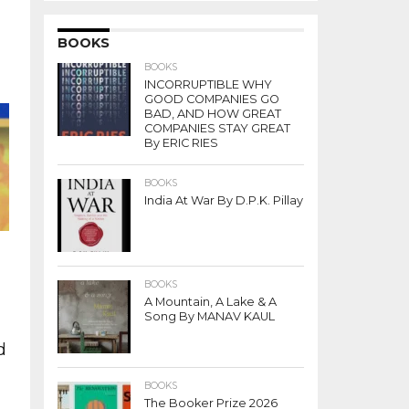
n
BOOKS
BOOKS
INCORRUPTIBLE WHY
f
GOOD COMPANIES GO
BAD, AND HOW GREAT
COMPANIES STAY GREAT
By ERIC RIES
BOOKS
India At War By D.P.K. Pillay
BOOKS
A Mountain, A Lake & A
Song By MANAV KAUL
d
BOOKS
The Booker Prize 2026