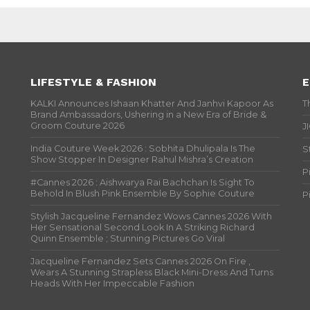
LIFESTYLE & FASHION
E
KALKI Announces Ishaan Khatter And Janhvi Kapoor As
T
Brand Ambassadors, Ushering in a New Era of Bride &
Groom Couture 2026
J
India Couture Week 2026 : Sobhita Dhulipala Is The
S
Show Stopper In Designer Rahul Mishra’s Creation
P
#Cannes 2026 : Aishwarya Rai Bachchan Is Sight To
Behold In Blush Pink Ensemble By Sophie Couture
P
Stylish Jacqueline Fernandez Wows Cannes 2026 With
Her Sensational Second Look In A Striking Richard
Quinn Ensemble ; Stunning Pictures Go Viral
Jacqueline Fernandez Sets Cannes 2026 On Fire ,
Wears A Stunning Strapless Black Mini-Dress And Turns
Heads With Her Impeccable Fashion