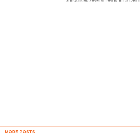
announced several ‘revris’ in its Delhi
 he released the first part...
poll manifesto but Prime Minister
Narendra Modi won’t approve...
MORE POSTS