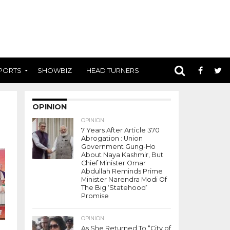
PORTS
SHOWBIZ
HEAD TURNERS
OPINION
OPINION
7 Years After Article 370
Abrogation : Union
Government Gung-Ho
About Naya Kashmir, But
Chief Minister Omar
Abdullah Reminds Prime
Minister Narendra Modi Of
The Big ‘Statehood’
Promise
OPINION
As She Returned To “City of