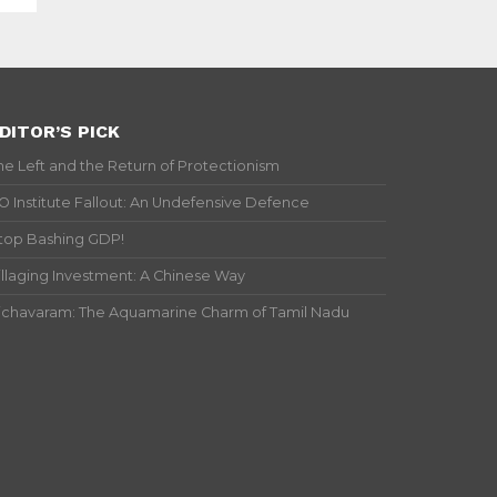
DITOR’S PICK
he Left and the Return of Protectionism
IO Institute Fallout: An Undefensive Defence
top Bashing GDP!
illaging Investment: A Chinese Way
ichavaram: The Aquamarine Charm of Tamil Nadu