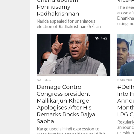
Ponnusamy
The need
Radhakrishnan
arose af
Dhankhar
Nadda appealed for unanimous
citing me
election of Radhakrishnan (67), an
OBC leader and two-time former
member of Lok Sabha from
442
Coimbatore, to the...
NATIONAL
NATIONAL
Damage Control :
#Delh
Congress president
Into 
Mallikarjun Kharge
Annou
Apologises After His
Month
Remarks Rocks Rajya
LPG C
Sabha
Regularly
announce
Karge used a Hindi expression to
presiden