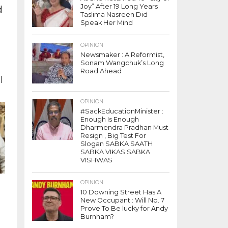
Joy” After 19 Long Years
d
Taslima Nasreen Did
t
Speak Her Mind
OPINION
Newsmaker : A Reformist,
Sonam Wangchuk’s Long
Road Ahead
l
OPINION
#SackEducationMinister :
Enough Is Enough
Dharmendra Pradhan Must
Resign , Big Test For
Slogan SABKA SAATH
SABKA VIKAS SABKA
VISHWAS
OPINION
10 Downing Street Has A
New Occupant : Will No. 7
Prove To Be lucky for Andy
g
Burnham?