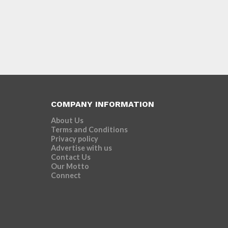
COMPANY INFORMATION
About Us
Terms and Conditions
Privacy policy
Advertise with us
Contact Us
Our Motto
Connect