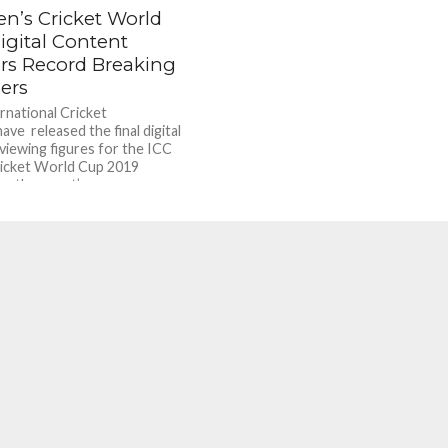
en’s Cricket World
igital Content
ers Record Breaking
ers
rnational Cricket
ave released the final digital
viewing figures for the ICC
icket World Cup 2019
g the event’s...