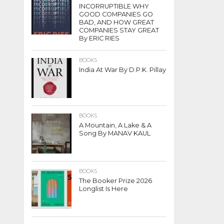
INCORRUPTIBLE WHY
GOOD COMPANIES GO
BAD, AND HOW GREAT
COMPANIES STAY GREAT
By ERIC RIES
BOOKS
India At War By D.P.K. Pillay
BOOKS
A Mountain, A Lake & A
Song By MANAV KAUL
BOOKS
The Booker Prize 2026
Longlist Is Here