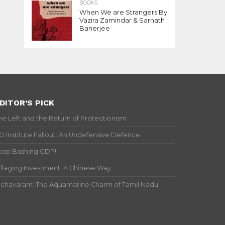
BOOKS
When We are Strangers By
Vazira Zamindar & Sarnath
Banerjee
DITOR’S PICK
he Left and the Return of Protectionism
IO Institute Fallout: An Undefensive Defence
top Bashing GDP!
illaging Investment: A Chinese Way
ichavaram: The Aquamarine Charm of Tamil Nadu