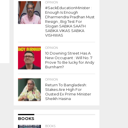
OPINION
#SackEducationMinister :
Enough Is Enough
Dharmendra Pradhan Must
Resign , Big Test For
Slogan SABKA SAATH
SABKA VIKAS SABKA
VISHWAS
OPINION
10 Downing Street Has A
New Occupant : Will No. 7
Prove To Be lucky for Andy
Burnham?
OPINION
Return To Bangladesh:
Stakes Are High For
Ousted Ex Prime Minister
Sheikh Hasina
BOOKS
BOOKS