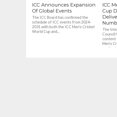
ICC Announces Expansion
ICC M
Of Global Events
Cup D
Deliv
The ICC Board has confirmed the
schedule of ICC events from 2024-
Numb
2031 with both the ICC Men’s Cricket
The Inte
World Cup and...
Council h
content 
Men’s Cr
confirmin