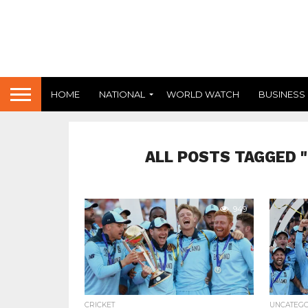
HOME
NATIONAL
WORLD WATCH
BUSINESS
ALL POSTS TAGGED 
949
CRICKET
UNCATEG