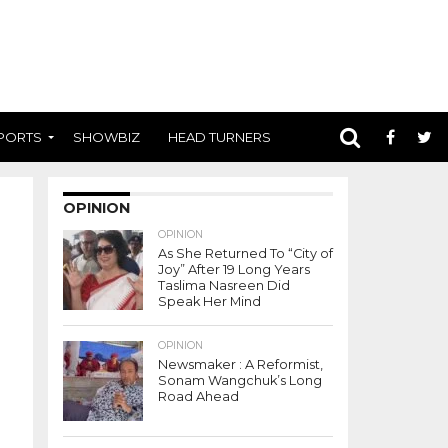
PORTS
SHOWBIZ
HEAD TURNERS
OPINION
OPINION
As She Returned To “City of
Joy” After 19 Long Years
Taslima Nasreen Did
Speak Her Mind
OPINION
Newsmaker : A Reformist,
Sonam Wangchuk’s Long
Road Ahead