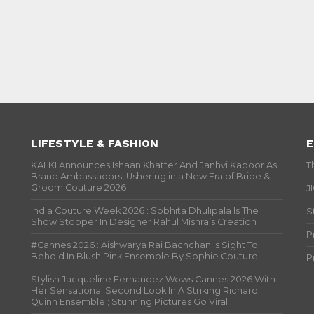
LIFESTYLE & FASHION
E
KALKI Announces Ishaan Khatter And Janhvi Kapoor As
T
Brand Ambassadors, Ushering in a New Era of Bride &
Groom Couture 2026
J
India Couture Week 2026 : Sobhita Dhulipala Is The
S
Show Stopper In Designer Rahul Mishra’s Creation
P
#Cannes 2026 : Aishwarya Rai Bachchan Is Sight To
Behold In Blush Pink Ensemble By Sophie Couture
P
Stylish Jacqueline Fernandez Wows Cannes 2026 With
Her Sensational Second Look In A Striking Richard
Quinn Ensemble ; Stunning Pictures Go Viral