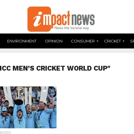
ENVIRONMENT
OPINION
CONSUMER
CRICKET
S
"ICC MEN’S CRICKET WORLD CUP"
715
ORIZED