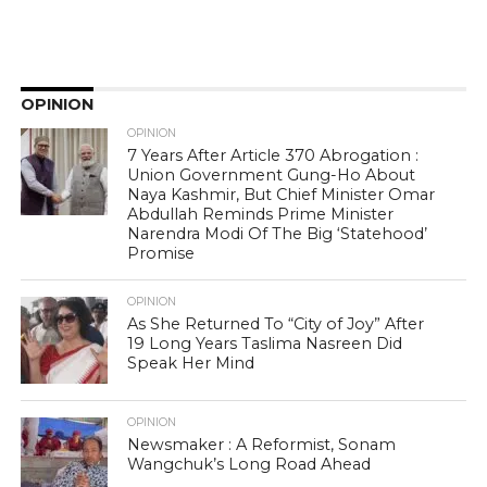
OPINION
OPINION
7 Years After Article 370 Abrogation :
Union Government Gung-Ho About
Naya Kashmir, But Chief Minister Omar
Abdullah Reminds Prime Minister
Narendra Modi Of The Big ‘Statehood’
Promise
OPINION
As She Returned To “City of Joy” After
19 Long Years Taslima Nasreen Did
Speak Her Mind
OPINION
Newsmaker : A Reformist, Sonam
Wangchuk’s Long Road Ahead