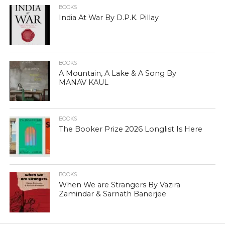
BOOKS
India At War By D.P.K. Pillay
BOOKS
A Mountain, A Lake & A Song By
MANAV KAUL
BOOKS
The Booker Prize 2026 Longlist Is Here
BOOKS
When We are Strangers By Vazira
Zamindar & Sarnath Banerjee