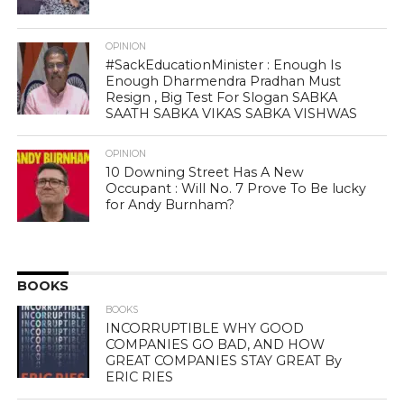
OPINION
#SackEducationMinister : Enough Is
Enough Dharmendra Pradhan Must
Resign , Big Test For Slogan SABKA
SAATH SABKA VIKAS SABKA VISHWAS
OPINION
10 Downing Street Has A New
Occupant : Will No. 7 Prove To Be lucky
for Andy Burnham?
BOOKS
BOOKS
INCORRUPTIBLE WHY GOOD
COMPANIES GO BAD, AND HOW
GREAT COMPANIES STAY GREAT By
ERIC RIES