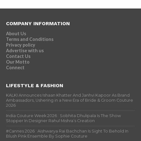
COMPANY INFORMATION
About Us
Terms and Conditions
Privacy policy
Advertise with us
Contact Us
Our Motto
Connect
LIFESTYLE & FASHION
KALKI Announces Ishaan Khatter And Janhvi Kapoor As Brand
Ambassadors, Ushering in a New Era of Bride & Groom Couture
2026
India Couture Week 2026 : Sobhita Dhulipala Is The Show
Stopper In Designer Rahul Mishra’s Creation
#Cannes 2026 : Aishwarya Rai Bachchan Is Sight To Behold In
Blush Pink Ensemble By Sophie Couture