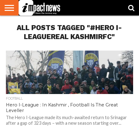
HOME
ALL POSTS TAGGED "#HERO I-
NATIONAL
WORLD
BUSINESS
ENVIRONMENT
OPINION
CONSUMER
CRICKET
SPORTS
SHOWBIZ
HEAD
WATCH
TURNERS
LEAGUEREAL KASHMIRFC"
634
FOOTBALL
Hero I-League : In Kashmir , Football Is The Great
Leveller
The Hero I-League made its much-awaited return to Srinagar
after a gap of 323 days – with a new season starting over...