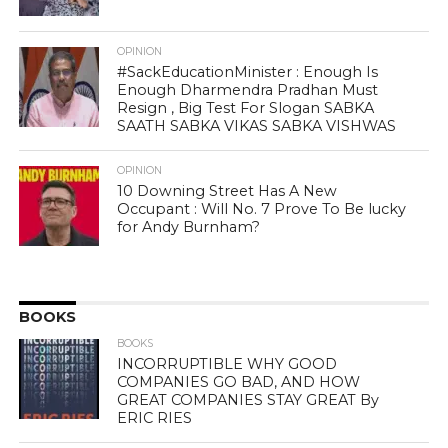
OPINION
#SackEducationMinister : Enough Is
Enough Dharmendra Pradhan Must
Resign , Big Test For Slogan SABKA
SAATH SABKA VIKAS SABKA VISHWAS
OPINION
10 Downing Street Has A New
Occupant : Will No. 7 Prove To Be lucky
for Andy Burnham?
BOOKS
BOOKS
INCORRUPTIBLE WHY GOOD
COMPANIES GO BAD, AND HOW
GREAT COMPANIES STAY GREAT By
ERIC RIES