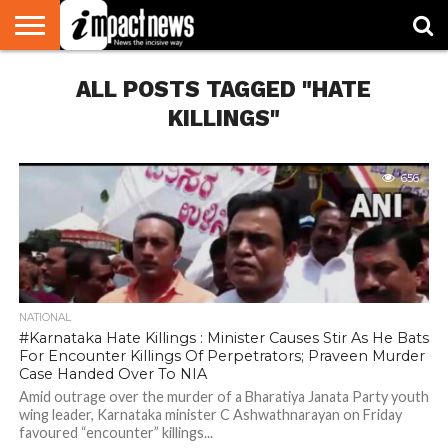
HOME
ALL POSTS TAGGED "HATE
NATIONAL
WORLD
BUSINESS
ENVIRONMENT
OPINION
CONSUMER
CRICKET
SPORTS
SHOWBIZ
HEAD
WATCH
TURNERS
KILLINGS"
656
NATIONAL
#Karnataka Hate Killings : Minister Causes Stir As He Bats
For Encounter Killings Of Perpetrators; Praveen Murder
Case Handed Over To NIA
Amid outrage over the murder of a Bharatiya Janata Party youth
wing leader, Karnataka minister C Ashwathnarayan on Friday
favoured “encounter” killings...