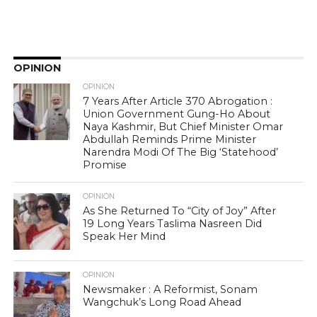
OPINION
OPINION
7 Years After Article 370 Abrogation :
Union Government Gung-Ho About
Naya Kashmir, But Chief Minister Omar
Abdullah Reminds Prime Minister
Narendra Modi Of The Big ‘Statehood’
Promise
OPINION
As She Returned To “City of Joy” After
19 Long Years Taslima Nasreen Did
Speak Her Mind
OPINION
Newsmaker : A Reformist, Sonam
Wangchuk’s Long Road Ahead