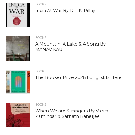
BOOKS
India At War By D.P.K. Pillay
BOOKS
A Mountain, A Lake & A Song By
MANAV KAUL
BOOKS
The Booker Prize 2026 Longlist Is Here
BOOKS
When We are Strangers By Vazira
Zamindar & Sarnath Banerjee