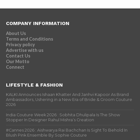
COMPANY INFORMATION
About Us
Terms and Conditions
Privacy policy
Advertise with us
Contact Us
Our Motto
Connect
LIFESTYLE & FASHION
KALKI Announces Ishaan Khatter And Janhvi Kapoor As Brand
Ambassadors, Ushering in a New Era of Bride & Groom Couture
2026
India Couture Week 2026 : Sobhita Dhulipala Is The Show
Stopper In Designer Rahul Mishra’s Creation
#Cannes 2026 : Aishwarya Rai Bachchan Is Sight To Behold In
Blush Pink Ensemble By Sophie Couture