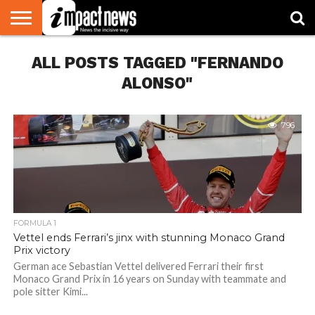
HOME
ALL POSTS TAGGED "FERNANDO
NATIONAL
WORLD
BUSINESS
ENVIRONMENT
OPINION
CONSUMER
CRICKET
SPORTS
SHOWBIZ
HEAD
WATCH
TURNERS
ALONSO"
796
FORMULA 1
Vettel ends Ferrari’s jinx with stunning Monaco Grand
Prix victory
German ace Sebastian Vettel delivered Ferrari their first
Monaco Grand Prix in 16 years on Sunday with teammate and
pole sitter Kimi...