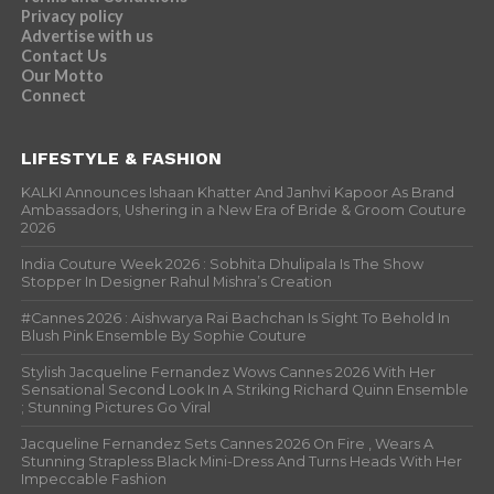
Privacy policy
Advertise with us
Contact Us
Our Motto
Connect
LIFESTYLE & FASHION
KALKI Announces Ishaan Khatter And Janhvi Kapoor As Brand
Ambassadors, Ushering in a New Era of Bride & Groom Couture
2026
India Couture Week 2026 : Sobhita Dhulipala Is The Show
Stopper In Designer Rahul Mishra’s Creation
#Cannes 2026 : Aishwarya Rai Bachchan Is Sight To Behold In
Blush Pink Ensemble By Sophie Couture
Stylish Jacqueline Fernandez Wows Cannes 2026 With Her
Sensational Second Look In A Striking Richard Quinn Ensemble
; Stunning Pictures Go Viral
Jacqueline Fernandez Sets Cannes 2026 On Fire , Wears A
Stunning Strapless Black Mini-Dress And Turns Heads With Her
Impeccable Fashion