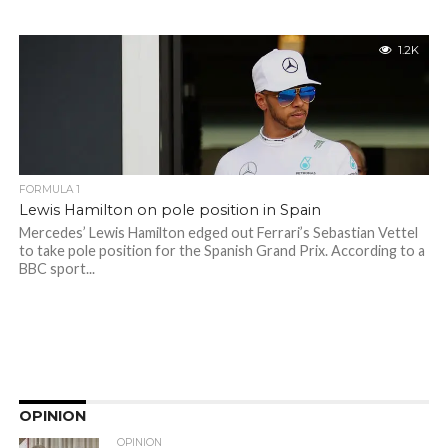
1.2K
FORMULA 1
Lewis Hamilton on pole position in Spain
Mercedes’ Lewis Hamilton edged out Ferrari’s Sebastian Vettel
to take pole position for the Spanish Grand Prix. According to a
BBC sport...
OPINION
OPINION