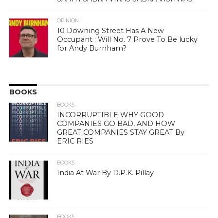
OPINION
10 Downing Street Has A New
Occupant : Will No. 7 Prove To Be lucky
for Andy Burnham?
BOOKS
BOOKS
INCORRUPTIBLE WHY GOOD
COMPANIES GO BAD, AND HOW
GREAT COMPANIES STAY GREAT By
ERIC RIES
BOOKS
India At War By D.P.K. Pillay
BOOKS