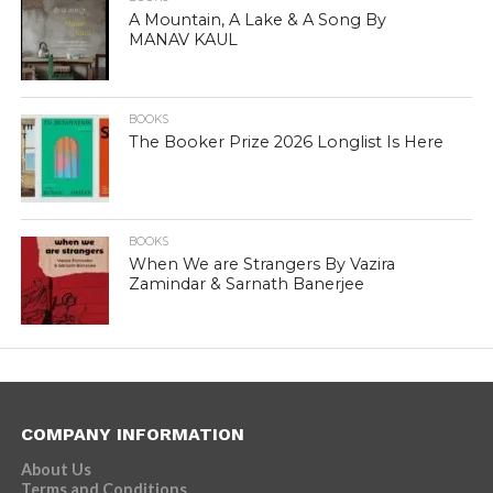
A Mountain, A Lake & A Song By
MANAV KAUL
BOOKS
The Booker Prize 2026 Longlist Is Here
BOOKS
When We are Strangers By Vazira
Zamindar & Sarnath Banerjee
COMPANY INFORMATION
About Us
Terms and Conditions