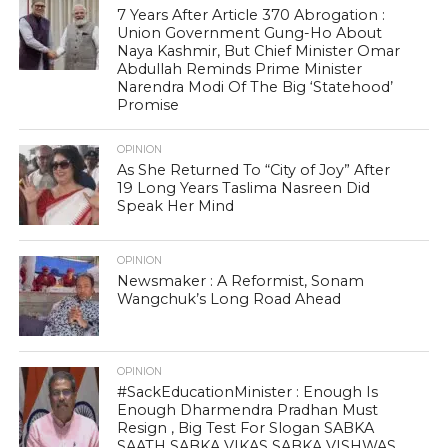
7 Years After Article 370 Abrogation :
Union Government Gung-Ho About
Naya Kashmir, But Chief Minister Omar
Abdullah Reminds Prime Minister
Narendra Modi Of The Big ‘Statehood’
Promise
OPINION
As She Returned To “City of Joy” After
19 Long Years Taslima Nasreen Did
Speak Her Mind
OPINION
Newsmaker : A Reformist, Sonam
Wangchuk’s Long Road Ahead
OPINION
#SackEducationMinister : Enough Is
Enough Dharmendra Pradhan Must
Resign , Big Test For Slogan SABKA
SAATH SABKA VIKAS SABKA VISHWAS