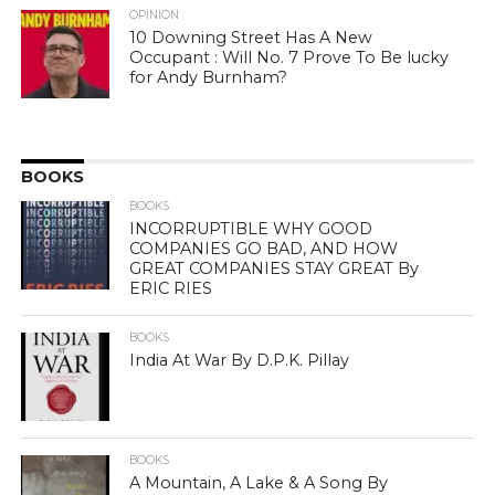
OPINION
10 Downing Street Has A New
Occupant : Will No. 7 Prove To Be lucky
for Andy Burnham?
BOOKS
BOOKS
INCORRUPTIBLE WHY GOOD
COMPANIES GO BAD, AND HOW
GREAT COMPANIES STAY GREAT By
ERIC RIES
BOOKS
India At War By D.P.K. Pillay
BOOKS
A Mountain, A Lake & A Song By