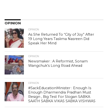
OPINION
OPINION
As She Returned To “City of Joy” After
19 Long Years Taslima Nasreen Did
Speak Her Mind
OPINION
Newsmaker : A Reformist, Sonam
Wangchuk’s Long Road Ahead
OPINION
#SackEducationMinister : Enough Is
Enough Dharmendra Pradhan Must
Resign , Big Test For Slogan SABKA
SAATH SABKA VIKAS SABKA VISHWAS