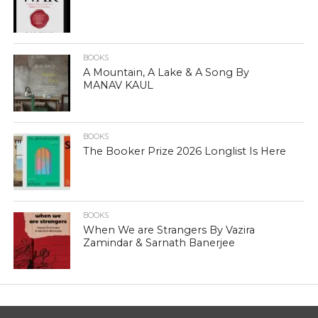
BOOKS
A Mountain, A Lake & A Song By
MANAV KAUL
BOOKS
The Booker Prize 2026 Longlist Is Here
BOOKS
When We are Strangers By Vazira
Zamindar & Sarnath Banerjee