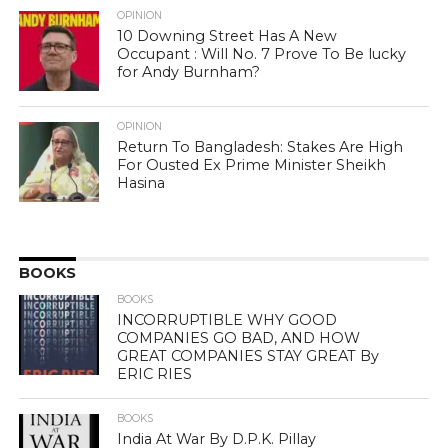
OPINION
10 Downing Street Has A New
Occupant : Will No. 7 Prove To Be lucky
for Andy Burnham?
OPINION
Return To Bangladesh: Stakes Are High
For Ousted Ex Prime Minister Sheikh
Hasina
BOOKS
BOOKS
INCORRUPTIBLE WHY GOOD
COMPANIES GO BAD, AND HOW
GREAT COMPANIES STAY GREAT By
ERIC RIES
BOOKS
India At War By D.P.K. Pillay