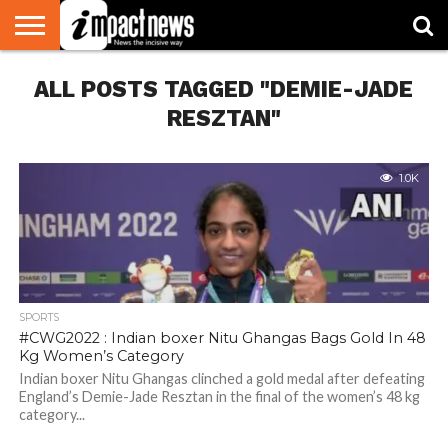
HOME
ALL POSTS TAGGED "DEMIE-JADE
NATIONAL
WORLD
BUSINESS
ENVIRONMENT
OPINION
CONSUMER
CRICKET
SPORTS
SHOWBIZ
HEAD
WATCH
TURNERS
RESZTAN"
1.0K
SPORTS
#CWG2022 : Indian boxer Nitu Ghangas Bags Gold In 48
Kg Women’s Category
Indian boxer Nitu Ghangas clinched a gold medal after defeating
England’s Demie-Jade Resztan in the final of the women’s 48 kg
category...