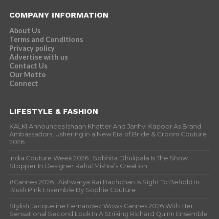
COMPANY INFORMATION
About Us
Terms and Conditions
Privacy policy
Advertise with us
Contact Us
Our Motto
Connect
LIFESTYLE & FASHION
KALKI Announces Ishaan Khatter And Janhvi Kapoor As Brand
Ambassadors, Ushering in a New Era of Bride & Groom Couture
2026
India Couture Week 2026 : Sobhita Dhulipala Is The Show
Stopper In Designer Rahul Mishra’s Creation
#Cannes 2026 : Aishwarya Rai Bachchan Is Sight To Behold In
Blush Pink Ensemble By Sophie Couture
Stylish Jacqueline Fernandez Wows Cannes 2026 With Her
Sensational Second Look In A Striking Richard Quinn Ensemble