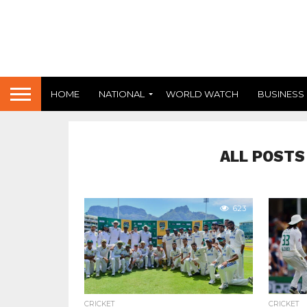
HOME
NATIONAL
WORLD WATCH
BUSINESS
ALL POSTS
623
CRICKET
CRICKET