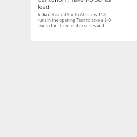
lead
India defeated South Africa by 113
runs in the opening Test to take a 1-0
lead in the three-match series and
also...