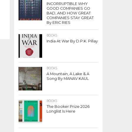
INCORRUPTIBLE WHY
GOOD COMPANIES GO
BAD, AND HOW GREAT
COMPANIES STAY GREAT
By ERIC RIES
BOOKS
India At War By D.P.K. Pillay
BOOKS
A Mountain, A Lake & A
Song By MANAV KAUL
BOOKS
The Booker Prize 2026
Longlist Is Here