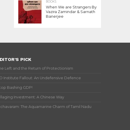
BOOKS
When We are Strangers By
Vazira Zamindar & Sarnath
Banerjee
DITOR’S PICK
he Left and the Return of Protectionism
IO Institute Fallout: An Undefensive Defence
top Bashing GDP!
illaging Investment: A Chinese Way
ichavaram: The Aquamarine Charm of Tamil Nadu