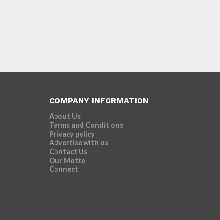
COMPANY INFORMATION
About Us
Terms and Conditions
Privacy policy
Advertise with us
Contact Us
Our Motto
Connect