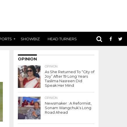
PORTS
SHOWBIZ
HEAD TURNERS
OPINION
OPINION
As She Returned To “City of
Joy” After 19 Long Years
Taslima Nasreen Did
Speak Her Mind
OPINION
Newsmaker : A Reformist,
Sonam Wangchuk’s Long
Road Ahead