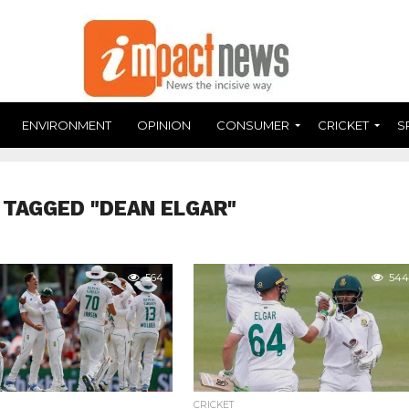
ENVIRONMENT
OPINION
CONSUMER
CRICKET
S
 TAGGED "DEAN ELGAR"
564
544
CRICKET