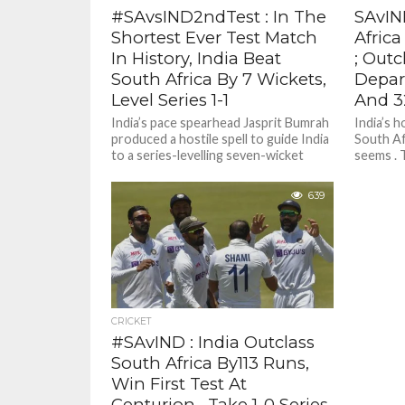
#SAvsIND2ndTest : In The
SAvIN
Shortest Ever Test Match
Africa
In History, India Beat
; Outc
South Africa By 7 Wickets,
Depar
Level Series 1-1
And 3
India’s pace spearhead Jasprit Bumrah
India’s h
produced a hostile spell to guide India
South Afr
to a series-levelling seven-wicket
seems . T
victory against South Africa in the...
poor...
639
CRICKET
#SAvIND : India Outclass
South Africa By113 Runs,
Win First Test At
Centurion , Take 1-0 Series