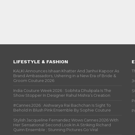
LIFESTYLE & FASHION
E
KALKI Announces Ishaan Khatter And Janhvi Kapoor As
T
Brand Ambassadors, Ushering in a New Era of Bride &
Groom Couture 2026
J
India Couture Week 2026 : Sobhita Dhulipala Is The
S
Show Stopper In Designer Rahul Mishra’s Creation
P
#Cannes 2026 : Aishwarya Rai Bachchan Is Sight To
Behold In Blush Pink Ensemble By Sophie Couture
P
Stylish Jacqueline Fernandez Wows Cannes 2026 With
Her Sensational Second Look In A Striking Richard
Quinn Ensemble ; Stunning Pictures Go Viral