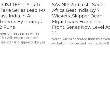
D-1STTEST : South
SAvIND-2ndTest : South
 Take Series Lead 1-0
Africa Beat India By 7
lass India In All
Wickets ,Skipper Dean
tments By Innings
Elgar Leads From The
2 Runs
Front, Series Now Level A
1-1
opes of Test series win in
ica will remain a dream it
South Africa defeated India by seve
his scenario appears likely as
wickets in the second Test to level t
three-match series 1-1 . After two
sessions were...