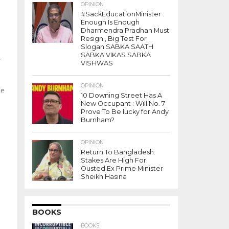
OPINION
#SackEducationMinister :
Enough Is Enough
Dharmendra Pradhan Must
Resign , Big Test For
Slogan SABKA SAATH
t
SABKA VIKAS SABKA
VISHWAS
n
OPINION
he
10 Downing Street Has A
New Occupant : Will No. 7
Prove To Be lucky for Andy
Burnham?
OPINION
Return To Bangladesh:
Stakes Are High For
Ousted Ex Prime Minister
Sheikh Hasina
BOOKS
BOOKS