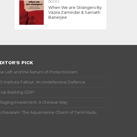
BOOKS
When We are Strangers By
Vazira Zamindar & Sarnath
Banerjee
DITOR’S PICK
he Left and the Return of Protectionism
IO Institute Fallout: An Undefensive Defence
top Bashing GDP!
illaging Investment: A Chinese Way
ichavaram: The Aquamarine Charm of Tamil Nadu