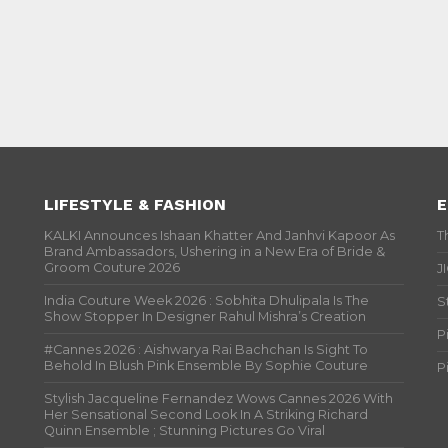
LIFESTYLE & FASHION
E
KALKI Announces Ishaan Khatter And Janhvi Kapoor As
T
Brand Ambassadors, Ushering in a New Era of Bride &
Groom Couture 2026
J
India Couture Week 2026 : Sobhita Dhulipala Is The
S
Show Stopper In Designer Rahul Mishra’s Creation
P
#Cannes 2026 : Aishwarya Rai Bachchan Is Sight To
Behold In Blush Pink Ensemble By Sophie Couture
P
Stylish Jacqueline Fernandez Wows Cannes 2026 With
Her Sensational Second Look In A Striking Richard
Quinn Ensemble ; Stunning Pictures Go Viral