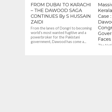
FROM DUBAI TO KARACHI
Massi
– THE DAWOOD SAGA
Keral
CONTINUES By S HUSSAIN
Case :
ZAIDI
Dawoo
Congr
From the lanes of Dongri to becoming
world’s most wanted fugitive and a
Gover
powerbroker for the Pakistani
Faces
government, Dawood has come a...
The Nati
probing 
case told
it suspec