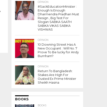
OPINION
#SackEducationMinister :
,
Enough Is Enough
Dharmendra Pradhan Must
Resign , Big Test For
Slogan SABKA SAATH
SABKA VIKAS SABKA
VISHWAS
OPINION
10 Downing Street Has A
New Occupant : Will No. 7
Prove To Be lucky for Andy
Burnham?
OPINION
Return To Bangladesh:
Stakes Are High For
Ousted Ex Prime Minister
Sheikh Hasina
BOOKS
BOOKS