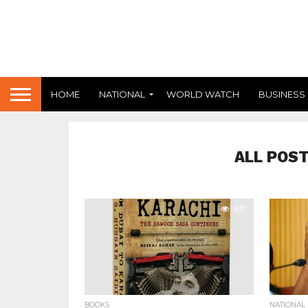
HOME
NATIONAL
WORLD WATCH
BUSINESS
ALL POS
837
BOOKS
NATIONAL