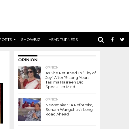
PORTS
SHOWBIZ
HEAD TURNERS
OPINION
OPINION
As She Returned To “City of
Joy” After 19 Long Years
Taslima Nasreen Did
Speak Her Mind
OPINION
Newsmaker : A Reformist,
Sonam Wangchuk’s Long
Road Ahead