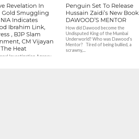
ve Revelation In
Penguin Set To Release
a Gold Smuggling
Hussain Zaidi’s New Book
 NIA Indicates
DAWOOD’S MENTOR
d Ibrahim Link,
How did Dawood become the
ess , BJP Slam
Undisputed King of the Mumbai
Underworld? Who was Dawood’s
nment, CM Vijayan
Mentor? Tired of being bullied, a
 The Heat
scrawny,...
onal Investigation Agency
the Kerala gold smuggling
 a special court in Kochi that
ts that the accused...