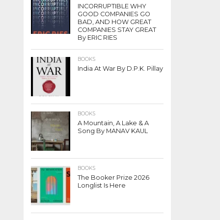
INCORRUPTIBLE WHY
GOOD COMPANIES GO
BAD, AND HOW GREAT
COMPANIES STAY GREAT
By ERIC RIES
BOOKS
India At War By D.P.K. Pillay
BOOKS
A Mountain, A Lake & A
Song By MANAV KAUL
BOOKS
The Booker Prize 2026
Longlist Is Here