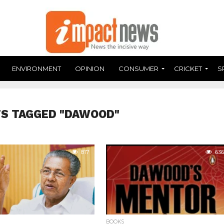
ENVIRONMENT
OPINION
CONSUMER
CRICKET
S
TS TAGGED "DAWOOD"
817
636
BOOKS