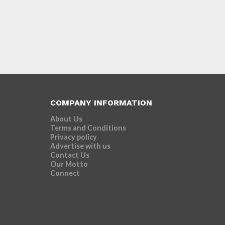
COMPANY INFORMATION
About Us
Terms and Conditions
Privacy policy
Advertise with us
Contact Us
Our Motto
Connect