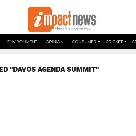
ENVIRONMENT
OPINION
CONSUMER
CRICKET
S
ED "DAVOS AGENDA SUMMIT"