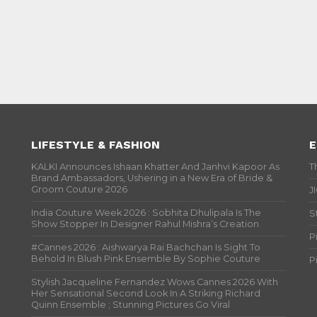
LIFESTYLE & FASHION
E
KALKI Announces Ishaan Khatter And Janhvi Kapoor As
T
Brand Ambassadors, Ushering in a New Era of Bride &
Groom Couture 2026
J
India Couture Week 2026 : Sobhita Dhulipala Is The
S
Show Stopper In Designer Rahul Mishra’s Creation
P
#Cannes 2026 : Aishwarya Rai Bachchan Is Sight To
Behold In Blush Pink Ensemble By Sophie Couture
P
Stylish Jacqueline Fernandez Wows Cannes 2026 With
Her Sensational Second Look In A Striking Richard
Quinn Ensemble ; Stunning Pictures Go Viral