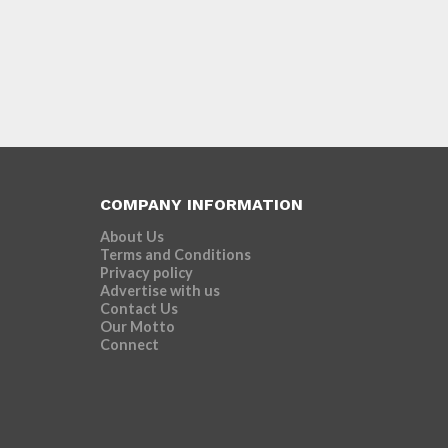
COMPANY INFORMATION
About Us
Terms and Conditions
Privacy policy
Advertise with us
Contact Us
Our Motto
Connect