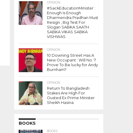
OPINION
#SackEducationMinister :
Enough Is Enough
Dharmendra Pradhan Must
Resign , Big Test For
Slogan SABKA SAATH
SABKA VIKAS SABKA
VISHWAS
OPINION
10 Downing Street Has A
New Occupant : Will No. 7
Prove To Be lucky for Andy
Burnham?
OPINION
Return To Bangladesh:
Stakes Are High For
Ousted Ex Prime Minister
Sheikh Hasina
BOOKS
BOOKS