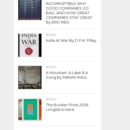
INCORRUPTIBLE WHY
GOOD COMPANIES GO
BAD, AND HOW GREAT
COMPANIES STAY GREAT
By ERIC RIES
BOOKS
India At War By D.P.K. Pillay
BOOKS
A Mountain, A Lake & A
Song By MANAV KAUL
BOOKS
The Booker Prize 2026
Longlist Is Here