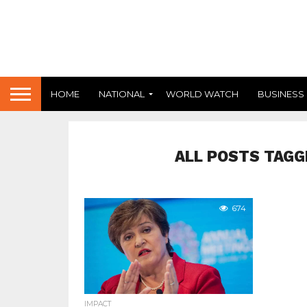
HOME
NATIONAL
WORLD WATCH
BUSINESS
ALL POSTS TAGG
674
IMPACT