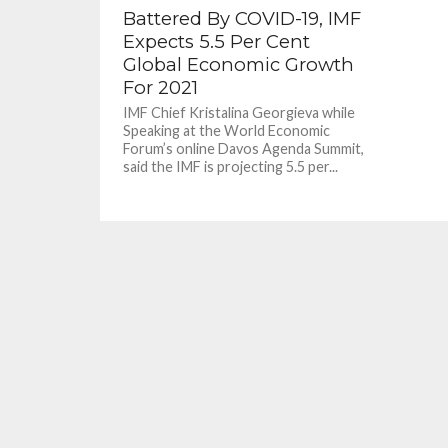
Battered By COVID-19, IMF
Expects 5.5 Per Cent
Global Economic Growth
For 2021
IMF Chief Kristalina Georgieva while
Speaking at the World Economic
Forum’s online Davos Agenda Summit,
said the IMF is projecting 5.5 per...