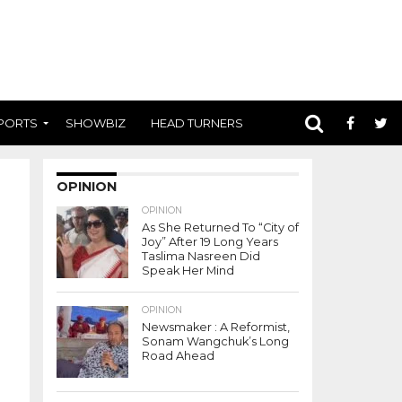
PORTS
SHOWBIZ
HEAD TURNERS
OPINION
OPINION
As She Returned To “City of
Joy” After 19 Long Years
Taslima Nasreen Did
Speak Her Mind
OPINION
Newsmaker : A Reformist,
Sonam Wangchuk’s Long
Road Ahead