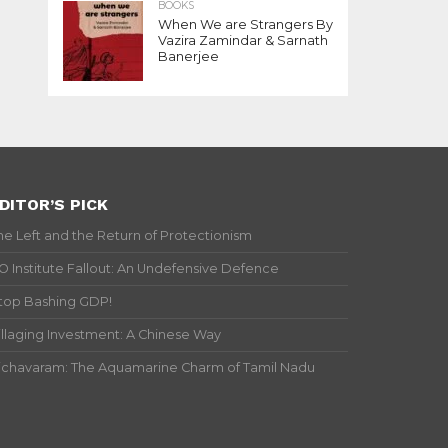
BOOKS
When We are Strangers By
Vazira Zamindar & Sarnath
Banerjee
DITOR’S PICK
he Left and the Return of Protectionism
IO Institute Fallout: An Undefensive Defence
top Bashing GDP!
illaging Investment: A Chinese Way
ichavaram: The Aquamarine Charm of Tamil Nadu