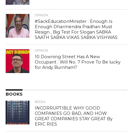
OPINION
#SackEducationMinister : Enough Is
Enough Dharmendra Pradhan Must
Resign , Big Test For Slogan SABKA
SAATH SABKA VIKAS SABKA VISHWAS
OPINION
10 Downing Street Has A New
Occupant : Will No. 7 Prove To Be lucky
for Andy Burnham?
BOOKS
BOOKS
INCORRUPTIBLE WHY GOOD
COMPANIES GO BAD, AND HOW
GREAT COMPANIES STAY GREAT By
ERIC RIES