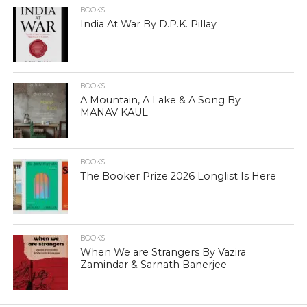
BOOKS
India At War By D.P.K. Pillay
BOOKS
A Mountain, A Lake & A Song By
MANAV KAUL
BOOKS
The Booker Prize 2026 Longlist Is Here
BOOKS
When We are Strangers By Vazira
Zamindar & Sarnath Banerjee