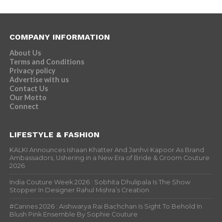
COMPANY INFORMATION
About Us
Terms and Conditions
Privacy policy
Advertise with us
Contact Us
Our Motto
Connect
LIFESTYLE & FASHION
KALKI Announces Ishaan Khatter And Janhvi Kapoor As Brand
Ambassadors, Ushering in a New Era of Bride & Groom Couture
2026
India Couture Week 2026 : Sobhita Dhulipala Is The Show
Stopper In Designer Rahul Mishra’s Creation
#Cannes 2026 : Aishwarya Rai Bachchan Is Sight To Behold In
Blush Pink Ensemble By Sophie Couture