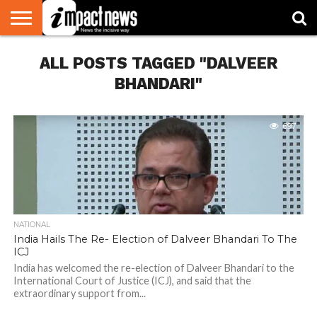
HOME
ALL POSTS TAGGED "DALVEER
NATIONAL
WORLD
BUSINESS
ENVIRONMENT
OPINION
CONSUMER
CRICKET
SPORTS
SHOWBIZ
HEAD
WATCH
TURNERS
BHANDARI"
697
NATIONAL
India Hails The Re- Election of Dalveer Bhandari To The
ICJ
India has welcomed the re-election of Dalveer Bhandari to the
International Court of Justice (ICJ), and said that the
extraordinary support from...