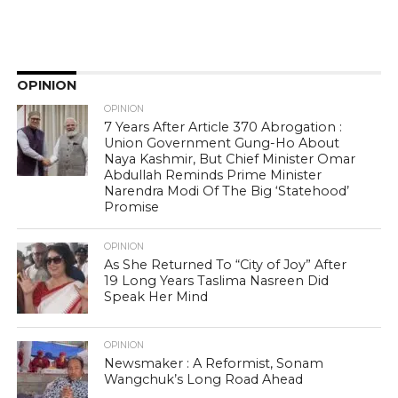
OPINION
OPINION
7 Years After Article 370 Abrogation :
Union Government Gung-Ho About
Naya Kashmir, But Chief Minister Omar
Abdullah Reminds Prime Minister
Narendra Modi Of The Big ‘Statehood’
Promise
OPINION
As She Returned To “City of Joy” After
19 Long Years Taslima Nasreen Did
Speak Her Mind
OPINION
Newsmaker : A Reformist, Sonam
Wangchuk’s Long Road Ahead