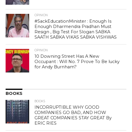
OPINION
#SackEducationMinister : Enough Is
Enough Dharmendra Pradhan Must
Resign , Big Test For Slogan SABKA
SAATH SABKA VIKAS SABKA VISHWAS
OPINION
10 Downing Street Has A New
Occupant : Will No. 7 Prove To Be lucky
for Andy Burnham?
BOOKS
BOOKS
INCORRUPTIBLE WHY GOOD
COMPANIES GO BAD, AND HOW
GREAT COMPANIES STAY GREAT By
ERIC RIES