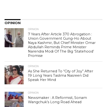
OPINION
OPINION
7 Years After Article 370 Abrogation :
Union Government Gung-Ho About
Naya Kashmir, But Chief Minister Omar
Abdullah Reminds Prime Minister
Narendra Modi Of The Big ‘Statehood’
Promise
OPINION
As She Returned To “City of Joy” After
19 Long Years Taslima Nasreen Did
Speak Her Mind
OPINION
Newsmaker : A Reformist, Sonam
Wangchuk’s Long Road Ahead