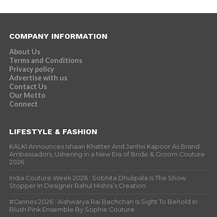
COMPANY INFORMATION
About Us
Terms and Conditions
Privacy policy
Advertise with us
Contact Us
Our Motto
Connect
LIFESTYLE & FASHION
KALKI Announces Ishaan Khatter And Janhvi Kapoor As Brand
Ambassadors, Ushering in a New Era of Bride & Groom Couture
2026
India Couture Week 2026 : Sobhita Dhulipala Is The Show
Stopper In Designer Rahul Mishra’s Creation
#Cannes 2026 : Aishwarya Rai Bachchan Is Sight To Behold In
Blush Pink Ensemble By Sophie Couture