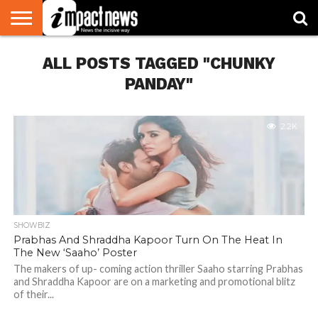
HOME
ALL POSTS TAGGED "CHUNKY
NATIONAL
WORLD
BUSINESS
ENVIRONMENT
OPINION
CONSUMER
CRICKET
SPORTS
SHOWBIZ
HEAD
WATCH
TURNERS
PANDAY"
2.2K
SHOWBIZ
Prabhas And Shraddha Kapoor Turn On The Heat In
The New ‘Saaho’ Poster
The makers of up- coming action thriller Saaho starring Prabhas
and Shraddha Kapoor are on a marketing and promotional blitz
of their...