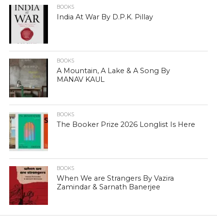
BOOKS
India At War By D.P.K. Pillay
BOOKS
A Mountain, A Lake & A Song By
MANAV KAUL
BOOKS
The Booker Prize 2026 Longlist Is Here
BOOKS
When We are Strangers By Vazira
Zamindar & Sarnath Banerjee