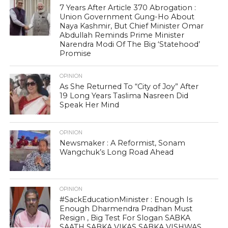
7 Years After Article 370 Abrogation :
Union Government Gung-Ho About
Naya Kashmir, But Chief Minister Omar
Abdullah Reminds Prime Minister
Narendra Modi Of The Big ‘Statehood’
Promise
OPINION
As She Returned To “City of Joy” After
19 Long Years Taslima Nasreen Did
Speak Her Mind
OPINION
Newsmaker : A Reformist, Sonam
Wangchuk’s Long Road Ahead
OPINION
#SackEducationMinister : Enough Is
Enough Dharmendra Pradhan Must
Resign , Big Test For Slogan SABKA
SAATH SABKA VIKAS SABKA VISHWAS