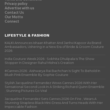
Privacy policy
Advertise with us
Contact Us
Our Motto
Connect
LIFESTYLE & FASHION
KALKI Announces Ishaan Khatter And Janhvi Kapoor As Brand
Ambassadors, Ushering in a New Era of Bride & Groom Couture
2026
India Couture Week 2026 : Sobhita Dhulipala Is The Show
Stopper In Designer Rahul Mishra’s Creation
#Cannes 2026 : Aishwarya Rai Bachchan Is Sight To Behold In
Blush Pink Ensemble By Sophie Couture
Stylish Jacqueline Fernandez Wows Cannes 2026 With Her
Sensational Second Look In A Striking Richard Quinn Ensemble
; Stunning Pictures Go Viral
Jacqueline Fernandez Sets Cannes 2026 On Fire , Wears A
Stunning Strapless Black Mini-Dress And Turns Heads With Her
Impeccable Fashion