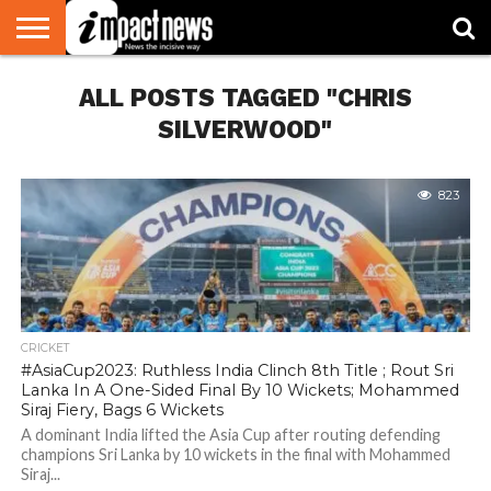
HOME
ALL POSTS TAGGED "CHRIS
NATIONAL
WORLD
BUSINESS
ENVIRONMENT
OPINION
CONSUMER
CRICKET
SPORTS
SHOWBIZ
HEAD
WATCH
TURNERS
SILVERWOOD"
823
CRICKET
#AsiaCup2023: Ruthless India Clinch 8th Title ; Rout Sri
Lanka In A One-Sided Final By 10 Wickets; Mohammed
Siraj Fiery, Bags 6 Wickets
A dominant India lifted the Asia Cup after routing defending
champions Sri Lanka by 10 wickets in the final with Mohammed
Siraj...