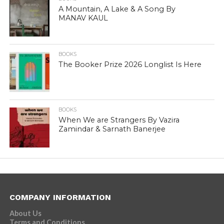
A Mountain, A Lake & A Song By
MANAV KAUL
BOOKS
The Booker Prize 2026 Longlist Is Here
BOOKS
When We are Strangers By Vazira
Zamindar & Sarnath Banerjee
COMPANY INFORMATION
About Us
Terms and Conditions