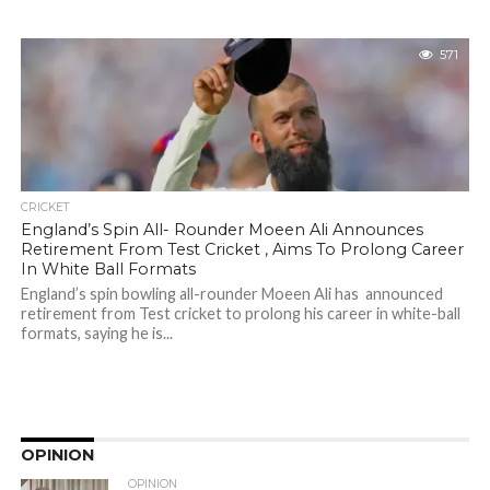
571
CRICKET
England’s Spin All- Rounder Moeen Ali Announces
Retirement From Test Cricket , Aims To Prolong Career
In White Ball Formats
England’s spin bowling all-rounder Moeen Ali has announced
retirement from Test cricket to prolong his career in white-ball
formats, saying he is...
OPINION
OPINION