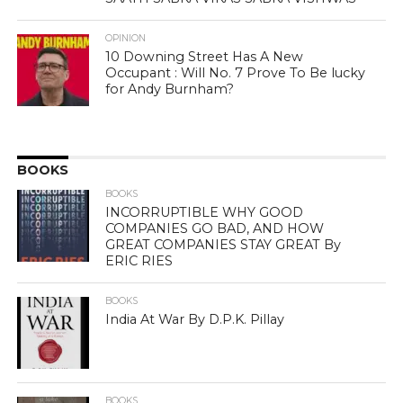
OPINION
10 Downing Street Has A New
Occupant : Will No. 7 Prove To Be lucky
for Andy Burnham?
BOOKS
BOOKS
INCORRUPTIBLE WHY GOOD
COMPANIES GO BAD, AND HOW
GREAT COMPANIES STAY GREAT By
ERIC RIES
BOOKS
India At War By D.P.K. Pillay
BOOKS