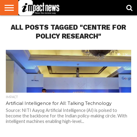
HOME
ALL POSTS TAGGED "CENTRE FOR
NATIONAL
WORLD
BUSINESS
ENVIRONMENT
OPINION
CONSUMER
CRICKET
SPORTS
SHOWBIZ
HEAD
WATCH
TURNERS
POLICY RESEARCH"
1.1K
IMPACT
Artificial Intelligence for All: Talking Technology
Source: NITI Aayog Artificial Intelligence (AI) is poised to
become the backbone for the Indian policy-making circle. With
intelligent machines enabling high-level...