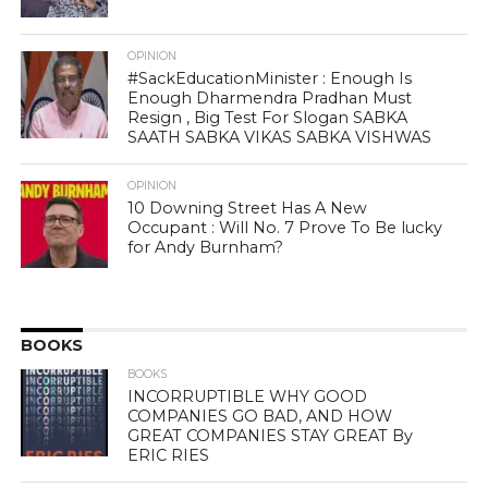
OPINION
#SackEducationMinister : Enough Is
Enough Dharmendra Pradhan Must
Resign , Big Test For Slogan SABKA
SAATH SABKA VIKAS SABKA VISHWAS
OPINION
10 Downing Street Has A New
Occupant : Will No. 7 Prove To Be lucky
for Andy Burnham?
BOOKS
BOOKS
INCORRUPTIBLE WHY GOOD
COMPANIES GO BAD, AND HOW
GREAT COMPANIES STAY GREAT By
ERIC RIES