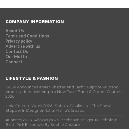
COMPANY INFORMATION
About Us
Terms and Conditions
Privacy policy
Advertise with us
Contact Us
Our Motto
Connect
LIFESTYLE & FASHION
KALKI Announces Ishaan Khatter And Janhvi Kapoor As Brand
Ambassadors, Ushering in a New Era of Bride & Groom Couture
2026
India Couture Week 2026 : Sobhita Dhulipala Is The Show
Stopper In Designer Rahul Mishra’s Creation
#Cannes 2026 : Aishwarya Rai Bachchan Is Sight To Behold In
Blush Pink Ensemble By Sophie Couture