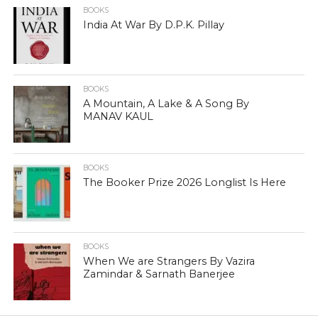
BOOKS
India At War By D.P.K. Pillay
BOOKS
A Mountain, A Lake & A Song By
MANAV KAUL
BOOKS
The Booker Prize 2026 Longlist Is Here
BOOKS
When We are Strangers By Vazira
Zamindar & Sarnath Banerjee