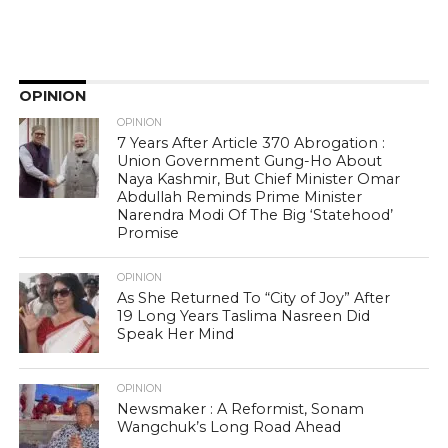
OPINION
OPINION
7 Years After Article 370 Abrogation :
Union Government Gung-Ho About
Naya Kashmir, But Chief Minister Omar
Abdullah Reminds Prime Minister
Narendra Modi Of The Big ‘Statehood’
Promise
OPINION
As She Returned To “City of Joy” After
19 Long Years Taslima Nasreen Did
Speak Her Mind
OPINION
Newsmaker : A Reformist, Sonam
Wangchuk’s Long Road Ahead